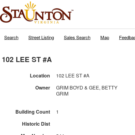
Search
Street Listing
Sales Search
Map
Feedba
102 LEE ST #A
Location
102 LEE ST #A
Owner
GRIM BOYD & GEE, BETTY
GRIM
Building Count
1
Historic Dist