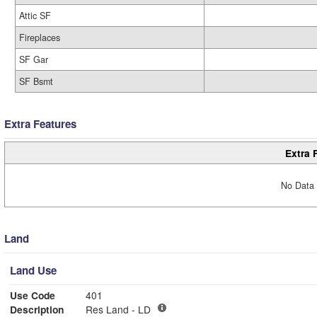
Attic SF
Fireplaces
SF Gar
SF Bsmt
Extra Features
Extra 
No Data 
Land
Land Use
Use Code
401
Description
Res Land - LD