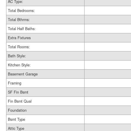
AC Type:
Total Bedrooms:
Total Bthrms:
Total Half Baths:
Extra Fixtures
Total Rooms:
Bath Style:
Kitchen Style:
Basement Garage
Framing
SF Fin Bsmt
Fin Bsmt Qual
Foundation
Bsmt Type
Attic Type