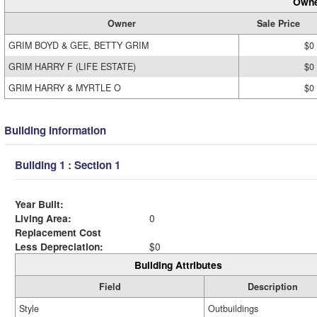
Owne
Owner
Sale Price
GRIM BOYD & GEE, BETTY GRIM
$0
GRIM HARRY F (LIFE ESTATE)
$0
GRIM HARRY & MYRTLE O
$0
Building Information
Building 1 : Section 1
Year Built:
Living Area:
0
Replacement Cost
Less Depreciation:
$0
Building Attributes
Field
Description
Style
Outbuildings