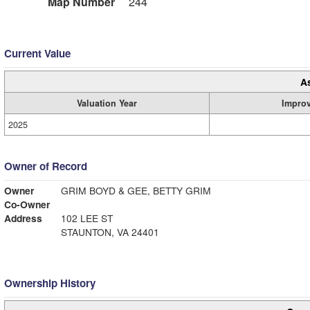
Map Number
244
Current Value
A
Valuation Year
Impro
2025
Owner of Record
Owner
GRIM BOYD & GEE, BETTY GRIM
Co-Owner
Address
102 LEE ST
STAUNTON, VA 24401
Ownership History