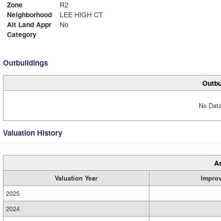
Zone
R2
Neighborhood
LEE HIGH CT
Alt Land Appr
No
Category
Outbuildings
Outbu
No Data
Valuation History
A
Valuation Year
Impro
2025
2024