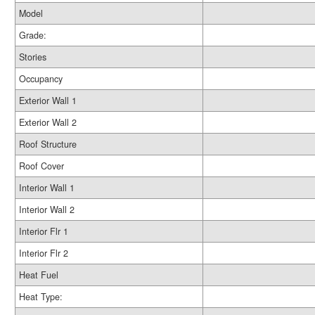
Model
Grade:
Stories
Occupancy
Exterior Wall 1
Exterior Wall 2
Roof Structure
Roof Cover
Interior Wall 1
Interior Wall 2
Interior Flr 1
Interior Flr 2
Heat Fuel
Heat Type: