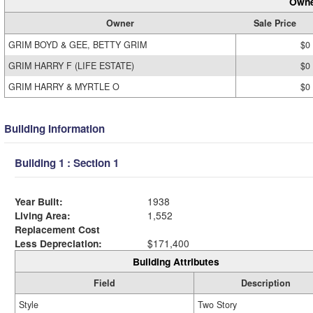
Owne
Owner
Sale Price
GRIM BOYD & GEE, BETTY GRIM
$0
GRIM HARRY F (LIFE ESTATE)
$0
GRIM HARRY & MYRTLE O
$0
Building Information
Building 1 : Section 1
Year Built:
1938
Living Area:
1,552
Replacement Cost
Less Depreciation:
$171,400
Building Attributes
Field
Description
Style
Two Story