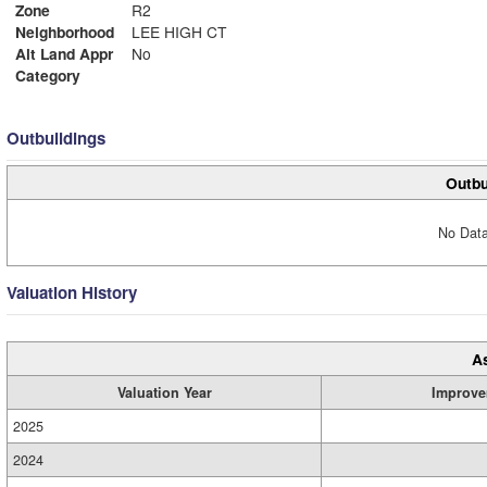
Zone
R2
Neighborhood
LEE HIGH CT
Alt Land Appr
No
Category
Outbuildings
Outbu
No Data
Valuation History
A
Valuation Year
Improve
2025
2024