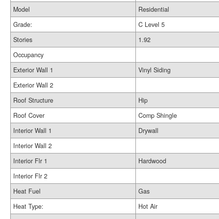
Model
Residential
Grade:
C Level 5
Stories
1.92
Occupancy
Exterior Wall 1
Vinyl Siding
Exterior Wall 2
Roof Structure
Hip
Roof Cover
Comp Shingle
Interior Wall 1
Drywall
Interior Wall 2
Interior Flr 1
Hardwood
Interior Flr 2
Heat Fuel
Gas
Heat Type:
Hot Air