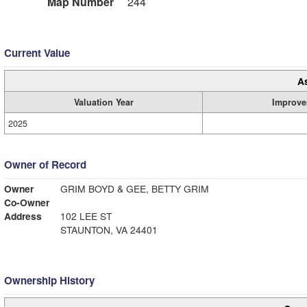
Map Number
244
Current Value
A
Valuation Year
Improve
2025
Owner of Record
Owner
GRIM BOYD & GEE, BETTY GRIM
Co-Owner
Address
102 LEE ST
STAUNTON, VA 24401
Ownership History