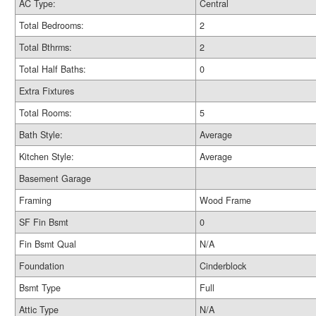
AC Type:
Central
Total Bedrooms:
2
Total Bthrms:
2
Total Half Baths:
0
Extra Fixtures
Total Rooms:
5
Bath Style:
Average
Kitchen Style:
Average
Basement Garage
Framing
Wood Frame
SF Fin Bsmt
0
Fin Bsmt Qual
N/A
Foundation
Cinderblock
Bsmt Type
Full
Attic Type
N/A