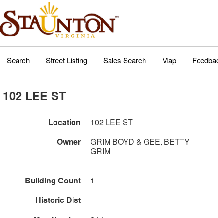
Search
Street Listing
Sales Search
Map
Feedba
102 LEE ST
Location
102 LEE ST
Owner
GRIM BOYD & GEE, BETTY
GRIM
Building Count
1
Historic Dist