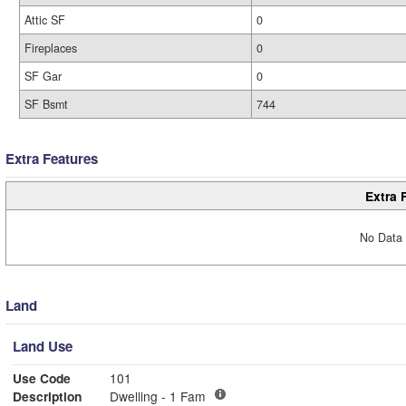
Attic SF
0
Fireplaces
0
SF Gar
0
SF Bsmt
744
Extra Features
Extra 
No Data 
Land
Land Use
Use Code
101
Description
Dwelling - 1 Fam