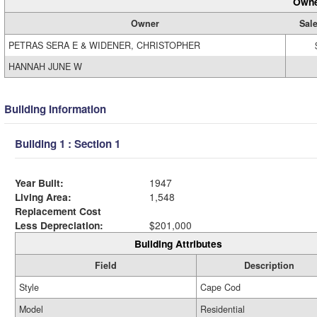
Owne
Owner
Sale
PETRAS SERA E & WIDENER, CHRISTOPHER
HANNAH JUNE W
Building Information
Building 1 : Section 1
Year Built:
1947
Living Area:
1,548
Replacement Cost
Less Depreciation:
$201,000
Building Attributes
Field
Description
Style
Cape Cod
Model
Residential