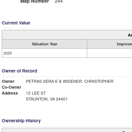
Map Number
244
Current Value
A
Valuation Year
Improve
2025
Owner of Record
Owner
PETRAS SERA E & WIDENER, CHRISTOPHER
Co-Owner
Address
12 LEE ST
STAUNTON, VA 24401
Ownership History