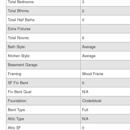
Total Bedrooms:
3
Total Bthrms:
2
Total Half Baths:
0
Extra Fixtures
Total Rooms:
6
Bath Style:
Average
Kitchen Style:
Average
Basement Garage
Framing
Wood Frame
SF Fin Bsmt
0
Fin Bsmt Qual
N/A
Foundation
Cinderblock
Bsmt Type
Full
Attic Type
N/A
Attic SF
0