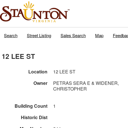
Search
Street Listing
Sales Search
Map
Feedba
12 LEE ST
Location
12 LEE ST
Owner
PETRAS SERA E & WIDENER,
CHRISTOPHER
Building Count
1
Historic Dist