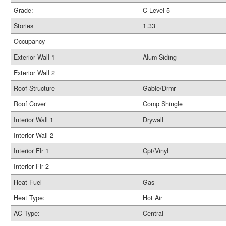
Grade:
C Level 5
Stories
1.33
Occupancy
Exterior Wall 1
Alum Siding
Exterior Wall 2
Roof Structure
Gable/Drmr
Roof Cover
Comp Shingle
Interior Wall 1
Drywall
Interior Wall 2
Interior Flr 1
Cpt/Vinyl
Interior Flr 2
Heat Fuel
Gas
Heat Type:
Hot Air
AC Type:
Central