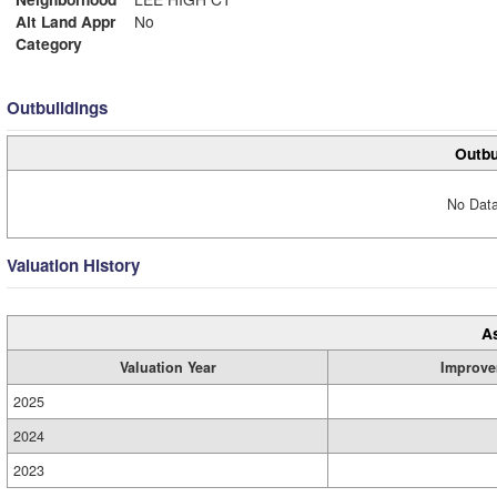
Alt Land Appr
No
Category
Outbuildings
Outbu
No Data
Valuation History
A
Valuation Year
Improve
2025
2024
2023