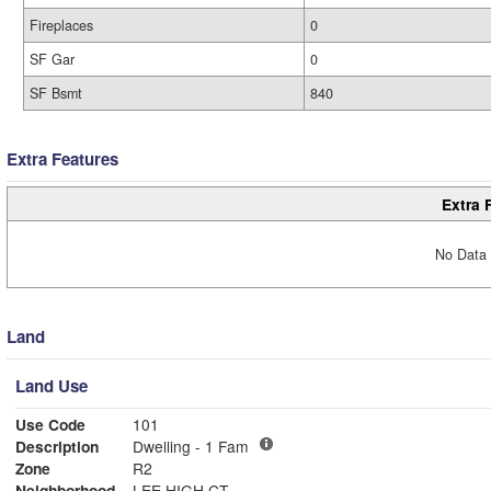
Fireplaces
0
SF Gar
0
SF Bsmt
840
Extra Features
Extra 
No Data 
Land
Land Use
Use Code
101
Description
Dwelling - 1 Fam
Zone
R2
Neighborhood
LEE HIGH CT