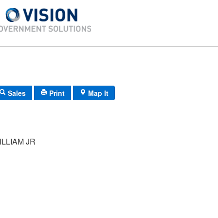
Sales
Print
Map It
LLIAM JR