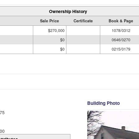
Ownership History
Sale Price
Certificate
Book & Page
$270,000
1078/0312
$0
0646/0270
$0
0215/0179
Building Photo
75
00