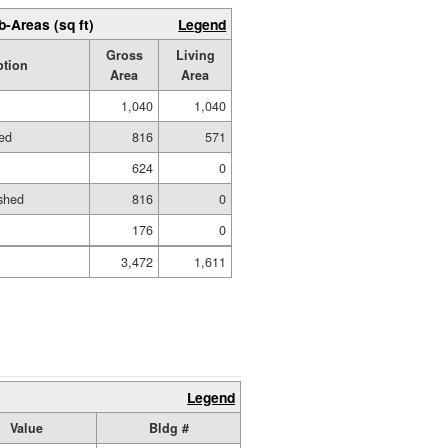
b-Areas (sq ft)
Legend
Gross
Living
ption
Area
Area
1,040
1,040
hed
816
571
624
0
shed
816
0
176
0
3,472
1,611
Legend
Value
Bldg #