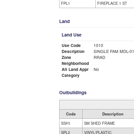
FPL1
FIREPLACE 1 ST
Land
Land Use
Use Code
1010
Description
SINGLE FAM MDL-0
Zone
RRAD
Neighborhood
Alt Land Appr
No
Category
Outbuildings
Code
Description
SSH1
SM SHED FRAME
SPL2
VINYL/PLASTIC