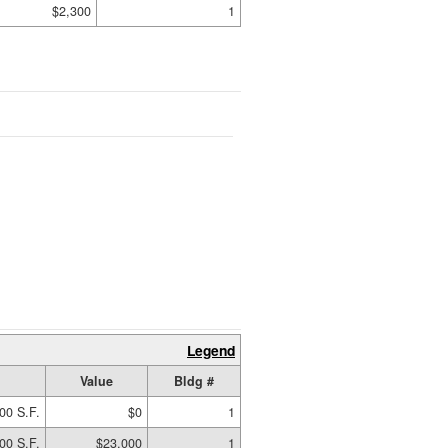
$2,300
1
Legend
Value
Bldg #
00 S.F.
$0
1
00 S.F.
$23,000
1