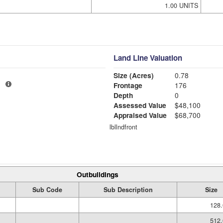
1.00 UNITS
Land Line Valuation
Size (Acres)
0.78
1
Frontage
176
Depth
0
Assessed Value
$48,100
Appraised Value
$68,700
lbllndfront
Outbuildings
Sub Code
Sub Description
Size
128.
512.