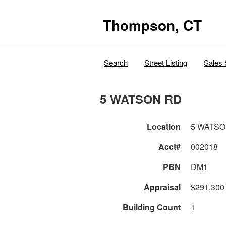
Thompson, CT
Search
Street Listing
Sales 
5 WATSON RD
Location
5 WATSO
Acct#
002018
PBN
DM1
Appraisal
$291,300
Building Count
1