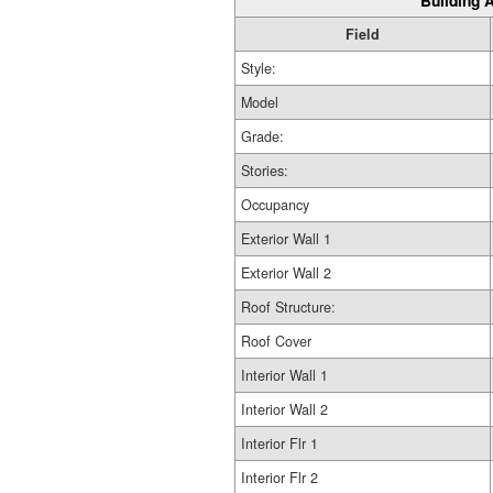
Building A
Field
Style:
Model
Grade:
Stories:
Occupancy
Exterior Wall 1
Exterior Wall 2
Roof Structure:
Roof Cover
Interior Wall 1
Interior Wall 2
Interior Flr 1
Interior Flr 2