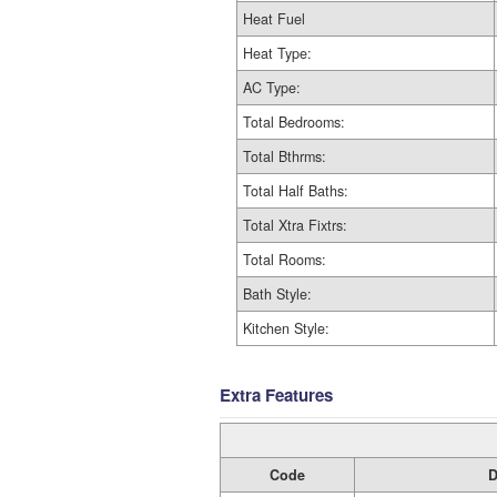
Heat Fuel
Heat Type:
AC Type:
Total Bedrooms:
Total Bthrms:
Total Half Baths:
Total Xtra Fixtrs:
Total Rooms:
Bath Style:
Kitchen Style:
Extra Features
Code
D