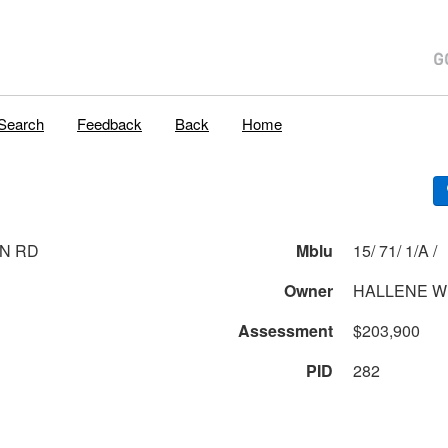
Search
Feedback
Back
Home
N RD
Mblu
15/ 71/ 1/A /
Owner
HALLENE WI
Assessment
$203,900
PID
282