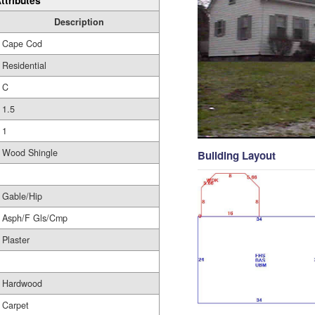
ttributes
Description
Cape Cod
Residential
C
1.5
1
Wood Shingle
Building Layout
Gable/Hip
Asph/F Gls/Cmp
Plaster
Hardwood
Carpet