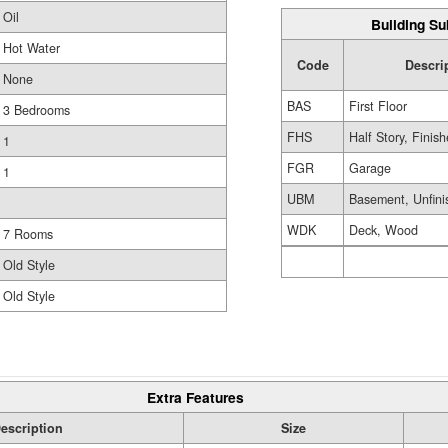
Oil
Building Su
Hot Water
Code
Descri
None
BAS
First Floor
3 Bedrooms
FHS
Half Story, Finis
1
FGR
Garage
1
UBM
Basement, Unfini
WDK
Deck, Wood
7 Rooms
Old Style
Old Style
Extra Features
escription
Size