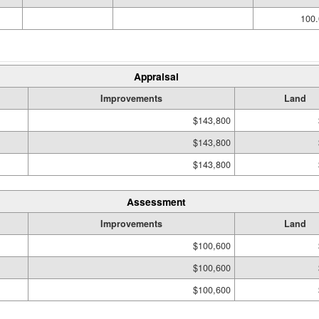
100.
Appraisal
Improvements
Land
$143,800
$143,800
$143,800
Assessment
Improvements
Land
$100,600
$100,600
$100,600