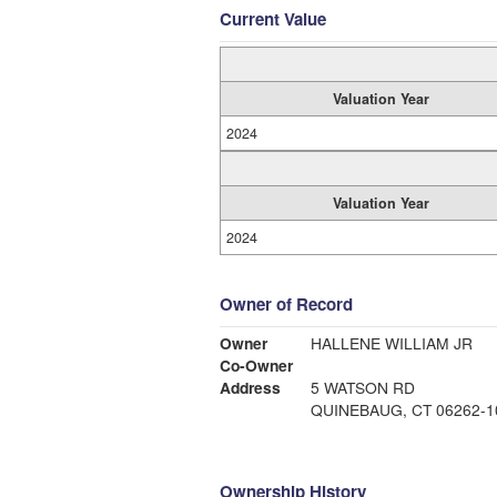
Current Value
Valuation Year
2024
Valuation Year
2024
Owner of Record
Owner
HALLENE WILLIAM JR
Co-Owner
Address
5 WATSON RD
QUINEBAUG, CT 06262-1
Ownership History