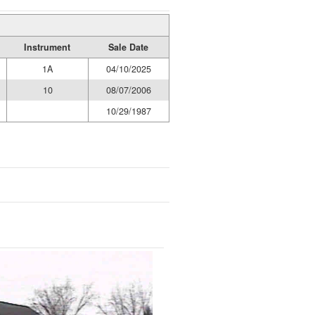
Instrument
Sale Date
1A
04/10/2025
10
08/07/2006
10/29/1987