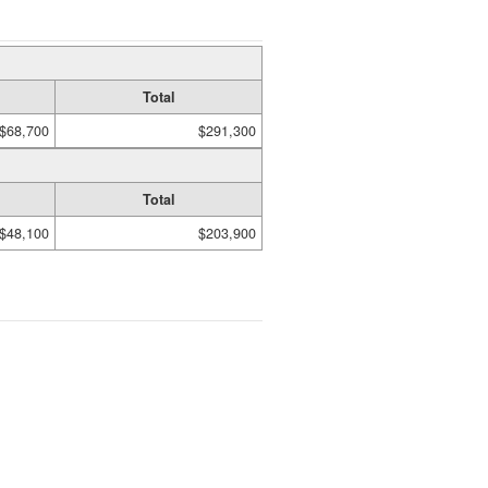
Total
$68,700
$291,300
Total
$48,100
$203,900