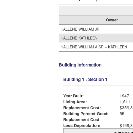
Owner
HALLENE WILLIAM JR
HALLENE KATHLEEN
HALLENE WILLIAM A SR + KATHLEEN
Building Information
Building 1 : Section 1
Year Built:
1947
Living Area:
1,611
Replacement Cost:
$356,8
Building Percent Good:
55
Replacement Cost
Less Depreciation:
$196,3