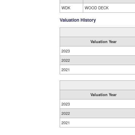
WDK
WOOD DECK
Valuation History
Valuation Year
2023
2022
2021
Valuation Year
2023
2022
2021