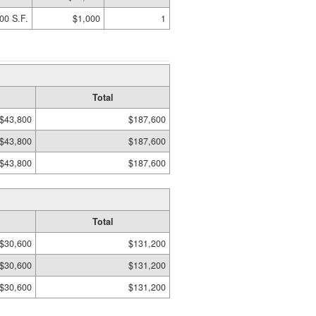
00 S.F.
$1,000
1
Total
$43,800
$187,600
$43,800
$187,600
$43,800
$187,600
Total
$30,600
$131,200
$30,600
$131,200
$30,600
$131,200