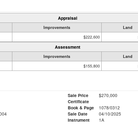
Appraisal
Improvements
Land
$222,600
Assessment
Improvements
Land
$155,800
Sale Price
$270,000
Certificate
Book & Page
1078/0312
004
Sale Date
04/10/2025
Instrument
1A