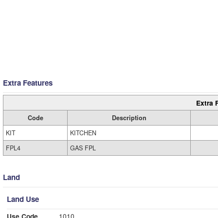
Extra Features
Extra 
Code
Description
KIT
KITCHEN
FPL4
GAS FPL
Land
Land Use
Use Code
1010