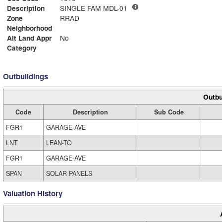
Description
SINGLE FAM MDL-01
Zone
RRAD
Neighborhood
Alt Land Appr
No
Category
Outbuildings
Outbu
Code
Description
Sub Code
FGR1
GARAGE-AVE
LNT
LEAN-TO
FGR1
GARAGE-AVE
SPAN
SOLAR PANELS
Valuation History