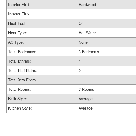
Interior Flr 1
Hardwood
Interior Flr 2
Heat Fuel
Oil
Heat Type:
Hot Water
AC Type:
None
Total Bedrooms:
3 Bedrooms
Total Bthrms:
1
Total Half Baths:
0
Total Xtra Fixtrs:
Total Rooms:
7 Rooms
Bath Style:
Average
Kitchen Style:
Average