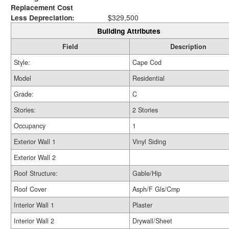
Replacement Cost
Less Depreciation:
$329,500
Building Attributes
Field
Description
Style:
Cape Cod
Model
Residential
Grade:
C
Stories:
2 Stories
Occupancy
1
Exterior Wall 1
Vinyl Siding
Exterior Wall 2
Roof Structure:
Gable/Hip
Roof Cover
Asph/F Gls/Cmp
Interior Wall 1
Plaster
Interior Wall 2
Drywall/Sheet