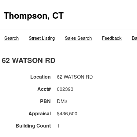
Thompson, CT
Search
Street Listing
Sales Search
Feedback
Ba
62 WATSON RD
Location
62 WATSON RD
Acct#
002393
PBN
DM2
Appraisal
$436,500
Building Count
1