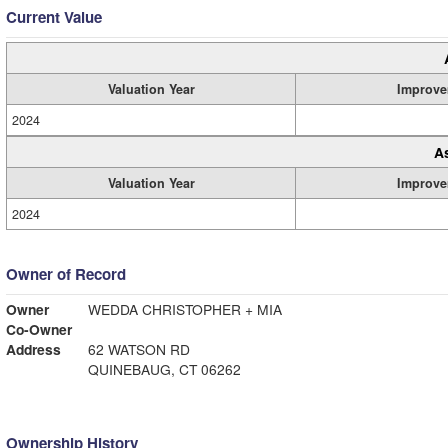
Current Value
Valuation Year
Improve
2024
A
Valuation Year
Improve
2024
Owner of Record
Owner
WEDDA CHRISTOPHER + MIA
Co-Owner
Address
62 WATSON RD
QUINEBAUG, CT 06262
Ownership History