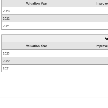
Valuation Year
Improve
2023
2022
2021
A
Valuation Year
Improve
2023
2022
2021