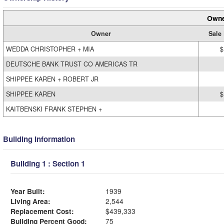
Owne
Owner
Sale 
WEDDA CHRISTOPHER + MIA
$
DEUTSCHE BANK TRUST CO AMERICAS TR
SHIPPEE KAREN + ROBERT JR
SHIPPEE KAREN
$
KAITBENSKI FRANK STEPHEN +
Building Information
Building 1 : Section 1
Year Built:
1939
Living Area:
2,544
Replacement Cost:
$439,333
Building Percent Good:
75