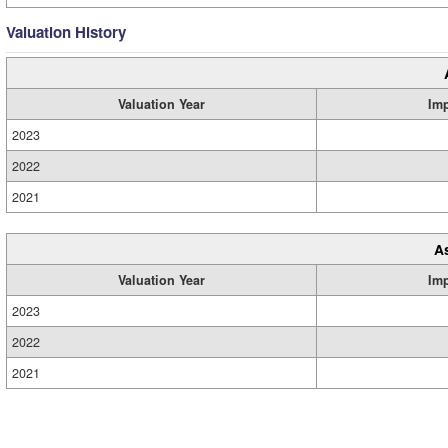
Valuation History
Valuation Year
Im
2023
2022
2021
A
Valuation Year
Im
2023
2022
2021