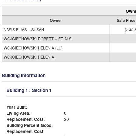
Owne
Owner
Sale Price
NASIS ELIAS + SUSAN
$142,
WOJCIECHOWSKI ROBERT + ET ALS
WOJCIECHOWSKI HELEN A (LU)
WOJCIECHOWSKI HELEN A
Building Information
Building 1 : Section 1
Year Built:
Living Area:
0
Replacement Cost:
$0
Building Percent Good:
Replacement Cost