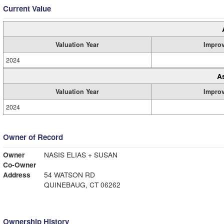
Current Value
Valuation Year
Impro
2024
A
Valuation Year
Impro
2024
Owner of Record
Owner
NASIS ELIAS + SUSAN
Co-Owner
Address
54 WATSON RD
QUINEBAUG, CT 06262
Ownership History