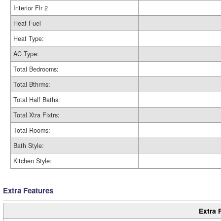
Interior Flr 2
Heat Fuel
Heat Type:
AC Type:
Total Bedrooms:
Total Bthrms:
Total Half Baths:
Total Xtra Fixtrs:
Total Rooms:
Bath Style:
Kitchen Style:
Extra Features
Extra 