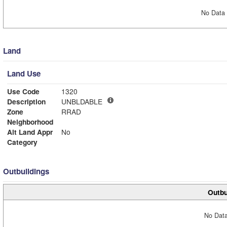
No Data 
Land
Land Use
Use Code
1320
Description
UNBLDABLE
Zone
RRAD
Neighborhood
Alt Land Appr
No
Category
Outbuildings
Outbu
No Data