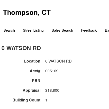
Thompson, CT
Search
Street Listing
Sales Search
Feedback
Ba
0 WATSON RD
Location
0 WATSON RD
Acct#
005169
PBN
Appraisal
$18,800
Building Count
1