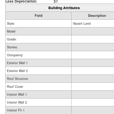
Less Depreciation:
$0
Building Attributes
Field
Description
Style:
Vacant Land
Model
Grade:
Stories:
Occupancy
Exterior Wall 1
Exterior Wall 2
Roof Structure:
Roof Cover
Interior Wall 1
Interior Wall 2
Interior Flr 1