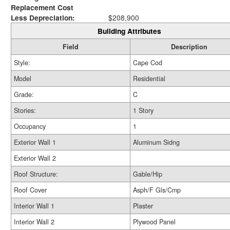
Replacement Cost
Less Depreciation:
$208,900
Building Attributes
Field
Description
Style:
Cape Cod
Model
Residential
Grade:
C
Stories:
1 Story
Occupancy
1
Exterior Wall 1
Aluminum Sidng
Exterior Wall 2
Roof Structure:
Gable/Hip
Roof Cover
Asph/F Gls/Cmp
Interior Wall 1
Plaster
Interior Wall 2
Plywood Panel