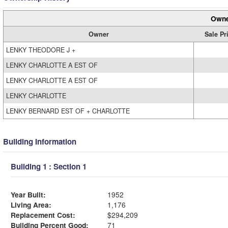
Owne
Owner
Sale Pr
LENKY THEODORE J +
LENKY CHARLOTTE A EST OF
LENKY CHARLOTTE A EST OF
LENKY CHARLOTTE
LENKY BERNARD EST OF + CHARLOTTE
Building Information
Building 1 : Section 1
Year Built:
1952
Living Area:
1,176
Replacement Cost:
$294,209
Building Percent Good:
71