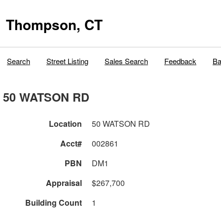
Thompson, CT
Search
Street Listing
Sales Search
Feedback
Ba
50 WATSON RD
Location
50 WATSON RD
Acct#
002861
PBN
DM1
Appraisal
$267,700
Building Count
1