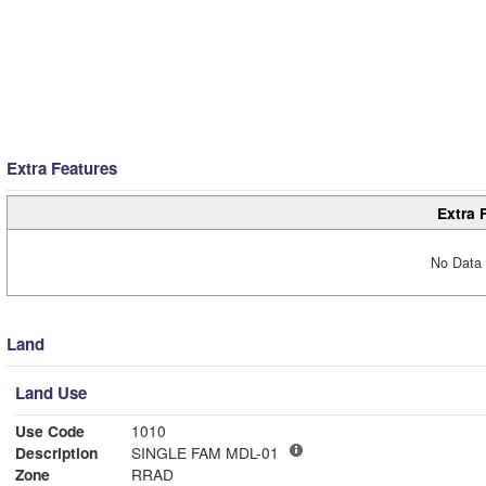
Extra Features
Extra 
No Data 
Land
Land Use
Use Code
1010
Description
SINGLE FAM MDL-01
Zone
RRAD