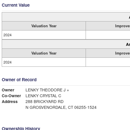
Current Value
Valuation Year
Improve
2024
A
Valuation Year
Improve
2024
Owner of Record
Owner
LENKY THEODORE J +
Co-Owner
LENKY CRYSTAL C
Address
288 BRICKYARD RD
N GROSVENORDALE, CT 06255-1524
Ownership History