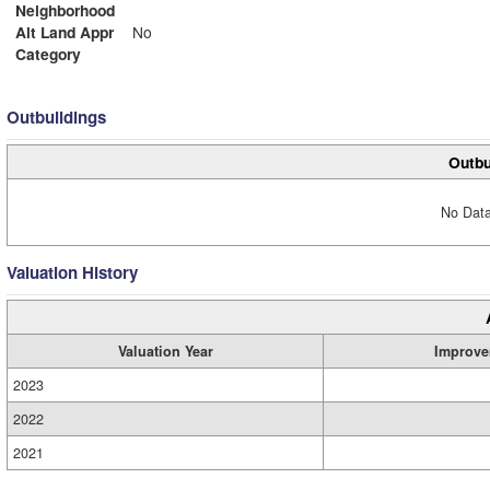
Neighborhood
Alt Land Appr
No
Category
Outbuildings
Outbu
No Data
Valuation History
Valuation Year
Improve
2023
2022
2021