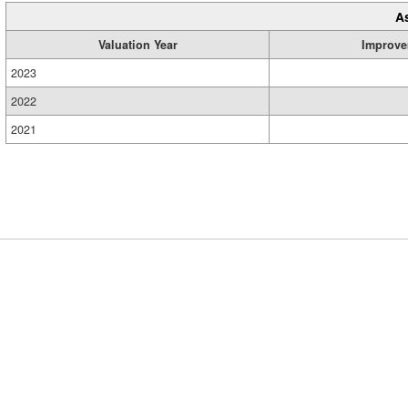
A
Valuation Year
Improve
2023
2022
2021