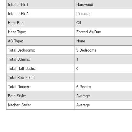
Interior Flr 1
Hardwood
Interior Flr 2
Linoleum
Heat Fuel
Oil
Heat Type:
Forced Air-Duc
AC Type:
None
Total Bedrooms:
3 Bedrooms
Total Bthrms:
1
Total Half Baths:
0
Total Xtra Fixtrs:
Total Rooms:
6 Rooms
Bath Style:
Average
Kitchen Style:
Average