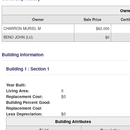
Owne
Owner
Sale Price
Certi
CHARRON MURIEL M
$62,000
BENO JOHN (LU)
$0
Building Information
Building 1 : Section 1
Year Built:
Living Area:
0
Replacement Cost:
$0
Building Percent Good:
Replacement Cost
Less Depreciation:
$0
Building Attributes