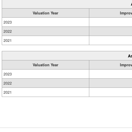
Valuation Year
Impro
2023
2022
2021
A
Valuation Year
Impro
2023
2022
2021