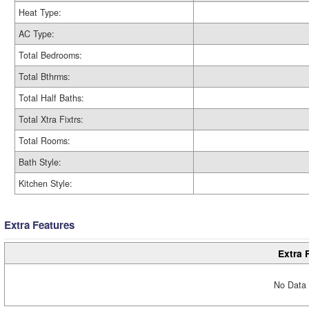
Heat Type:
AC Type:
Total Bedrooms:
Total Bthrms:
Total Half Baths:
Total Xtra Fixtrs:
Total Rooms:
Bath Style:
Kitchen Style:
Extra Features
Extra 
No Data 