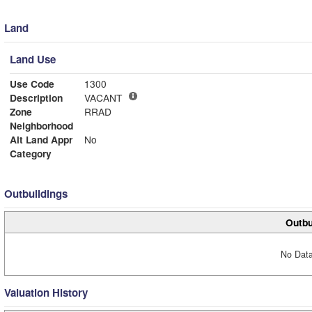
Land
Land Use
Use Code
1300
Description
VACANT
Zone
RRAD
Neighborhood
Alt Land Appr
No
Category
Outbuildings
Outbu
No Data
Valuation History