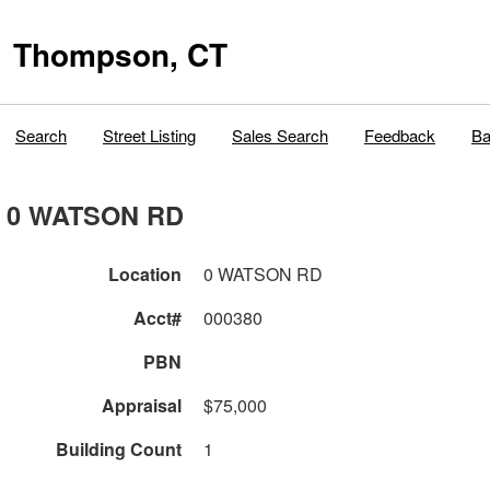
Thompson, CT
Search
Street Listing
Sales Search
Feedback
Ba
0 WATSON RD
Location
0 WATSON RD
Acct#
000380
PBN
Appraisal
$75,000
Building Count
1