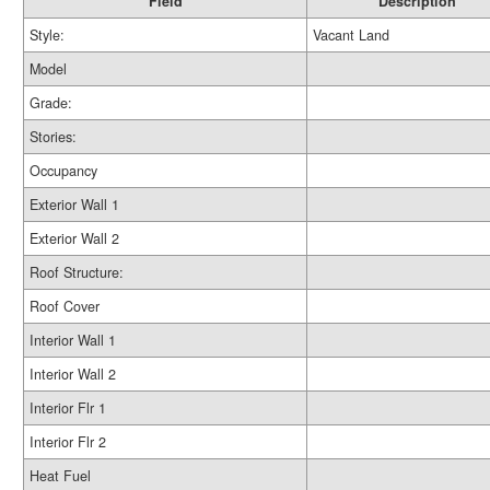
Field
Description
Style:
Vacant Land
Model
Grade:
Stories:
Occupancy
Exterior Wall 1
Exterior Wall 2
Roof Structure:
Roof Cover
Interior Wall 1
Interior Wall 2
Interior Flr 1
Interior Flr 2
Heat Fuel