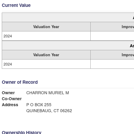
Current Value
Valuation Year
Impro
2024
A
Valuation Year
Impro
2024
Owner of Record
Owner
CHARRON MURIEL M
Co-Owner
Address
P O BOX 255
QUINEBAUG, CT 06262
Ownership History