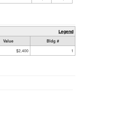
Legend
Value
Bldg #
$2,400
1