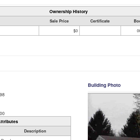
Ownership History
Sale Price
Certificate
Bo
$0
0
Building Photo
98
00
ttributes
Description