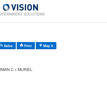
Sales
Print
Map It
RMAN C + MURIEL