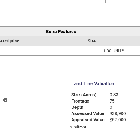
Extra Features
escription
Size
1.00 UNITS
Land Line Valuation
Size (Acres)
0.33
1
Frontage
75
Depth
0
Assessed Value
$39,900
Appraised Value
$57,000
lbllndfront