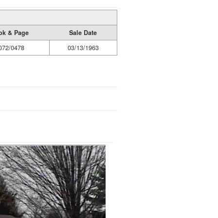
ok & Page
Sale Date
072/0478
03/13/1963