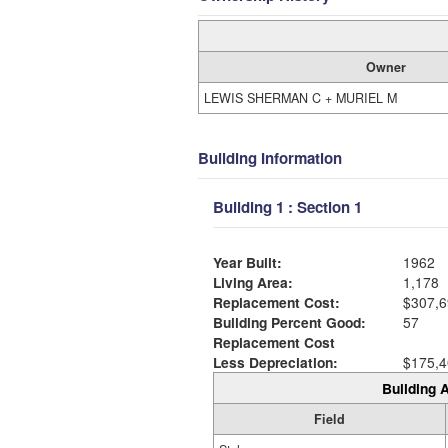
Owner
LEWIS SHERMAN C + MURIEL M
Building Information
Building 1 : Section 1
Year Built:
1962
Living Area:
1,178
Replacement Cost:
$307,6
Building Percent Good:
57
Replacement Cost
Less Depreciation:
$175,4
Building A
Field