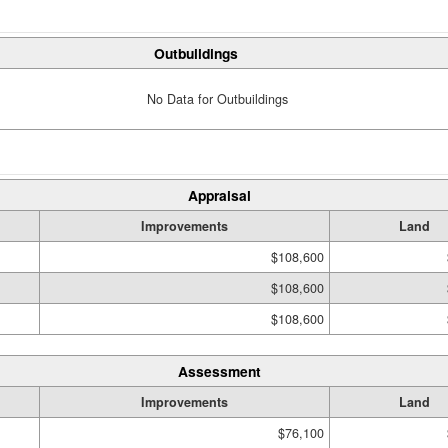
Outbuildings
No Data for Outbuildings
Appraisal
Improvements
Land
$108,600
$108,600
$108,600
Assessment
Improvements
Land
$76,100