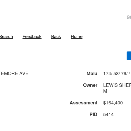
Search
Feedback
Back
Home
TEMORE AVE
Mblu
174/ 58/ 79/ /
Owner
LEWIS SHE
M
Assessment
$164,400
PID
5414