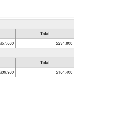
Total
$57,000
$234,800
Total
$39,900
$164,400