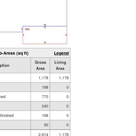
b-Areas (sq ft)
Legend
Gross
Living
ption
Area
Area
1,178
1,178
168
0
hed
770
0
240
0
nfinished
168
0
90
0
2,614
1,178