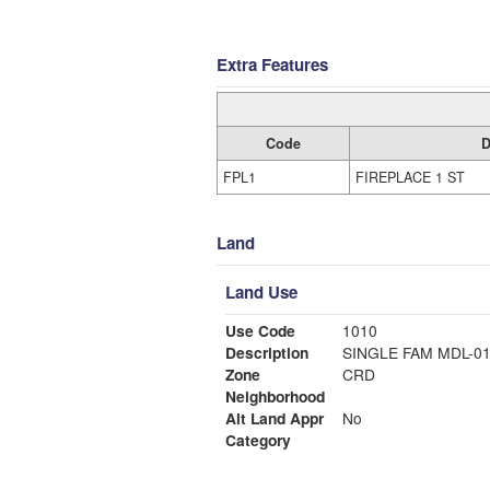
Extra Features
Code
D
FPL1
FIREPLACE 1 ST
Land
Land Use
Use Code
1010
Description
SINGLE FAM MDL-0
Zone
CRD
Neighborhood
Alt Land Appr
No
Category