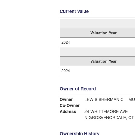
Current Value
Valuation Year
2024
Valuation Year
2024
Owner of Record
Owner
LEWIS SHERMAN C + MU
Co-Owner
Address
24 WHITTEMORE AVE
N GROSVENORDALE, CT 
Ownership History