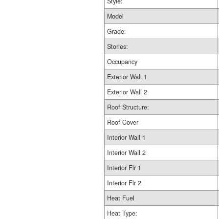
Style:
Model
Grade:
Stories:
Occupancy
Exterior Wall 1
Exterior Wall 2
Roof Structure:
Roof Cover
Interior Wall 1
Interior Wall 2
Interior Flr 1
Interior Flr 2
Heat Fuel
Heat Type: