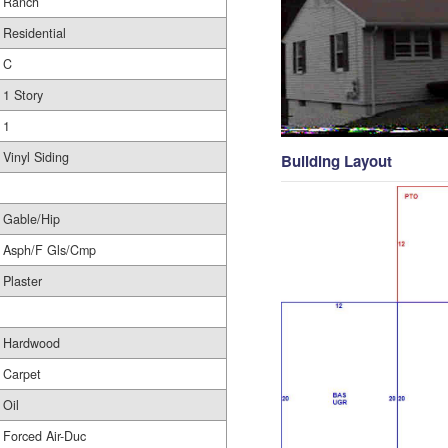
Ranch
Residential
C
1 Story
1
Vinyl Siding
Building Layout
Gable/Hip
Asph/F Gls/Cmp
Plaster
Hardwood
Carpet
Oil
Forced Air-Duc