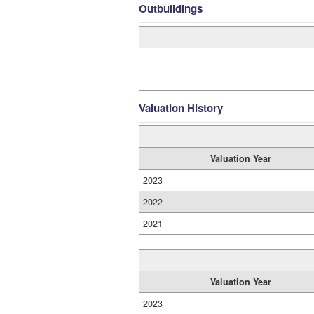
Outbuildings
Valuation History
Valuation Year
2023
2022
2021
Valuation Year
2023