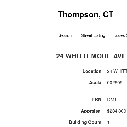
Thompson, CT
Search
Street Listing
Sales 
24 WHITTEMORE AVE
Location
24 WHIT
Acct#
002905
PBN
DM1
Appraisal
$234,800
Building Count
1