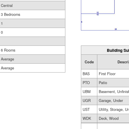
Central
3 Bedrooms
1
0
Building Su
6 Rooms
Average
Code
Descri
Average
BAS
First Floor
PTO
Patio
UBM
Basement, Unfinis
UGR
Garage, Under
UST
Utility, Storage, U
WDK
Deck, Wood