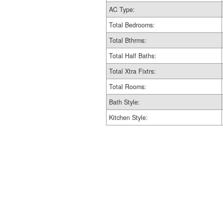
AC Type:
Total Bedrooms:
Total Bthrms:
Total Half Baths:
Total Xtra Fixtrs:
Total Rooms:
Bath Style:
Kitchen Style: