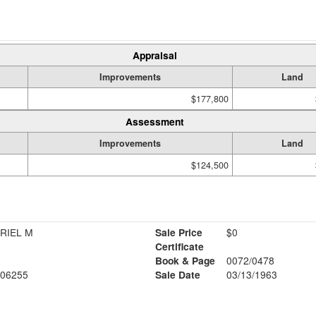
Appraisal
Improvements
Land
$177,800
Assessment
Improvements
Land
$124,500
RIEL M
Sale Price
$0
Certificate
Book & Page
0072/0478
06255
Sale Date
03/13/1963