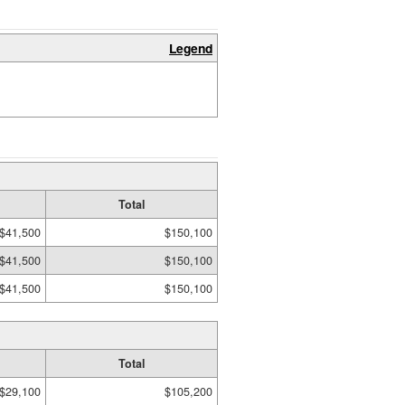
Legend
Total
$41,500
$150,100
$41,500
$150,100
$41,500
$150,100
Total
$29,100
$105,200