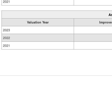
2021
A
Valuation Year
Improve
2023
2022
2021