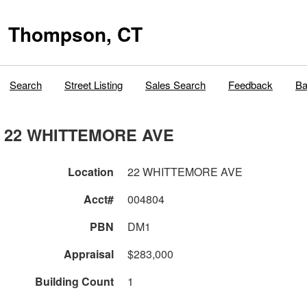
Thompson, CT
Search
Street Listing
Sales Search
Feedback
Ba
22 WHITTEMORE AVE
Location
22 WHITTEMORE AVE
Acct#
004804
PBN
DM1
Appraisal
$283,000
Building Count
1