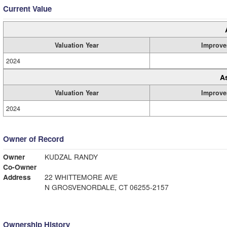
Current Value
Valuation Year
Improve
2024
A
Valuation Year
Improve
2024
Owner of Record
Owner
KUDZAL RANDY
Co-Owner
Address
22 WHITTEMORE AVE
N GROSVENORDALE, CT 06255-2157
Ownership History