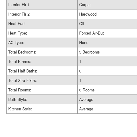
Interior Flr 1
Carpet
Interior Flr 2
Hardwood
Heat Fuel
Oil
Heat Type:
Forced Air-Duc
AC Type:
None
Total Bedrooms:
3 Bedrooms
Total Bthrms:
1
Total Half Baths:
0
Total Xtra Fixtrs:
1
Total Rooms:
6 Rooms
Bath Style:
Average
Kitchen Style:
Average