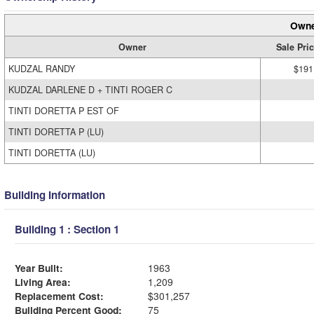
Owne
Owner
Sale Pri
KUDZAL RANDY
$191
KUDZAL DARLENE D + TINTI ROGER C
TINTI DORETTA P EST OF
TINTI DORETTA P (LU)
TINTI DORETTA (LU)
Building Information
Building 1 : Section 1
Year Built:
1963
Living Area:
1,209
Replacement Cost:
$301,257
Building Percent Good:
75