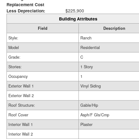
Replacement Cost
Less Depreciation:
$225,900
Building Attributes
Field
Description
Style:
Ranch
Model
Residential
Grade:
C
Stories:
1 Story
Occupancy
1
Exterior Wall 1
Vinyl Siding
Exterior Wall 2
Roof Structure:
Gable/Hip
Roof Cover
Asph/F Gls/Cmp
Interior Wall 1
Plaster
Interior Wall 2