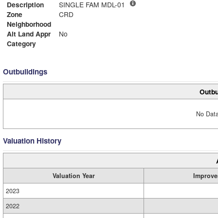
Description
SINGLE FAM MDL-01
Zone
CRD
Neighborhood
Alt Land Appr
No
Category
Outbuildings
Outbu
No Data
Valuation History
Valuation Year
Improve
2023
2022