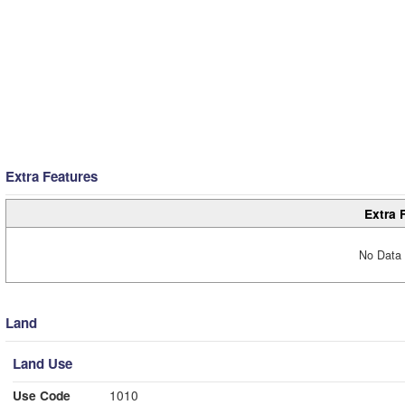
Extra Features
Extra 
No Data 
Land
Land Use
Use Code
1010