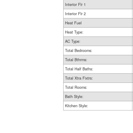
Interior Flr 1
Interior Flr 2
Heat Fuel
Heat Type:
AC Type:
Total Bedrooms:
Total Bthrms:
Total Half Baths:
Total Xtra Fixtrs:
Total Rooms:
Bath Style:
Kitchen Style: