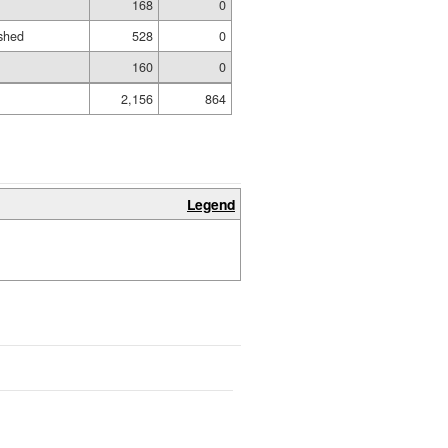
168
0
shed
528
0
160
0
2,156
864
Legend