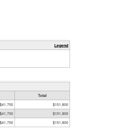
Legend
Total
$41,700
$151,800
$41,700
$151,800
$41,700
$151,800