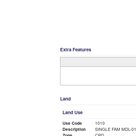
Extra Features
Land
Land Use
Use Code
1010
Description
SINGLE FAM MDL-0
Zone
CRD