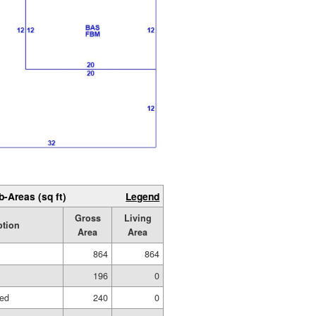
b-Areas (sq ft)
Legend
Gross
Living
ption
Area
Area
864
864
196
0
hed
240
0