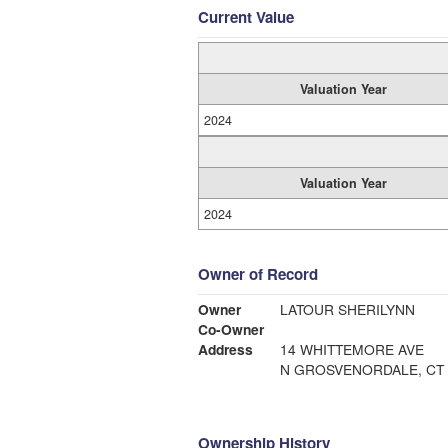
Current Value
Valuation Year
2024
Valuation Year
2024
Owner of Record
Owner
LATOUR SHERILYNN
Co-Owner
Address
14 WHITTEMORE AVE
N GROSVENORDALE, CT 
Ownership History