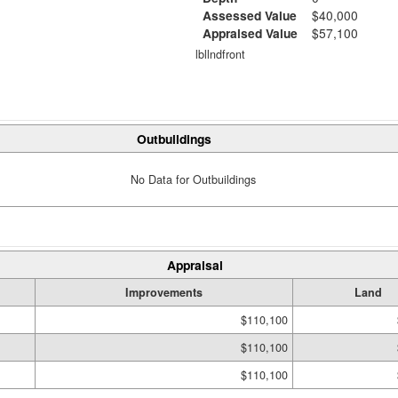
Assessed Value
$40,000
Appraised Value
$57,100
lbllndfront
Outbuildings
No Data for Outbuildings
Appraisal
Improvements
Land
$110,100
$110,100
$110,100