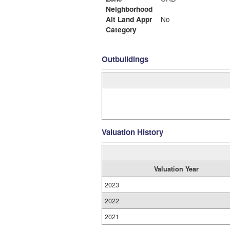
Neighborhood
Alt Land Appr
No
Category
Outbuildings
Valuation History
Valuation Year
2023
2022
2021