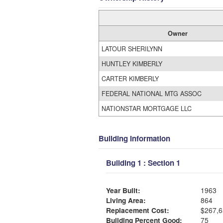
Owner
LATOUR SHERILYNN
HUNTLEY KIMBERLY
CARTER KIMBERLY
FEDERAL NATIONAL MTG ASSOC
NATIONSTAR MORTGAGE LLC
Building Information
Building 1 : Section 1
Year Built:
1963
Living Area:
864
Replacement Cost:
$267,6
Building Percent Good:
75