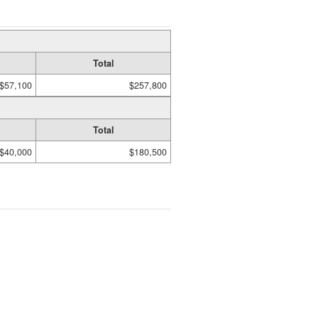
Total
$57,100
$257,800
Total
$40,000
$180,500