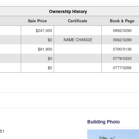
Ownership History
Sale Price
Certificate
Book & Page
$247,000
0992/0290
$0
NAME CHANGE
0992/0289
$91,900
0790/0136
$0
0779/0320
$0
0777/0266
Building Photo
51