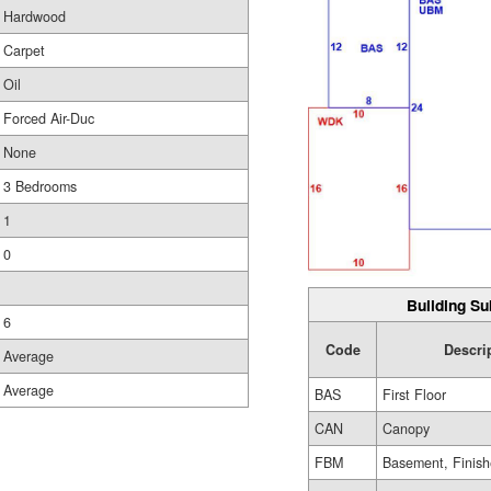
Hardwood
Carpet
Oil
Forced Air-Duc
None
3 Bedrooms
1
0
Building Su
6
Code
Descri
Average
Average
BAS
First Floor
CAN
Canopy
FBM
Basement, Finis