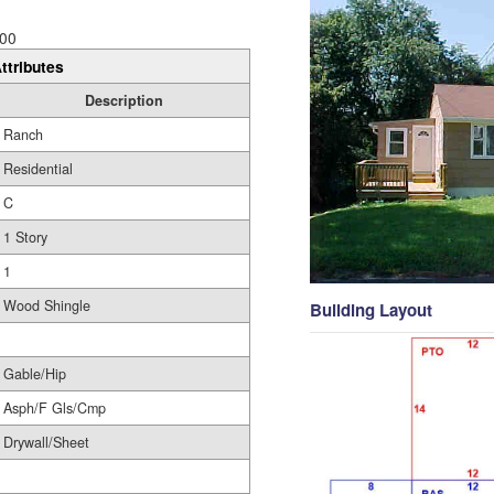
00
ttributes
Description
Ranch
Residential
C
1 Story
1
Wood Shingle
Building Layout
Gable/Hip
Asph/F Gls/Cmp
Drywall/Sheet