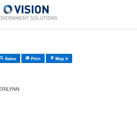
Sales
Print
Map It
ERILYNN