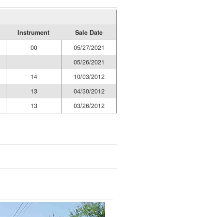
Instrument
Sale Date
00
05/27/2021
05/26/2021
14
10/03/2012
13
04/30/2012
13
03/26/2012