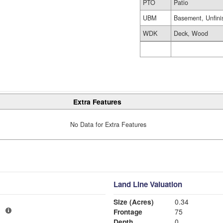
PTO
Patio
UBM
Basement, Unfini
WDK
Deck, Wood
Extra Features
No Data for Extra Features
Land Line Valuation
Size (Acres)
0.34
1
Frontage
75
Depth
0