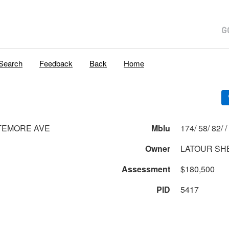
Search
Feedback
Back
Home
TEMORE AVE
Mblu
174/ 58/ 82/ /
Owner
LATOUR SH
Assessment
$180,500
PID
5417