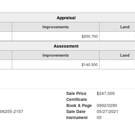
Appraisal
Improvements
Land
$200,700
Assessment
Improvements
Land
$140,500
Sale Price
$247,000
Certificate
Book & Page
0992/0290
06255-2157
Sale Date
05/27/2021
Instrument
00