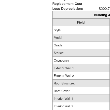
Replacement Cost
Less Depreciation:
$200,7
Building A
Field
Style:
Model
Grade:
Stories:
Occupancy
Exterior Wall 1
Exterior Wall 2
Roof Structure:
Roof Cover
Interior Wall 1
Interior Wall 2