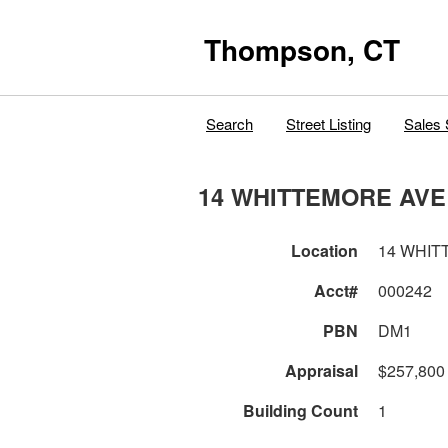
Thompson, CT
Search
Street Listing
Sales 
14 WHITTEMORE AVE
Location
14 WHIT
Acct#
000242
PBN
DM1
Appraisal
$257,800
Building Count
1