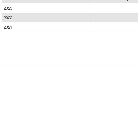
2023
2022
2021