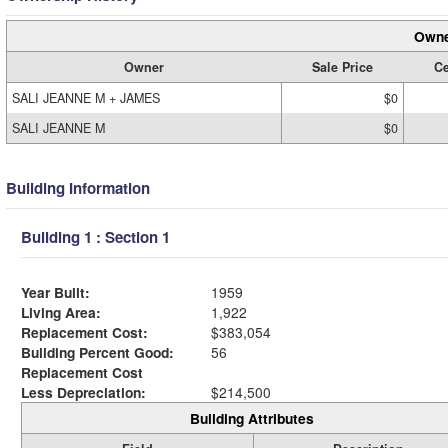
Owne
Owner
Sale Price
Ce
SALI JEANNE M + JAMES
$0
SALI JEANNE M
$0
Building Information
Building 1 : Section 1
Year Built:
1959
Living Area:
1,922
Replacement Cost:
$383,054
Building Percent Good:
56
Replacement Cost
Less Depreciation:
$214,500
Building Attributes