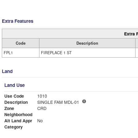
Extra Features
Extra 
Code
Description
FPL1
FIREPLACE 1 ST
Land
Land Use
Use Code
1010
Description
SINGLE FAM MDL-01
Zone
CRD
Neighborhood
Alt Land Appr
No
Category