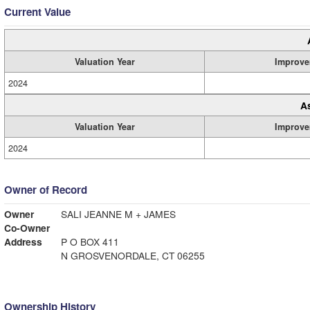
Current Value
Valuation Year
Improve
2024
A
Valuation Year
Improve
2024
Owner of Record
Owner
SALI JEANNE M + JAMES
Co-Owner
Address
P O BOX 411
N GROSVENORDALE, CT 06255
Ownership History