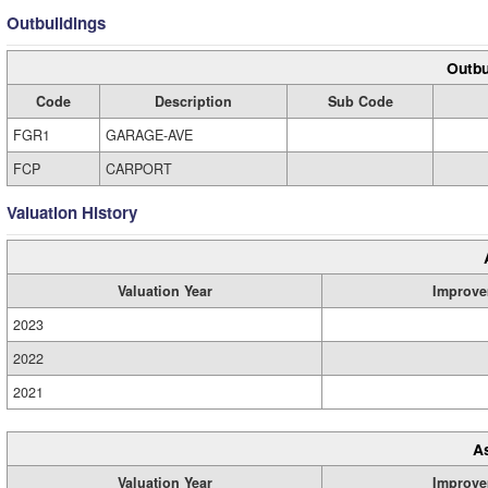
Outbuildings
Outbu
Code
Description
Sub Code
FGR1
GARAGE-AVE
FCP
CARPORT
Valuation History
Valuation Year
Improve
2023
2022
2021
A
Valuation Year
Improve