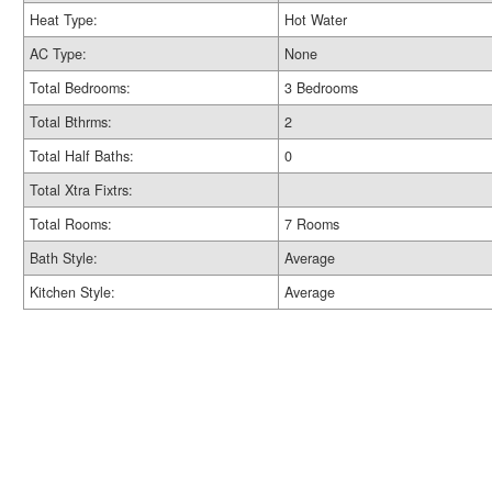
Heat Type:
Hot Water
AC Type:
None
Total Bedrooms:
3 Bedrooms
Total Bthrms:
2
Total Half Baths:
0
Total Xtra Fixtrs:
Total Rooms:
7 Rooms
Bath Style:
Average
Kitchen Style:
Average