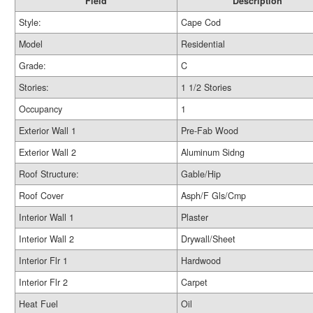
Field
Description
Style:
Cape Cod
Model
Residential
Grade:
C
Stories:
1 1/2 Stories
Occupancy
1
Exterior Wall 1
Pre-Fab Wood
Exterior Wall 2
Aluminum Sidng
Roof Structure:
Gable/Hip
Roof Cover
Asph/F Gls/Cmp
Interior Wall 1
Plaster
Interior Wall 2
Drywall/Sheet
Interior Flr 1
Hardwood
Interior Flr 2
Carpet
Heat Fuel
Oil