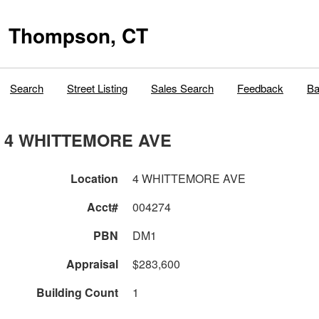
Thompson, CT
Search
Street Listing
Sales Search
Feedback
Ba
4 WHITTEMORE AVE
Location
4 WHITTEMORE AVE
Acct#
004274
PBN
DM1
Appraisal
$283,600
Building Count
1