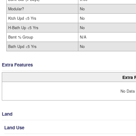
Modular?
No
Ktch Upd <5 Yrs
No
H-Bath Up <5 Yrs
No
Bsmt % Group
N/A
Bath Upd <5 Yrs
No
Extra Features
Extra 
No Data 
Land
Land Use