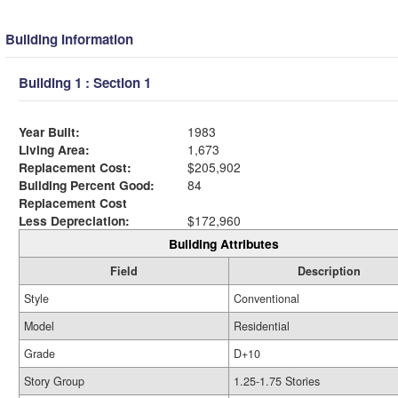
Building Information
Building 1 : Section 1
Year Built:
1983
Living Area:
1,673
Replacement Cost:
$205,902
Building Percent Good:
84
Replacement Cost
Less Depreciation:
$172,960
Building Attributes
Field
Description
Style
Conventional
Model
Residential
Grade
D+10
Story Group
1.25-1.75 Stories