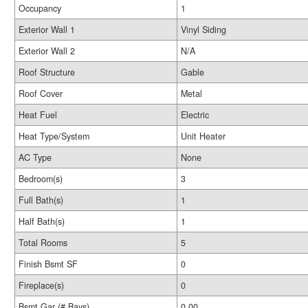
Occupancy
1
Exterior Wall 1
Vinyl Siding
Exterior Wall 2
N/A
Roof Structure
Gable
Roof Cover
Metal
Heat Fuel
Electric
Heat Type/System
Unit Heater
AC Type
None
Bedroom(s)
3
Full Bath(s)
1
Half Bath(s)
1
Total Rooms
5
Finish Bsmt SF
0
Fireplace(s)
0
Bsmt Gar (# Bays)
0.00