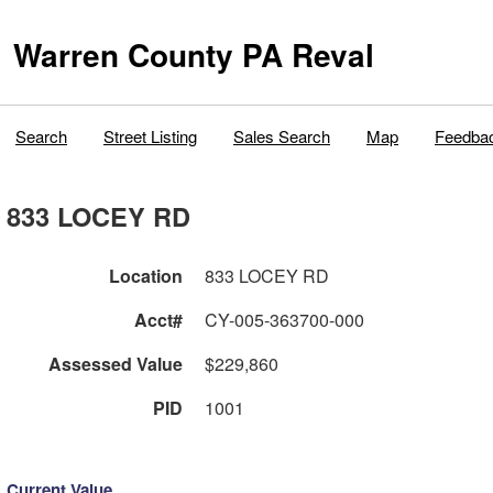
Warren County PA Reval
Search
Street Listing
Sales Search
Map
Feedba
833 LOCEY RD
Location
833 LOCEY RD
Acct#
CY-005-363700-000
Assessed Value
$229,860
PID
1001
Current Value