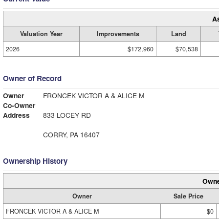
A
Valuation Year
Improvements
Land
2026
$172,960
$70,538
Owner of Record
Owner
FRONCEK VICTOR A & ALICE M
Co-Owner
Address
833 LOCEY RD
CORRY, PA 16407
Ownership History
Owne
Owner
Sale Price
FRONCEK VICTOR A & ALICE M
$0