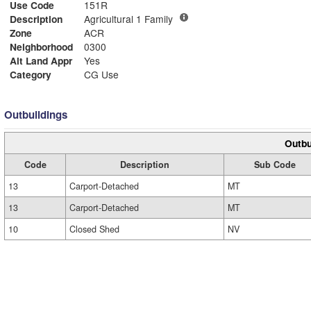
Use Code
151R
Description
Agricultural 1 Family
Zone
ACR
Neighborhood
0300
Alt Land Appr
Yes
Category
CG Use
Outbuildings
Outbu
Code
Description
Sub Code
13
Carport-Detached
MT
13
Carport-Detached
MT
10
Closed Shed
NV