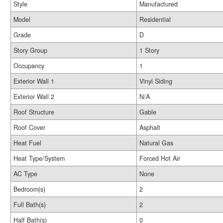
Style
Manufactured
Model
Residential
Grade
D
Story Group
1 Story
Occupancy
1
Exterior Wall 1
Vinyl Siding
Exterior Wall 2
N/A
Roof Structure
Gable
Roof Cover
Asphalt
Heat Fuel
Natural Gas
Heat Type/System
Forced Hot Air
AC Type
None
Bedroom(s)
2
Full Bath(s)
2
Half Bath(s)
0