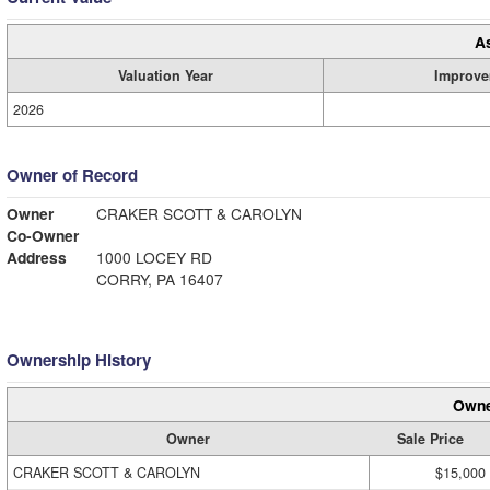
A
Valuation Year
Improve
2026
Owner of Record
Owner
CRAKER SCOTT & CAROLYN
Co-Owner
Address
1000 LOCEY RD
CORRY, PA 16407
Ownership History
Owne
Owner
Sale Price
CRAKER SCOTT & CAROLYN
$15,000