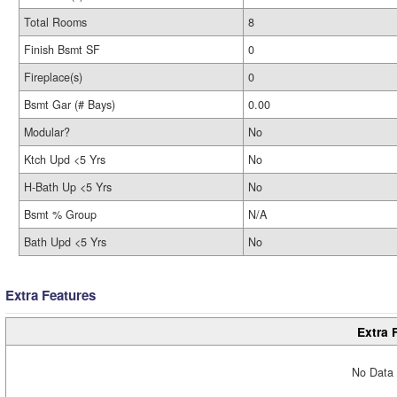
Total Rooms
8
Finish Bsmt SF
0
Fireplace(s)
0
Bsmt Gar (# Bays)
0.00
Modular?
No
Ktch Upd <5 Yrs
No
H-Bath Up <5 Yrs
No
Bsmt % Group
N/A
Bath Upd <5 Yrs
No
Extra Features
Extra 
No Data 