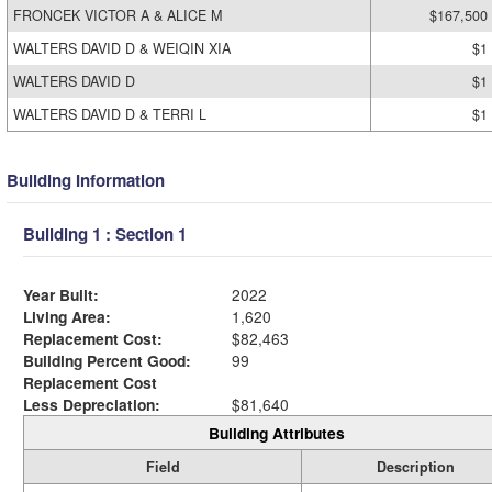
FRONCEK VICTOR A & ALICE M
$167,500
WALTERS DAVID D & WEIQIN XIA
$1
WALTERS DAVID D
$1
WALTERS DAVID D & TERRI L
$1
Building Information
Building 1 : Section 1
Year Built:
2022
Living Area:
1,620
Replacement Cost:
$82,463
Building Percent Good:
99
Replacement Cost
Less Depreciation:
$81,640
Building Attributes
Field
Description