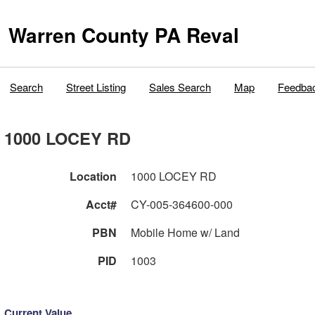
Warren County PA Reval
Search
Street Listing
Sales Search
Map
Feedba
1000 LOCEY RD
Location
1000 LOCEY RD
Acct#
CY-005-364600-000
PBN
Mobile Home w/ Land
PID
1003
Current Value