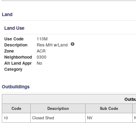
Land
Land Use
Use Code
110M
Description
Res-MH w/Land
Zone
ACR
Neighborhood
0300
Alt Land Appr
No
Category
Outbuildings
Outbu
Code
Description
Sub Code
10
Closed Shed
NV