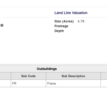
Land Line Valuation
Size (Acres)
4.78
Frontage
Depth
Outbuildings
Sub Code
Sub Description
FR
Frame