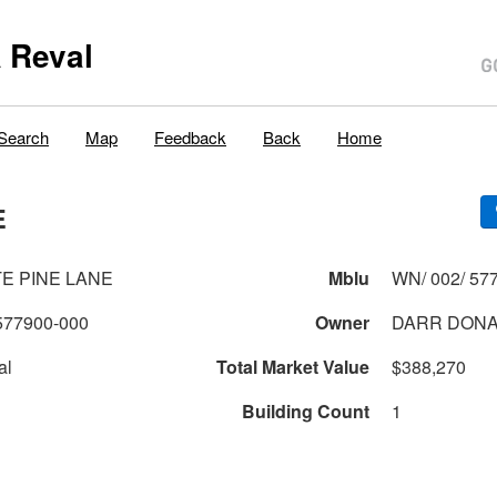
 Reval
Search
Map
Feedback
Back
Home
E
TE PINE LANE
Mblu
WN/ 002/ 577
577900-000
Owner
DARR DONAL
al
Total Market Value
$388,270
Building Count
1