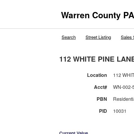
Warren County PA
Search
Street Listing
Sales 
112 WHITE PINE LAN
Location
112 WHI
Acct#
WN-002-
PBN
Residenti
PID
10031
Current Value