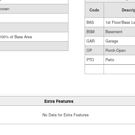
known
Code
Descri
BAS
1st Floor/Base L
BSM
Basement
100% of Base Area
GAR
Garage
OP
Porch-Open
PTO
Patio
Extra Features
No Data for Extra Features