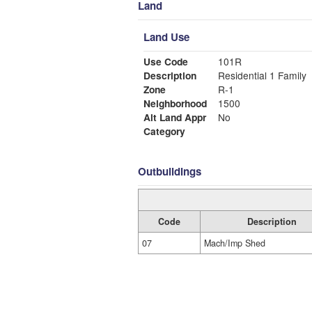
Land
Land Use
Use Code
101R
Description
Residential 1 Family
Zone
R-1
Neighborhood
1500
Alt Land Appr
No
Category
Outbuildings
Code
Description
07
Mach/Imp Shed