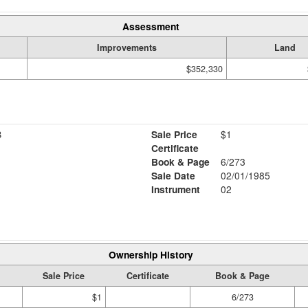
Assessment
Improvements
Land
$352,330
B
Sale Price
$1
Certificate
Book & Page
6/273
Sale Date
02/01/1985
Instrument
02
Ownership History
Sale Price
Certificate
Book & Page
$1
6/273