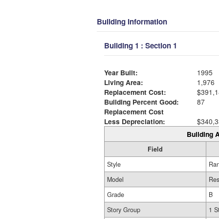
Building Information
Building 1 : Section 1
Year Built:
1995
Living Area:
1,976
Replacement Cost:
$391,1
Building Percent Good:
87
Replacement Cost
Less Depreciation:
$340,3
Building A
Field
Style
Ra
Model
Res
Grade
B
Story Group
1 S