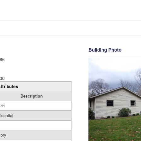
Building Photo
86
30
ttributes
Description
nch
idential
tory