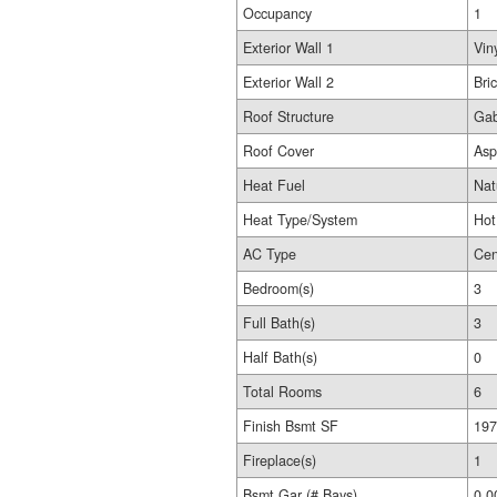
Occupancy
1
Exterior Wall 1
Vin
Exterior Wall 2
Bri
Roof Structure
Gab
Roof Cover
Asp
Heat Fuel
Nat
Heat Type/System
Hot
AC Type
Cen
Bedroom(s)
3
Full Bath(s)
3
Half Bath(s)
0
Total Rooms
6
Finish Bsmt SF
197
Fireplace(s)
1
Bsmt Gar (# Bays)
0.0