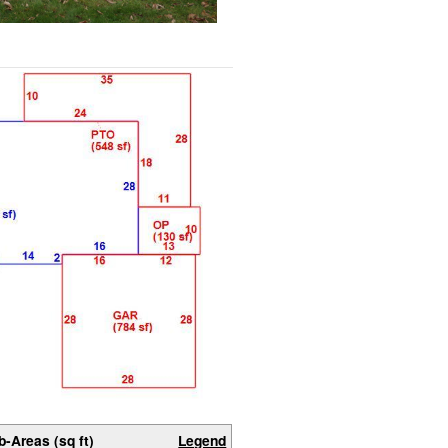
b-Areas (sq ft)
Legend