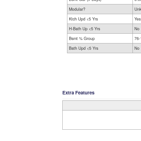
Modular?
Un
Ktch Upd <5 Yrs
Yes
H-Bath Up <5 Yrs
No
Bsmt % Group
76-
Bath Upd <5 Yrs
No
Extra Features