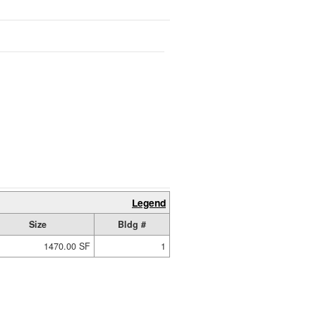
Legend
Size
Bldg #
1470.00 SF
1