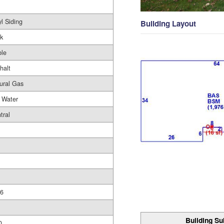
yl Siding
Building Layout
ck
le
halt
ural Gas
 Water
tral
6
Building Su
0