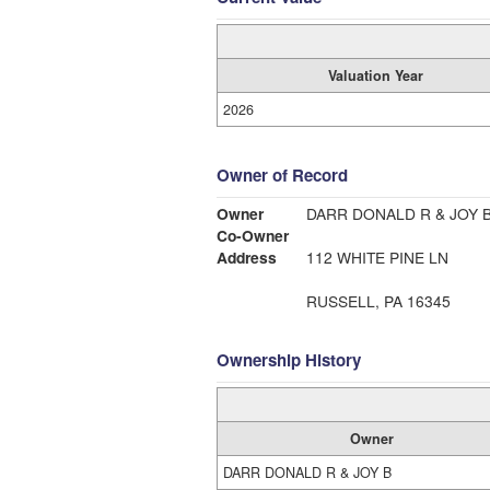
Valuation Year
2026
Owner of Record
Owner
DARR DONALD R & JOY 
Co-Owner
Address
112 WHITE PINE LN
RUSSELL, PA 16345
Ownership History
Owner
DARR DONALD R & JOY B