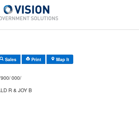
Sales
Print
Map It
900/ 000/
D R & JOY B