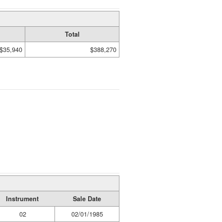
Total
$35,940
$388,270
Instrument
Sale Date
02
02/01/1985