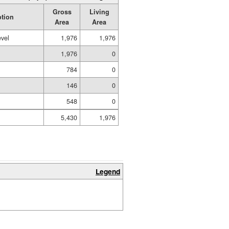
Gross
Living
ption
Area
Area
evel
1,976
1,976
1,976
0
784
0
146
0
548
0
5,430
1,976
Legend