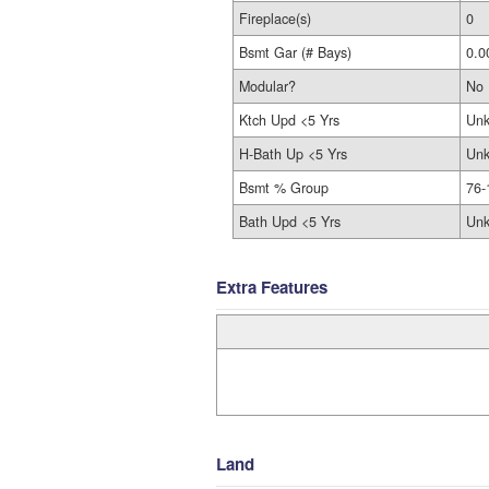
Fireplace(s)
0
Bsmt Gar (# Bays)
0.0
Modular?
No
Ktch Upd <5 Yrs
Un
H-Bath Up <5 Yrs
Un
Bsmt % Group
76-
Bath Upd <5 Yrs
Un
Extra Features
Land