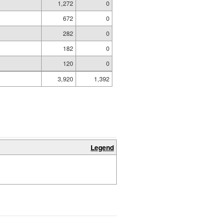
1,272
0
672
0
282
0
182
0
120
0
3,920
1,392
Legend