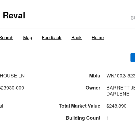
 Reval
Search
Map
Feedback
Back
Home
THOUSE LN
Mblu
WN/ 002/ 823
823930-000
Owner
BARRETT J
DARLENE
al
Total Market Value
$248,390
Building Count
1