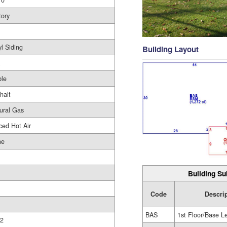
10
tory
yl Siding
Building Layout
le
halt
ural Gas
ced Hot Air
ne
Building Su
Code
Descri
BAS
1st Floor/Base L
2