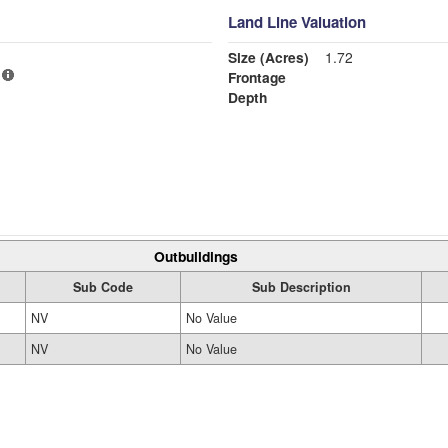
Land Line Valuation
Size (Acres)
1.72
Frontage
Depth
Outbuildings
Sub Code
Sub Description
NV
No Value
NV
No Value