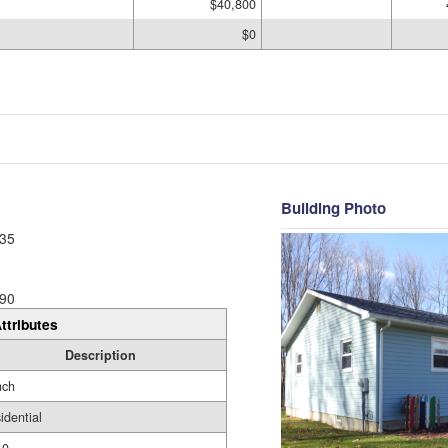
$40,800
$0
Building Photo
35
90
ttributes
Description
nch
idential