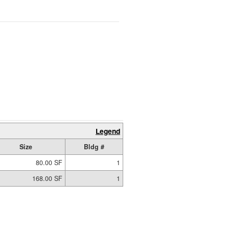
Legend
Size
Bldg #
80.00 SF
1
168.00 SF
1