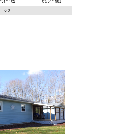
431/1102
03/01/1982
0/0