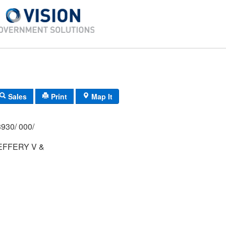
Sales
Print
Map It
930/ 000/
EFFERY V &