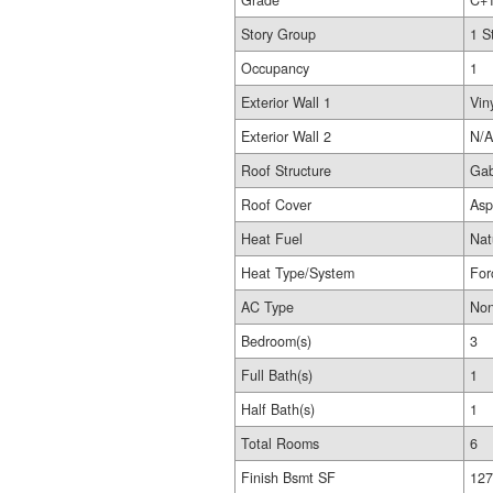
Grade
C+
Story Group
1 S
Occupancy
1
Exterior Wall 1
Vin
Exterior Wall 2
N/A
Roof Structure
Gab
Roof Cover
Asp
Heat Fuel
Nat
Heat Type/System
For
AC Type
No
Bedroom(s)
3
Full Bath(s)
1
Half Bath(s)
1
Total Rooms
6
Finish Bsmt SF
127