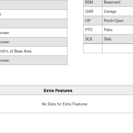
BSM
Basement
GAR
Garage
0
OP
Porch-Open
PTO
Patio
known
SLB
Slab
known
100% of Base Area
known
Extra Features
No Data for Extra Features