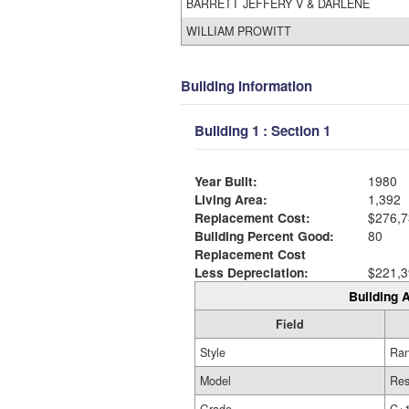
BARRETT JEFFERY V & DARLENE
WILLIAM PROWITT
Building Information
Building 1 : Section 1
Year Built:
1980
Living Area:
1,392
Replacement Cost:
$276,7
Building Percent Good:
80
Replacement Cost
Less Depreciation:
$221,3
Building A
Field
Style
Ra
Model
Res