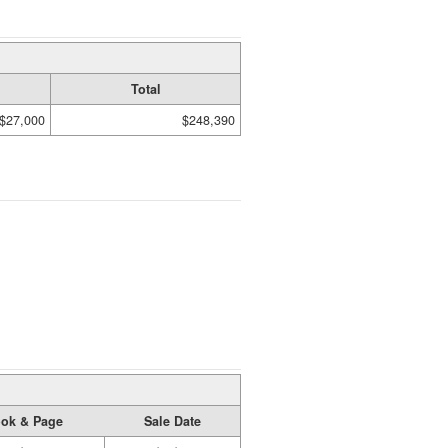
Total
$27,000
$248,390
ok & Page
Sale Date