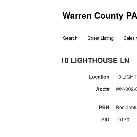
Warren County PA
Search
Street Listing
Sales 
10 LIGHTHOUSE LN
Location
10 LIGH
Acct#
WN-002-
PBN
Residenti
PID
10170