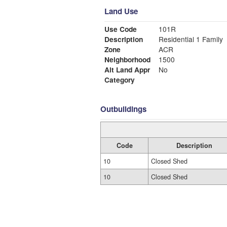
Land Use
Use Code
101R
Description
Residential 1 Family
Zone
ACR
Neighborhood
1500
Alt Land Appr
No
Category
Outbuildings
Code
Description
10
Closed Shed
10
Closed Shed