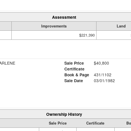
Assessment
Improvements
Land
$221,390
DARLENE
Sale Price
$40,800
Certificate
Book & Page
431/1102
Sale Date
03/01/1982
Ownership History
Sale Price
Certificate
Bo