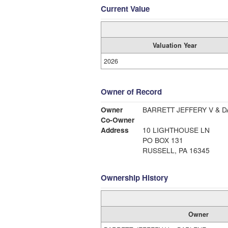
Current Value
Valuation Year
2026
Owner of Record
Owner
BARRETT JEFFERY V & 
Co-Owner
Address
10 LIGHTHOUSE LN
PO BOX 131
RUSSELL, PA 16345
Ownership History
Owner