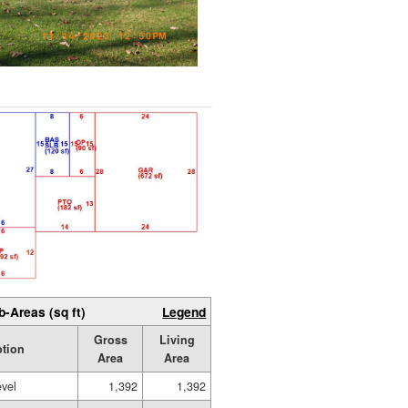
b-Areas (sq ft)
Legend
Gross
Living
ption
Area
Area
evel
1,392
1,392