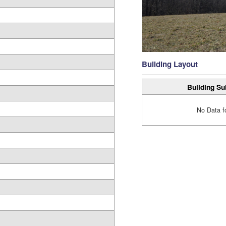
Building Layout
Building Su
No Data f