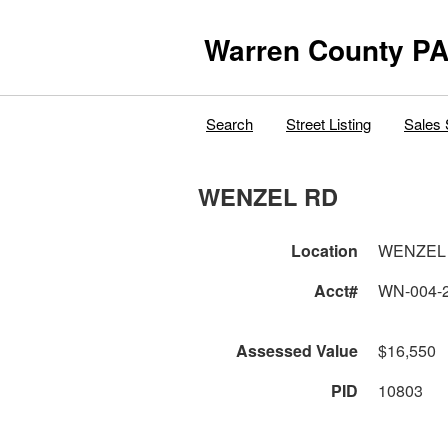
Warren County PA
Search
Street Listing
Sales 
WENZEL RD
Location
WENZEL
Acct#
WN-004-
Assessed Value
$16,550
PID
10803