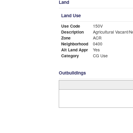
Land
Land Use
Use Code
150V
Description
Agricultural Vacant/N
Zone
ACR
Neighborhood
0400
Alt Land Appr
Yes
Category
CG Use
Outbuildings