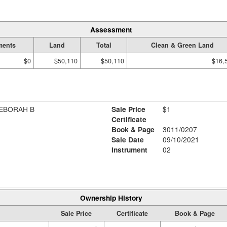
Assessment
ments
Land
Total
Clean & Green Land
$0
$50,110
$50,110
$16,
DEBORAH B
Sale Price
$1
Certificate
Book & Page
3011/0207
Sale Date
09/10/2021
Instrument
02
Ownership History
Sale Price
Certificate
Book & Page