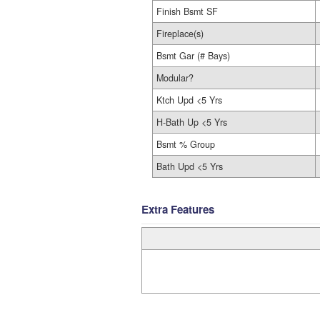
Finish Bsmt SF
Fireplace(s)
Bsmt Gar (# Bays)
Modular?
Ktch Upd <5 Yrs
H-Bath Up <5 Yrs
Bsmt % Group
Bath Upd <5 Yrs
Extra Features