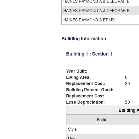
HAINES RAYMOND A & DEBORAH B
HAINES RAYMOND A & DEBORAH B
HAINES RAYMOND A ET UX
Building Information
Building 1 : Section 1
Year Built:
Living Area:
0
Replacement Cost:
$0
Building Percent Good:
Replacement Cost
Less Depreciation:
$0
Building A
Field
Style
Model