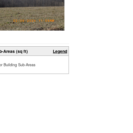
b-Areas (sq ft)
Legend
or Building Sub-Areas