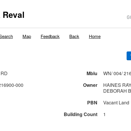
 Reval
Search
Map
Feedback
Back
Home
 RD
Mblu
WN/ 004/ 216
216900-000
Owner
HAINES RA
DEBORAH 
PBN
Vacant Land
Building Count
1