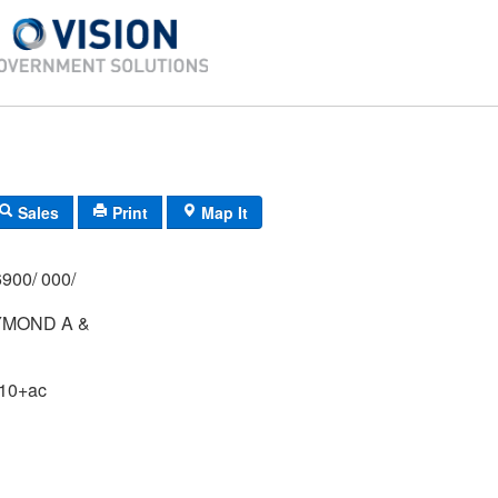
Sales
Print
Map It
900/ 000/
YMOND A &
B
 10+ac