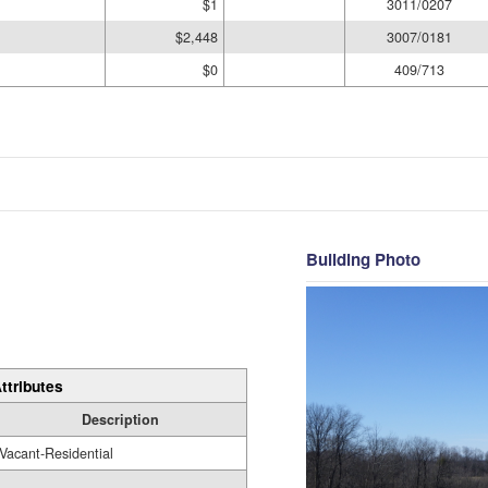
$1
3011/0207
$2,448
3007/0181
$0
409/713
Building Photo
ttributes
Description
Vacant-Residential