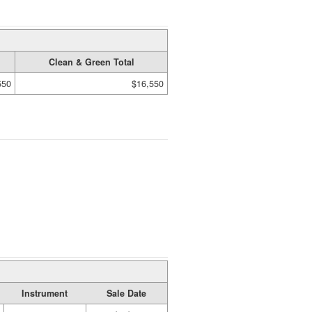
Clean & Green Total
550
$16,550
Instrument
Sale Date