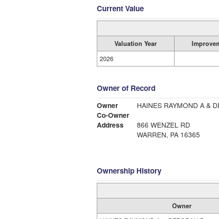
Current Value
Valuation Year
Improve
2026
Owner of Record
Owner
HAINES RAYMOND A & 
Co-Owner
Address
866 WENZEL RD
WARREN, PA 16365
Ownership History
Owner