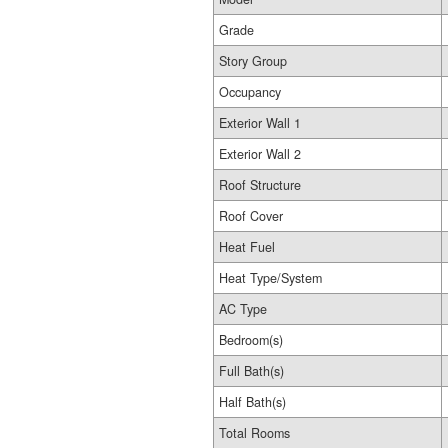
Grade
Story Group
Occupancy
Exterior Wall 1
Exterior Wall 2
Roof Structure
Roof Cover
Heat Fuel
Heat Type/System
AC Type
Bedroom(s)
Full Bath(s)
Half Bath(s)
Total Rooms