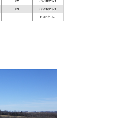
02
09/10/2021
09
08/26/2021
12/01/1978