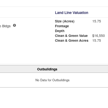
Land Line Valuation
Size (Acres)
15.75
o Bldgs
Frontage
Depth
Clean & Green Value
$16,550
Clean & Green Acres
15.75
Outbuildings
No Data for Outbuildings