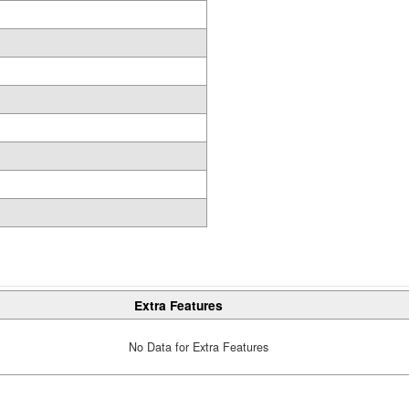
Extra Features
No Data for Extra Features