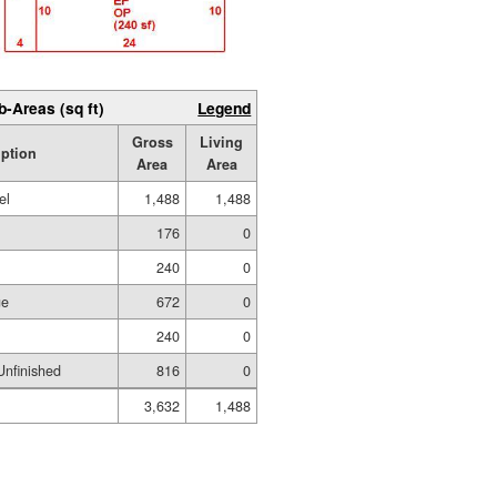
b-Areas (sq ft)
Legend
Gross
Living
iption
Area
Area
el
1,488
1,488
176
0
240
0
ge
672
0
240
0
nfinished
816
0
3,632
1,488