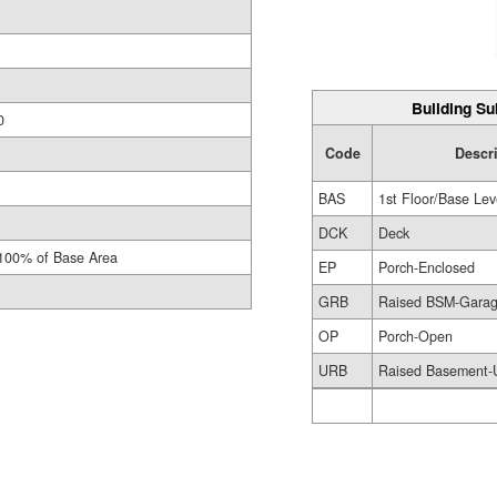
Building Su
0
Code
Descr
BAS
1st Floor/Base Lev
DCK
Deck
100% of Base Area
EP
Porch-Enclosed
GRB
Raised BSM-Gara
OP
Porch-Open
URB
Raised Basement-U