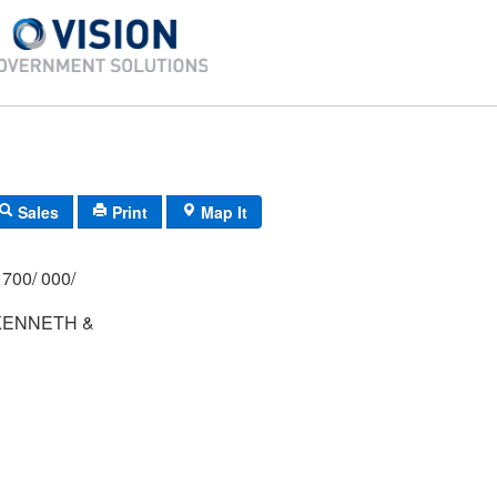
Sales
Print
Map It
700/ 000/
KENNETH &