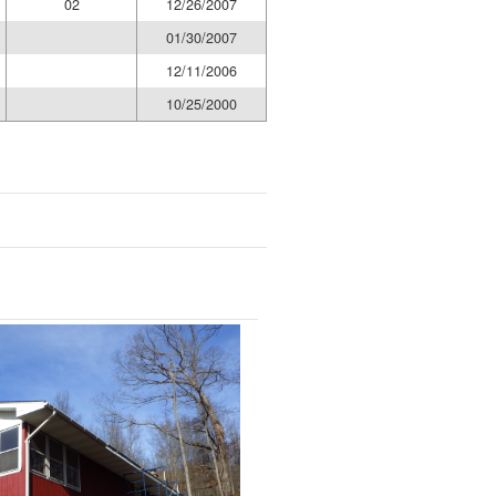
02
12/26/2007
01/30/2007
12/11/2006
10/25/2000