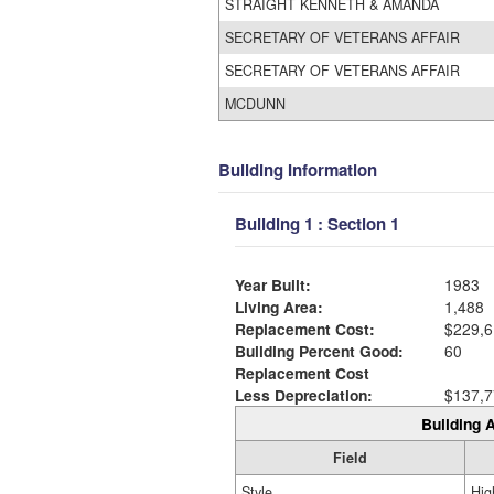
STRAIGHT KENNETH & AMANDA
SECRETARY OF VETERANS AFFAIR
SECRETARY OF VETERANS AFFAIR
MCDUNN
Building Information
Building 1 : Section 1
Year Built:
1983
Living Area:
1,488
Replacement Cost:
$229,6
Building Percent Good:
60
Replacement Cost
Less Depreciation:
$137,7
Building A
Field
Style
Hig