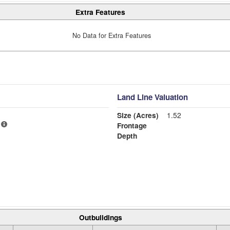
Extra Features
No Data for Extra Features
Land Line Valuation
Size (Acres)
1.52
Frontage
Depth
Outbuildings