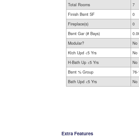
Total Rooms
7
Finish Bsmt SF
0
Fireplace(s)
0
Bsmt Gar (# Bays)
0.0
Modular?
No
Ktch Upd <5 Yrs
No
H-Bath Up <5 Yrs
No
Bsmt % Group
76-
Bath Upd <5 Yrs
No
Extra Features