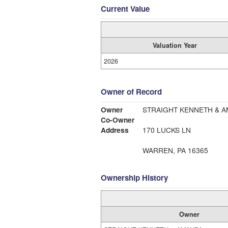
Current Value
Valuation Year
2026
Owner of Record
Owner
STRAIGHT KENNETH & 
Co-Owner
Address
170 LUCKS LN
WARREN, PA 16365
Ownership History
Owner