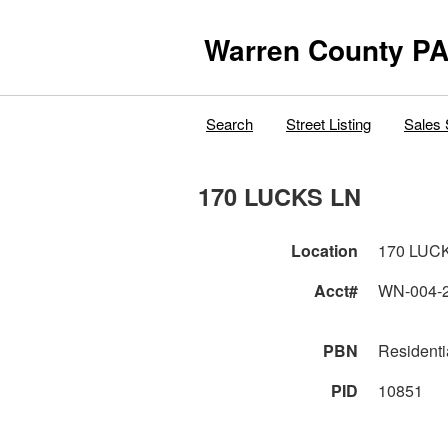
Warren County PA
Search
Street Listing
Sales 
170 LUCKS LN
Location
170 LUC
Acct#
WN-004-
PBN
Residenti
PID
10851