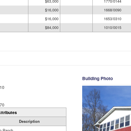
$63,000
1770/0144
$16,000
1668/0090
$16,000
1653/0310
$84,000
1010/0015
Building Photo
10
70
ttributes
Description
h Ranch