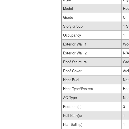
Model
Res
Grade
C
Story Group
1 S
Occupancy
1
Exterior Wall 1
Wo
Exterior Wall 2
N/A
Roof Structure
Gab
Roof Cover
Arc
Heat Fuel
Nat
Heat Type/System
Hot
AC Type
No
Bedroom(s)
3
Full Bath(s)
1
Half Bath(s)
1