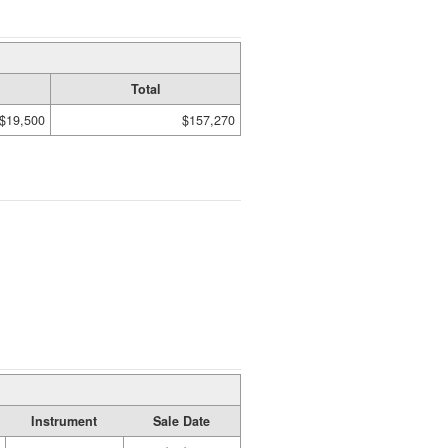
Total
$19,500
$157,270
Instrument
Sale Date