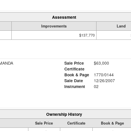
Assessment
Improvements
Land
$137,770
AMANDA
Sale Price
$63,000
Certificate
Book & Page
1770/0144
Sale Date
12/26/2007
Instrument
02
Ownership History
Sale Price
Certificate
Book & Page