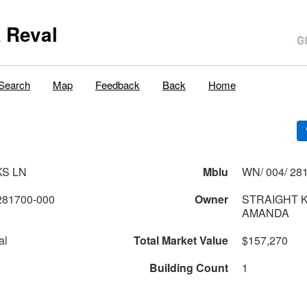
 Reval
Search
Map
Feedback
Back
Home
KS LN
Mblu
WN/ 004/ 281
281700-000
Owner
STRAIGHT 
AMANDA
al
Total Market Value
$157,270
Building Count
1