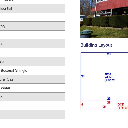
idential
tory
od
Building Layout
le
hitectural Shingle
ural Gas
 Water
ne