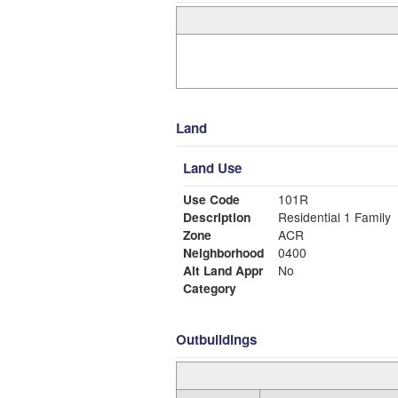
Land
Land Use
Use Code
101R
Description
Residential 1 Family
Zone
ACR
Neighborhood
0400
Alt Land Appr
No
Category
Outbuildings