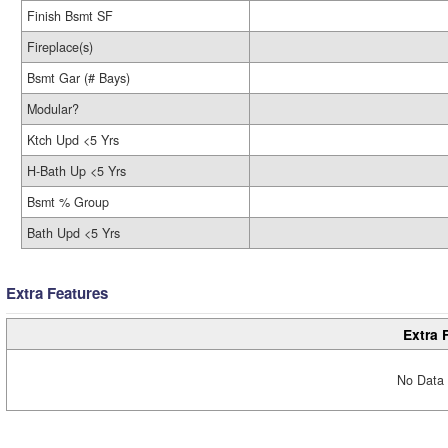
Finish Bsmt SF
Fireplace(s)
Bsmt Gar (# Bays)
Modular?
Ktch Upd <5 Yrs
H-Bath Up <5 Yrs
Bsmt % Group
Bath Upd <5 Yrs
Extra Features
Extra 
No Data 