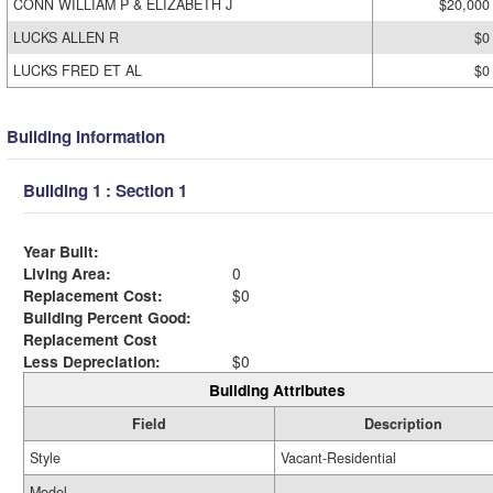
CONN WILLIAM P & ELIZABETH J
$20,000
LUCKS ALLEN R
$0
LUCKS FRED ET AL
$0
Building Information
Building 1 : Section 1
Year Built:
Living Area:
0
Replacement Cost:
$0
Building Percent Good:
Replacement Cost
Less Depreciation:
$0
Building Attributes
Field
Description
Style
Vacant-Residential
Model