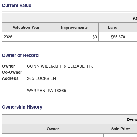
Current Value
A
Valuation Year
Improvements
Land
2026
$0
$85,670
Owner of Record
Owner
CONN WILLIAM P & ELIZABETH J
Co-Owner
Address
265 LUCKS LN
WARREN, PA 16365
Ownership History
Owne
Owner
Sale Price