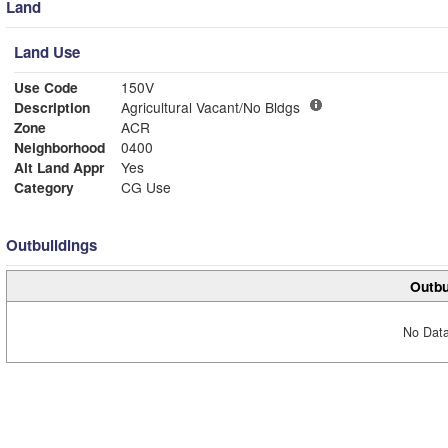
Land
Land Use
Use Code
150V
Description
Agricultural Vacant/No Bldgs
Zone
ACR
Neighborhood
0400
Alt Land Appr
Yes
Category
CG Use
Outbuildings
Outbu
No Data