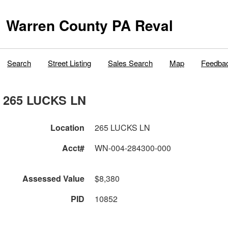
Warren County PA Reval
Search
Street Listing
Sales Search
Map
Feedba
265 LUCKS LN
Location
265 LUCKS LN
Acct#
WN-004-284300-000
Assessed Value
$8,380
PID
10852