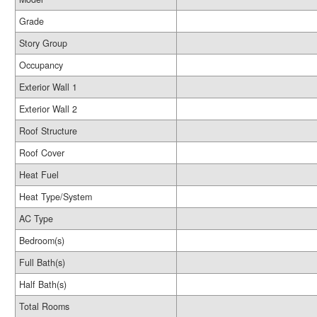
Grade
Story Group
Occupancy
Exterior Wall 1
Exterior Wall 2
Roof Structure
Roof Cover
Heat Fuel
Heat Type/System
AC Type
Bedroom(s)
Full Bath(s)
Half Bath(s)
Total Rooms