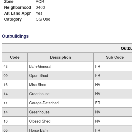
Zone
ACR
Neighborhood
0400
Alt Land Appr
Yes
Category
CG Use
Outbuildings
Outbu
Code
Description
Sub Code
43
Barn-General
FR
09
Open Shed
FR
16
Misc Shed
NV
14
Greenhouse
NV
11
Garage-Detached
FR
14
Greenhouse
NV
10
Closed Shed
NV
05
Horse Barn
FR