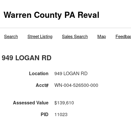
Warren County PA Reval
Search
Street Listing
Sales Search
Map
Feedba
949 LOGAN RD
Location
949 LOGAN RD
Acct#
WN-004-526500-000
Assessed Value
$139,610
PID
11023