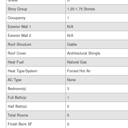
Grade
D
Story Group
1.25-1.75 Stories
Occupancy
1
Exterior Wall 1
N/A
Exterior Wall 2
N/A
Roof Structure
Gable
Roof Cover
Architectural Shingle
Heat Fuel
Natural Gas
Heat Type/System
Forced Hot Air
AC Type
None
Bedroom(s)
3
Full Bath(s)
1
Half Bath(s)
0
Total Rooms
5
Finish Bsmt SF
0