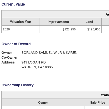
Current Value
A
Valuation Year
Improvements
Land
2026
$123,250
$125,600
Owner of Record
Owner
BORLAND SAMUEL W JR & KAREN
Co-Owner
Address
949 LOGAN RD
WARREN, PA 16365
Ownership History
Owne
Owner
Sale Price