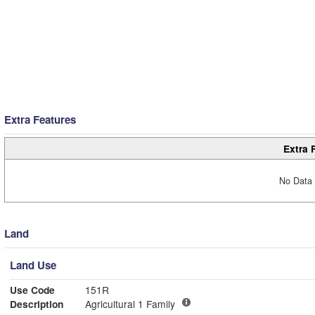
Extra Features
Extra 
No Data 
Land
Land Use
Use Code
151R
Description
Agricultural 1 Family