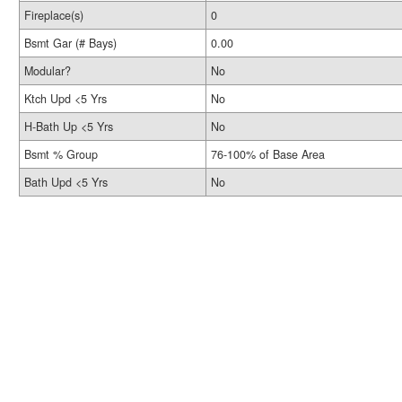
Fireplace(s)
0
Bsmt Gar (# Bays)
0.00
Modular?
No
Ktch Upd <5 Yrs
No
H-Bath Up <5 Yrs
No
Bsmt % Group
76-100% of Base Area
Bath Upd <5 Yrs
No