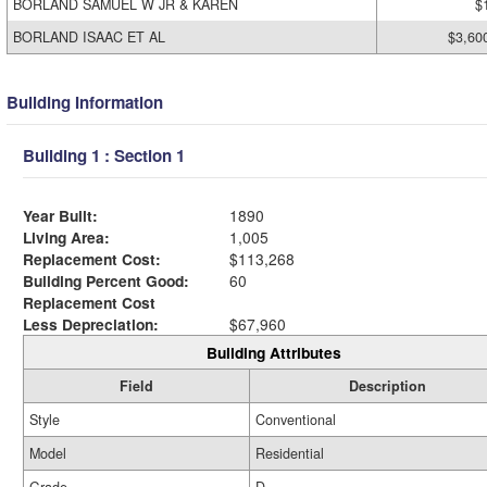
BORLAND SAMUEL W JR & KAREN
$
BORLAND ISAAC ET AL
$3,60
Building Information
Building 1 : Section 1
Year Built:
1890
Living Area:
1,005
Replacement Cost:
$113,268
Building Percent Good:
60
Replacement Cost
Less Depreciation:
$67,960
Building Attributes
Field
Description
Style
Conventional
Model
Residential