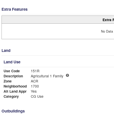
Extra Features
Extra 
No Data 
Land
Land Use
Use Code
151R
Description
Agricultural 1 Family
Zone
ACR
Neighborhood
1700
Alt Land Appr
Yes
Category
CG Use
Outbuildings