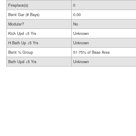
Fireplace(s)
0
Bsmt Gar (# Bays)
0.00
Modular?
No
Ktch Upd <5 Yrs
Unknown
H-Bath Up <5 Yrs
Unknown
Bsmt % Group
51-75% of Base Area
Bath Upd <5 Yrs
Unknown