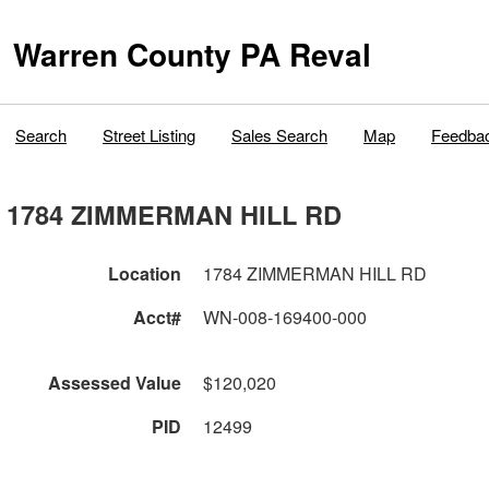
Warren County PA Reval
Search
Street Listing
Sales Search
Map
Feedba
1784 ZIMMERMAN HILL RD
Location
1784 ZIMMERMAN HILL RD
Acct#
WN-008-169400-000
Assessed Value
$120,020
PID
12499