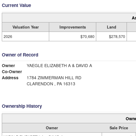
Current Value
A
Valuation Year
Improvements
Land
2026
$70,680
$278,570
Owner of Record
Owner
YAEGLE ELIZABETH A & DAVID A
Co-Owner
Address
1784 ZIMMERMAN HILL RD
CLARENDON , PA 16313
Ownership History
Owne
Owner
Sale Price