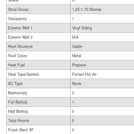
Grade
D
Story Group
1.25-1.75 Stories
Occupancy
1
Exterior Wall 1
Vinyl Siding
Exterior Wall 2
N/A
Roof Structure
Gable
Roof Cover
Metal
Heat Fuel
Propane
Heat Type/System
Forced Hot Air
AC Type
None
Bedroom(s)
2
Full Bath(s)
1
Half Bath(s)
0
Total Rooms
5
Finish Bsmt SF
0