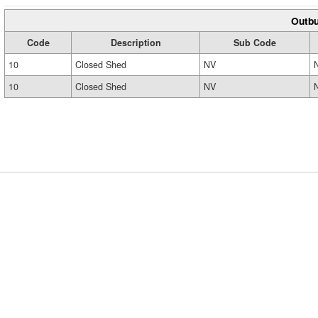
Outbu
Code
Description
Sub Code
10
Closed Shed
NV
10
Closed Shed
NV