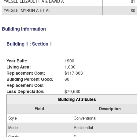
YAEGLE ELIZABETH A & DAVID A
$1
YAEGLE, MYRON A ET AL
$0
Building Information
Building 1 : Section 1
Year Built:
1900
Living Area:
1,000
Replacement Cost:
$117,803
Building Percent Good:
60
Replacement Cost
Less Depreciation:
$70,680
Building Attributes
Field
Description
Style
Conventional
Model
Residential