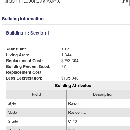
KIRSCH THEODORE J & MARY A
$10
Building Information
Building 1 : Section 1
Year Built:
1969
Living Area:
1,344
Replacement Cost:
$253,304
Building Percent Good:
77
Replacement Cost
Less Depreciation:
$195,040
Building Attributes
Field
Description
Style
Ranch
Model
Residential
Grade
C+10