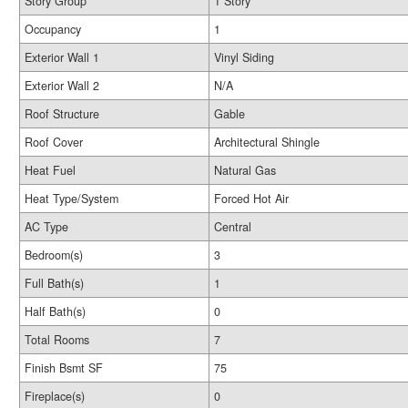
Story Group
1 Story
Occupancy
1
Exterior Wall 1
Vinyl Siding
Exterior Wall 2
N/A
Roof Structure
Gable
Roof Cover
Architectural Shingle
Heat Fuel
Natural Gas
Heat Type/System
Forced Hot Air
AC Type
Central
Bedroom(s)
3
Full Bath(s)
1
Half Bath(s)
0
Total Rooms
7
Finish Bsmt SF
75
Fireplace(s)
0