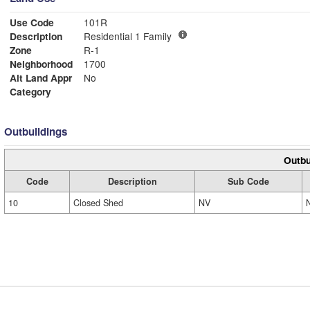
Use Code
101R
Description
Residential 1 Family
Zone
R-1
Neighborhood
1700
Alt Land Appr
No
Category
Outbuildings
Outbu
Code
Description
Sub Code
10
Closed Shed
NV