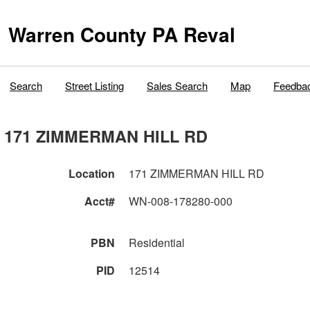
Warren County PA Reval
Search
Street Listing
Sales Search
Map
Feedba
171 ZIMMERMAN HILL RD
Location
171 ZIMMERMAN HILL RD
Acct#
WN-008-178280-000
PBN
Residential
PID
12514