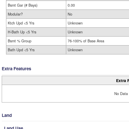
Bsmt Gar (# Bays)
0.00
Modular?
No
Ktch Upd <5 Yrs
Unknown
H-Bath Up <5 Yrs
Unknown
Bsmt % Group
76-100% of Base Area
Bath Upd <5 Yrs
Unknown
Extra Features
Extra 
No Data 
Land
Land Use