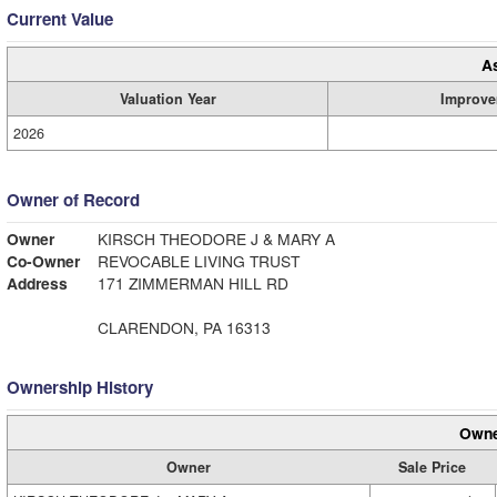
Current Value
A
Valuation Year
Improve
2026
Owner of Record
Owner
KIRSCH THEODORE J & MARY A
Co-Owner
REVOCABLE LIVING TRUST
Address
171 ZIMMERMAN HILL RD
CLARENDON, PA 16313
Ownership History
Owne
Owner
Sale Price