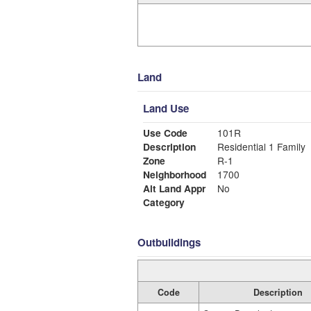
Land
Land Use
Use Code
101R
Description
Residential 1 Family
Zone
R-1
Neighborhood
1700
Alt Land Appr
No
Category
Outbuildings
Code
Description