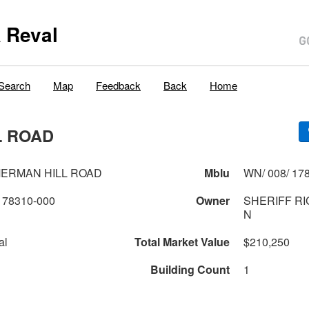
 Reval
Search
Map
Feedback
Back
Home
L ROAD
MERMAN HILL ROAD
Mblu
WN/ 008/ 178
178310-000
Owner
SHERIFF RI
N
al
Total Market Value
$210,250
Building Count
1