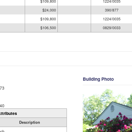
$109,800
1224/0035
$24,000
390/877
$109,800
1224/0035
$106,500
0829/0033
Building Photo
73
40
ttributes
Description
nch