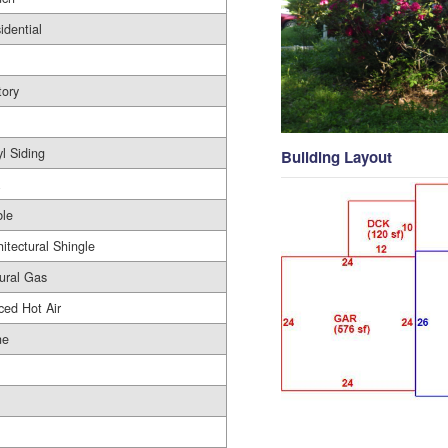
idential
tory
yl Siding
Building Layout
le
hitectural Shingle
ural Gas
ced Hot Air
ne