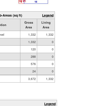
b-Areas (sq ft)
Legend
Gross
Living
ption
Area
Area
evel
1,332
1,332
1,332
0
120
0
288
0
576
0
24
0
3,672
1,332
Legend