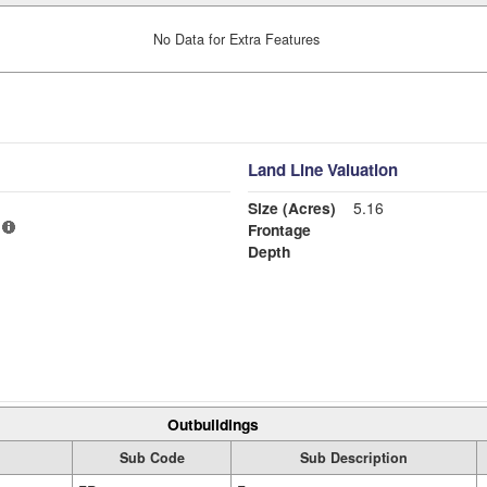
No Data for Extra Features
Land Line Valuation
Size (Acres)
5.16
Frontage
Depth
Outbuildings
Sub Code
Sub Description