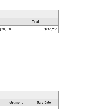
Total
$30,400
$210,250
Instrument
Sale Date