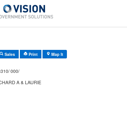
Sales
Print
Map It
310/ 000/
CHARD A & LAURIE