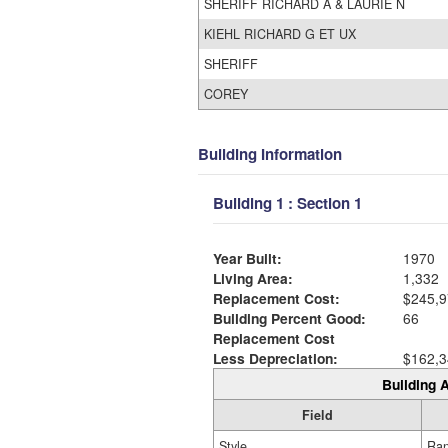
SHERIFF RICHARD A & LAURIE N
KIEHL RICHARD G ET UX
SHERIFF
COREY
Building Information
Building 1 : Section 1
Year Built:
1970
Living Area:
1,332
Replacement Cost:
$245,9
Building Percent Good:
66
Replacement Cost
Less Depreciation:
$162,3
Building A
Field
Style
Ra