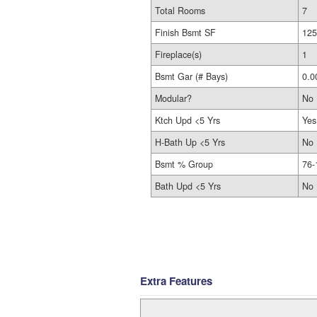
Total Rooms
7
Finish Bsmt SF
125
Fireplace(s)
1
Bsmt Gar (# Bays)
0.0
Modular?
No
Ktch Upd <5 Yrs
Yes
H-Bath Up <5 Yrs
No
Bsmt % Group
76-
Bath Upd <5 Yrs
No
Extra Features