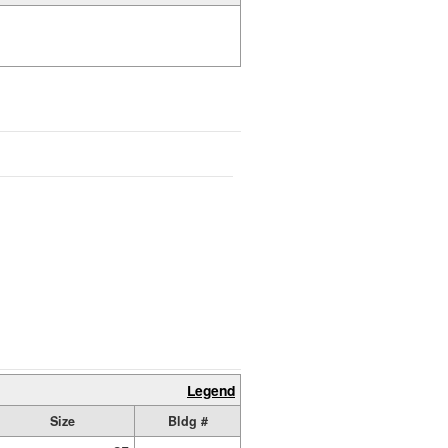
Legend
Size
Bldg #