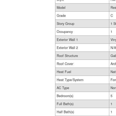
Model
Res
Grade
C
Story Group
1 S
Occupancy
1
Exterior Wall 1
Vin
Exterior Wall 2
N/A
Roof Structure
Gab
Roof Cover
Arc
Heat Fuel
Nat
Heat Type/System
For
AC Type
No
Bedroom(s)
5
Full Bath(s)
1
Half Bath(s)
1