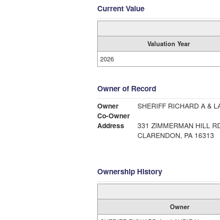
Current Value
Valuation Year
2026
Owner of Record
Owner
SHERIFF RICHARD A & L
Co-Owner
Address
331 ZIMMERMAN HILL R
CLARENDON, PA 16313
Ownership History
Owner