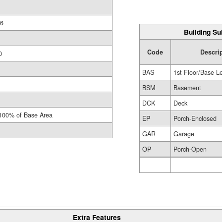
6
Building Su
Code
Descri
0
BAS
1st Floor/Base L
BSM
Basement
DCK
Deck
100% of Base Area
EP
Porch-Enclosed
GAR
Garage
OP
Porch-Open
Extra Features