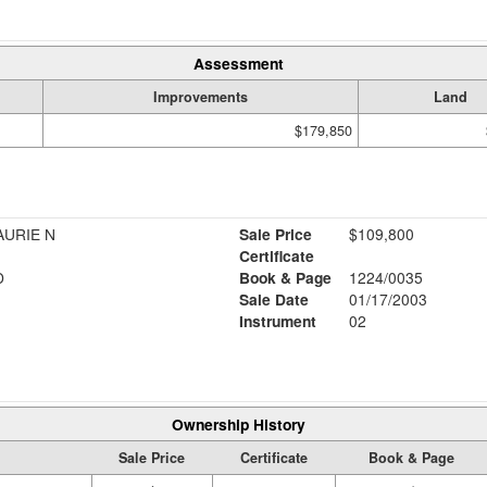
Assessment
Improvements
Land
$179,850
AURIE N
Sale Price
$109,800
Certificate
D
Book & Page
1224/0035
Sale Date
01/17/2003
Instrument
02
Ownership History
Sale Price
Certificate
Book & Page