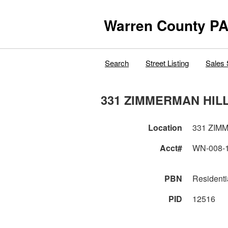
Warren County PA
Search
Street Listing
Sales 
331 ZIMMERMAN HIL
Location
331 ZIM
Acct#
WN-008-
PBN
Residenti
PID
12516