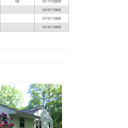
02
01/17/2003
01/01/1900
01/01/1900
01/01/1900