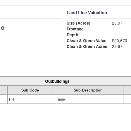
Land Line Valuation
Size (Acres)
23.97
Frontage
Depth
Clean & Green Value
$20,670
Clean & Green Acres
23.97
Outbuildings
Sub Code
Sub Description
FR
Frame