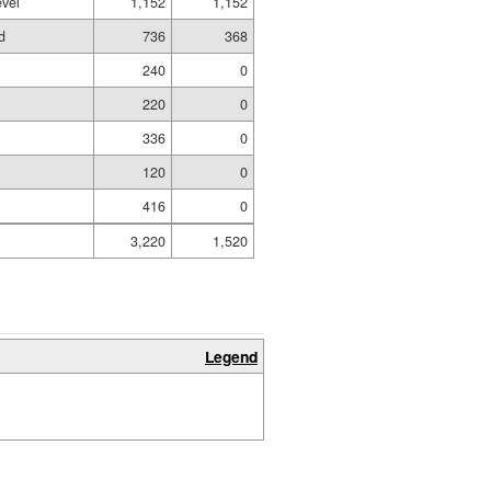
evel
1,152
1,152
d
736
368
240
0
220
0
336
0
120
0
416
0
3,220
1,520
Legend