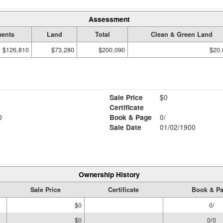
Assessment
ents
Land
Total
Clean & Green Land
$126,810
$73,280
$200,090
$20,
Sale Price
$0
Certificate
D
Book & Page
0/
Sale Date
01/02/1900
Ownership History
Sale Price
Certificate
Book & P
$0
0/
$0
0/0