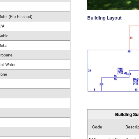
etel (Pre-Finshed)
Building Layout
/A
able
etal
ropane
ot Water
None
Building Su
Code
Descri