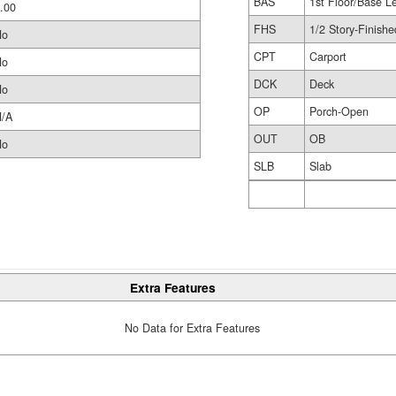
BAS
1st Floor/Base L
.00
FHS
1/2 Story-Finishe
No
CPT
Carport
No
DCK
Deck
No
OP
Porch-Open
/A
OUT
OB
No
SLB
Slab
Extra Features
No Data for Extra Features