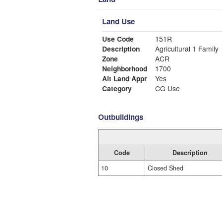
Land Use
Use Code
151R
Description
Agricultural 1 Family
Zone
ACR
Neighborhood
1700
Alt Land Appr
Yes
Category
CG Use
Outbuildings
Code
Description
10
Closed Shed