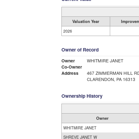
Valuation Year
Improvem
2026
Owner of Record
Owner
WHITMIRE JANET
Co-Owner
Address
467 ZIMMERMAN HILL R
CLARENDON, PA 16313
Ownership History
Owner
WHITMIRE JANET
SHREVE JANET W