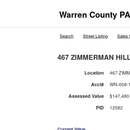
Warren County PA
Search
Street Listing
Sales 
467 ZIMMERMAN HIL
Location
467 ZIM
Acct#
WN-008-
Assessed Value
$147,480
PID
12582
Current Value