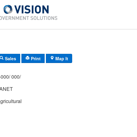
Sales
Print
Map It
000/ 000/
JANET
gricultural