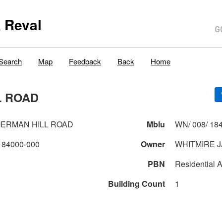
 Reval
Search
Map
Feedback
Back
Home
L ROAD
MERMAN HILL ROAD
Mblu
WN/ 008/ 184
184000-000
Owner
WHITMIRE 
PBN
Residential A
Building Count
1