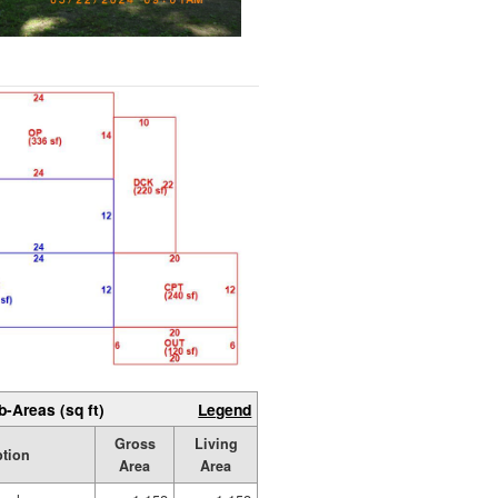
b-Areas (sq ft)
Legend
Gross
Living
ption
Area
Area