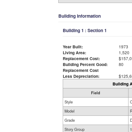
Building Information
Building 1 : Section 1
Year Built:
1973
Living Area:
1,520
Replacement Cost:
$157,0
Building Percent Good:
80
Replacement Cost
Less Depreciation:
$125,6
Building A
Field
Style
Model
R
Grade
Story Group
1