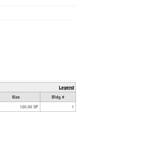
Legend
Size
Bldg #
120.00 SF
1