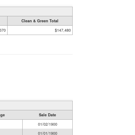
Clean & Green Total
670
$147,480
age
Sale Date
01/02/1900
01/01/1900