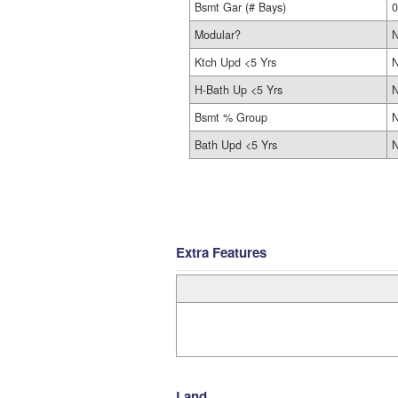
Bsmt Gar (# Bays)
0
Modular?
Ktch Upd <5 Yrs
H-Bath Up <5 Yrs
Bsmt % Group
N
Bath Upd <5 Yrs
Extra Features
Land