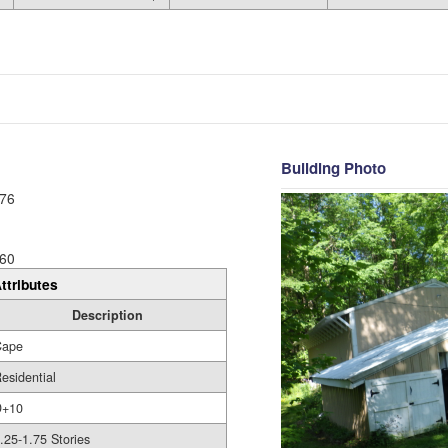
Building Photo
76
60
ttributes
Description
Cape
esidential
D+10
.25-1.75 Stories