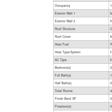
Occupancy
1
Exterior Wall 1
M
Exterior Wall 2
N
Roof Structure
G
Roof Cover
M
Heat Fuel
P
Heat Type/System
H
AC Type
Bedroom(s)
2
Full Bath(s)
1
Half Bath(s)
0
Total Rooms
4
Finish Bsmt SF
0
Fireplace(s)
0