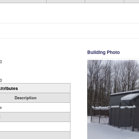
Building Photo
0
0
ttributes
Description
e
d