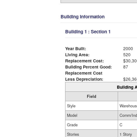
Building Information
Building 1 : Section 1
Year Built:
2000
Living Area:
520
Replacement Cost:
$30,30
Building Percent Good:
87
Replacement Cost
Less Depreciation:
$26,36
Building A
Field
Style
Warehous
Model
Comm/In
Grade
C
Stories
1 Story