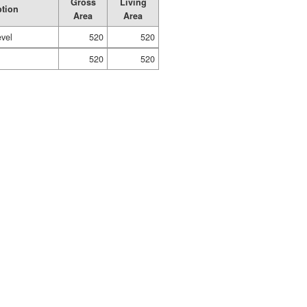
Gross
Living
ption
Area
Area
evel
520
520
520
520