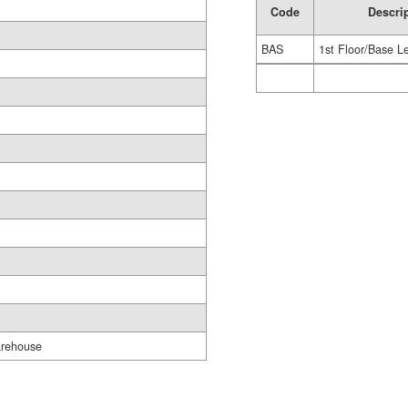
Code
Descri
BAS
1st Floor/Base L
rehouse