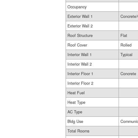
Occupancy
Exterior Wall 1
Concrete/
Exterior Wall 2
Roof Structure
Flat
Roof Cover
Rolled
Interior Wall 1
Typical
Interior Wall 2
Interior Floor 1
Concrete
Interior Floor 2
Heat Fuel
Heat Type
AC Type
Bldg Use
Communic
Total Rooms