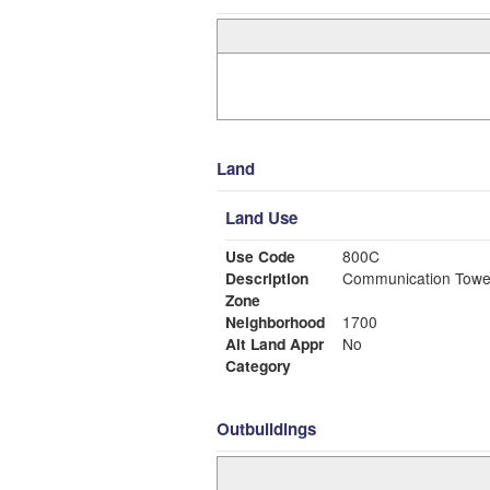
Land
Land Use
Use Code
800C
Description
Communication Towe
Zone
Neighborhood
1700
Alt Land Appr
No
Category
Outbuildings