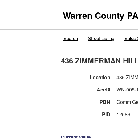
Warren County PA
Search
Street Listing
Sales 
436 ZIMMERMAN HIL
Location
436 ZIM
Acct#
WN-008-
PBN
Comm Ge
PID
12586
Current Value