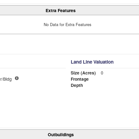
Extra Features
No Data for Extra Features
Land Line Valuation
Size (Acres)
0
r/Bldg
Frontage
Depth
Outbuildings