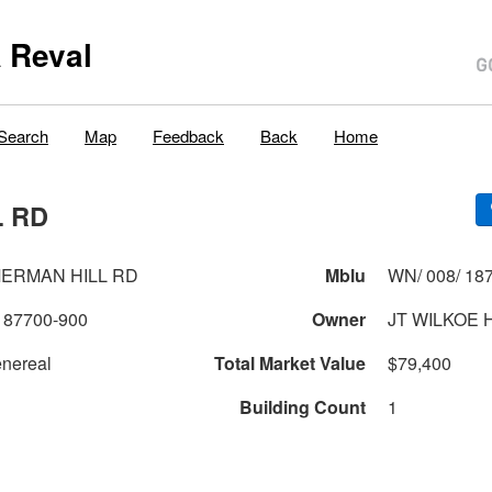
 Reval
Search
Map
Feedback
Back
Home
L RD
MERMAN HILL RD
Mblu
WN/ 008/ 187
187700-900
Owner
JT WILKOE 
nereal
Total Market Value
$79,400
Building Count
1