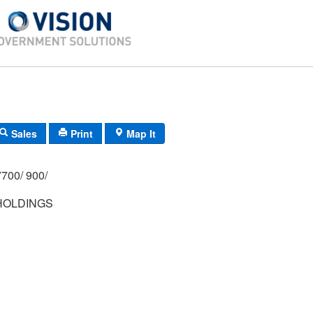
Sales
Print
Map It
700/ 900/
HOLDINGS