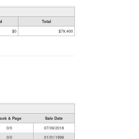
d
Total
$0
$79,400
ook & Page
Sale Date
0/0
07/09/2018
0/0
01/01/1999