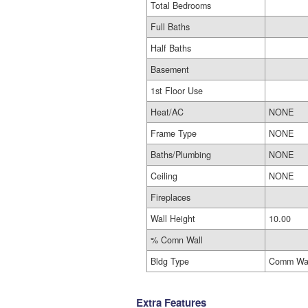
Total Bedrooms
Full Baths
Half Baths
Basement
1st Floor Use
Heat/AC
NONE
Frame Type
NONE
Baths/Plumbing
NONE
Ceiling
NONE
Fireplaces
Wall Height
10.00
% Comn Wall
Bldg Type
Comm Wa
Extra Features