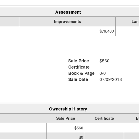
Assessment
Improvements
Lan
$79,400
Sale Price
$560
Certificate
Book & Page
0/0
Sale Date
07/09/2018
Ownership History
Sale Price
Certificate
B
$560
$0