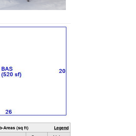
b-Areas (sq ft)
Legend