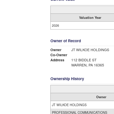
Valuation Year
2026
Owner of Record
Owner
JT WILKOE HOLDINGS
Co-Owner
Address
112 BIDDLE ST
WARREN, PA 16365
Ownership History
Owner
JT WILKOE HOLDINGS
PROFESSIONAL COMMUNICATIONS