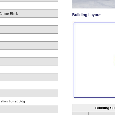
Cinder Block
Building Layout
ation Tower/Bldg
Building Su