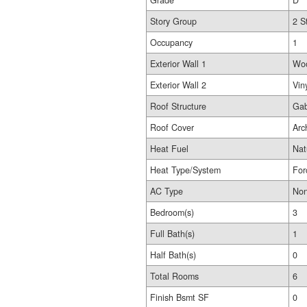
Grade
D
Story Group
2 S
Occupancy
1
Exterior Wall 1
Wo
Exterior Wall 2
Vin
Roof Structure
Gab
Roof Cover
Arc
Heat Fuel
Nat
Heat Type/System
For
AC Type
No
Bedroom(s)
3
Full Bath(s)
1
Half Bath(s)
0
Total Rooms
6
Finish Bsmt SF
0