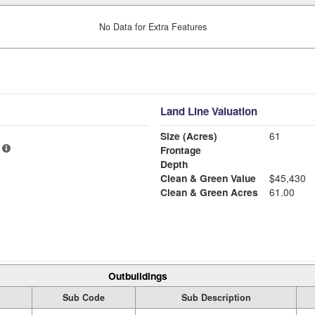
No Data for Extra Features
Land Line Valuation
Size (Acres)
61
Frontage
Depth
Clean & Green Value
$45,430
Clean & Green Acres
61.00
Outbuildings
Sub Code
Sub Description