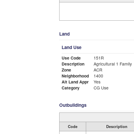
Land
Land Use
Use Code
151R
Description
Agricultural 1 Family
Zone
ACR
Neighborhood
1400
Alt Land Appr
Yes
Category
CG Use
Outbuildings
Code
Description