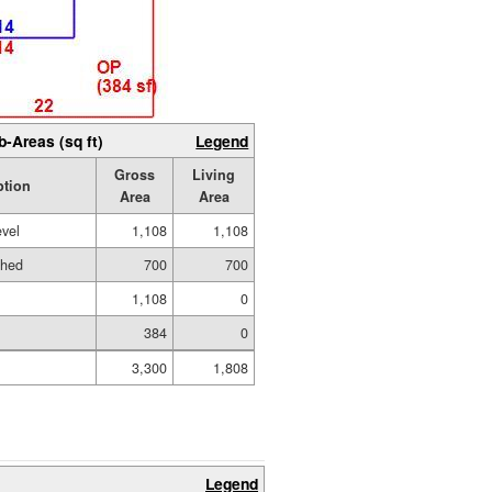
b-Areas (sq ft)
Legend
Gross
Living
ption
Area
Area
evel
1,108
1,108
shed
700
700
1,108
0
384
0
3,300
1,808
Legend