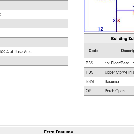
0
Building Su
Code
Descri
100% of Base Area
BAS
1st Floor/Base L
FUS
Upper Story-Fini
BSM
Basement
OP
Porch-Open
Extra Features