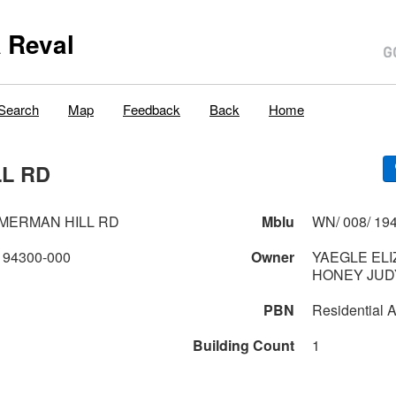
 Reval
Search
Map
Feedback
Back
Home
LL RD
MMERMAN HILL RD
Mblu
WN/ 008/ 194
194300-000
Owner
YAEGLE ELI
HONEY JUD
PBN
Residential A
Building Count
1