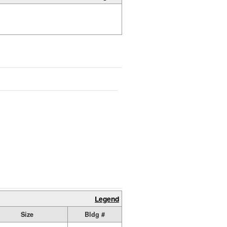
Legend
Size
Bldg #