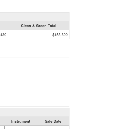
Clean & Green Total
,430
$158,800
Instrument
Sale Date