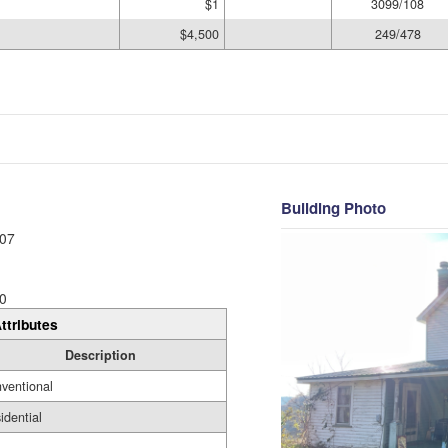
$1
3099/108
$4,500
249/478
Building Photo
07
0
ttributes
Description
ventional
idential