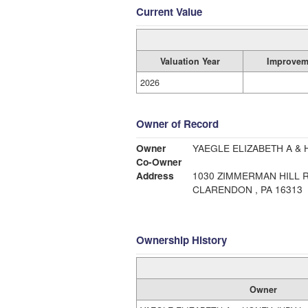
Current Value
Valuation Year
Improvem
2026
Owner of Record
Owner
YAEGLE ELIZABETH A & 
Co-Owner
Address
1030 ZIMMERMAN HILL 
CLARENDON , PA 16313
Ownership History
Owner