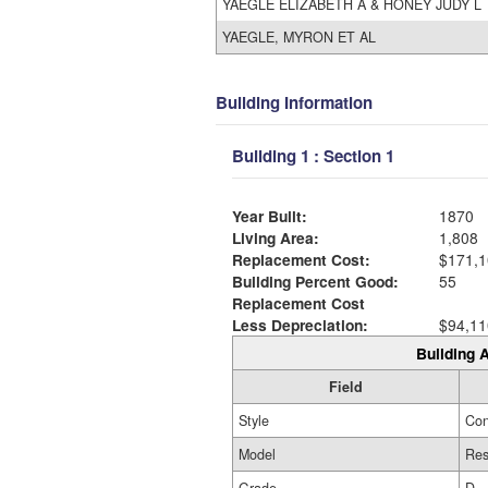
YAEGLE ELIZABETH A & HONEY JUDY L
YAEGLE, MYRON ET AL
Building Information
Building 1 : Section 1
Year Built:
1870
Living Area:
1,808
Replacement Cost:
$171,1
Building Percent Good:
55
Replacement Cost
Less Depreciation:
$94,11
Building A
Field
Style
Con
Model
Res