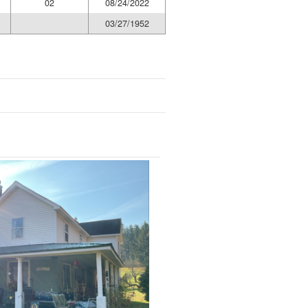
02
08/24/2022
03/27/1952