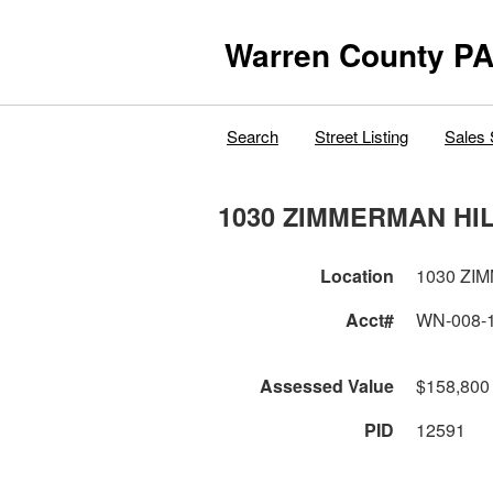
Warren County PA
Search
Street Listing
Sales 
1030 ZIMMERMAN HI
Location
1030 ZI
Acct#
WN-008-
Assessed Value
$158,800
PID
12591