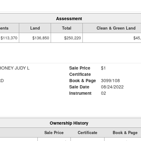
Assessment
ents
Land
Total
Clean & Green Land
$113,370
$136,850
$250,220
$45
HONEY JUDY L
Sale Price
$1
Certificate
RD
Book & Page
3099/108
Sale Date
08/24/2022
Instrument
02
Ownership History
Sale Price
Certificate
Book & Page