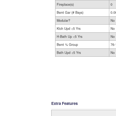
Fireplace(s)
0
Bsmt Gar (# Bays)
0.0
Modular?
No
Ktch Upd <5 Yrs
No
H-Bath Up <5 Yrs
No
Bsmt % Group
76-
Bath Upd <5 Yrs
No
Extra Features