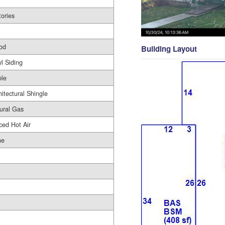
tories
od
Building Layout
yl Siding
le
hitectural Shingle
ural Gas
ced Hot Air
ne