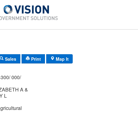
Sales
Print
Map It
300/ 000/
ZABETH A &
Y L
gricultural