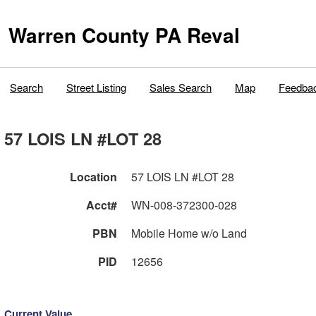
Warren County PA Reval
Search
Street Listing
Sales Search
Map
Feedba
57 LOIS LN #LOT 28
Location
57 LOIS LN #LOT 28
Acct#
WN-008-372300-028
PBN
Mobile Home w/o Land
PID
12656
Current Value