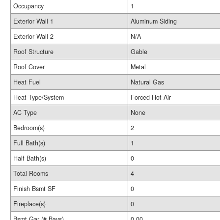
Occupancy
1
Exterior Wall 1
Aluminum Siding
Exterior Wall 2
N/A
Roof Structure
Gable
Roof Cover
Metal
Heat Fuel
Natural Gas
Heat Type/System
Forced Hot Air
AC Type
None
Bedroom(s)
2
Full Bath(s)
1
Half Bath(s)
0
Total Rooms
4
Finish Bsmt SF
0
Fireplace(s)
0
Bsmt Gar (# Bays)
0.00