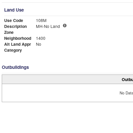
Land Use
Use Code
108M
Description
MH-No Land
Zone
Neighborhood
1400
Alt Land Appr
No
Category
Outbuildings
Outbu
No Data