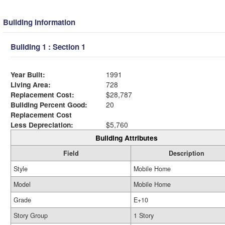
Building Information
Building 1 : Section 1
Year Built:
1991
Living Area:
728
Replacement Cost:
$28,787
Building Percent Good:
20
Replacement Cost
Less Depreciation:
$5,760
Building Attributes
Field
Description
Style
Mobile Home
Model
Mobile Home
Grade
E+10
Story Group
1 Story