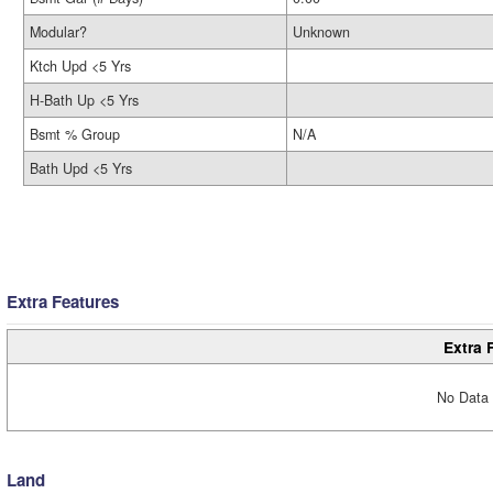
Modular?
Unknown
Ktch Upd <5 Yrs
H-Bath Up <5 Yrs
Bsmt % Group
N/A
Bath Upd <5 Yrs
Extra Features
Extra 
No Data 
Land