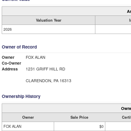
A
Valuation Year
2026
Owner of Record
Owner
FOX ALAN
Co-Owner
Address
1231 GRIFF HILL RD
CLARENDON, PA 16313
Ownership History
Owne
Owner
Sale Price
Certi
FOX ALAN
$0