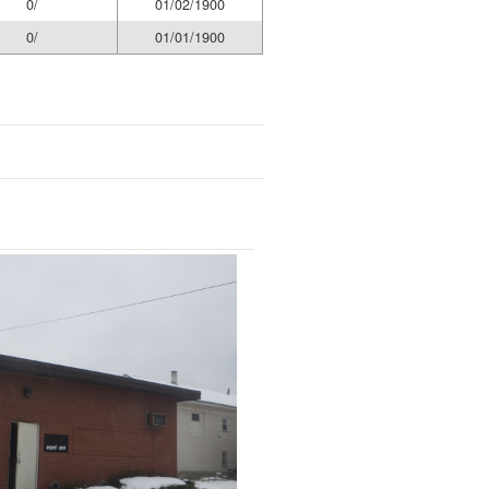
0/
01/02/1900
0/
01/01/1900