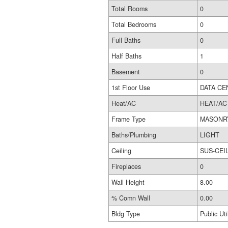
Total Rooms
0
Total Bedrooms
0
Full Baths
0
Half Baths
1
Basement
0
1st Floor Use
DATA CE
Heat/AC
HEAT/AC
Frame Type
MASONR
Baths/Plumbing
LIGHT
Ceiling
SUS-CEI
Fireplaces
0
Wall Height
8.00
% Comn Wall
0.00
Bldg Type
Public Util