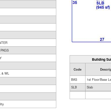
NTER
 PKGS
Y
Building Su
Code
Descri
L & WL
BAS
1st Floor/Base L
SLB
Slab
ity