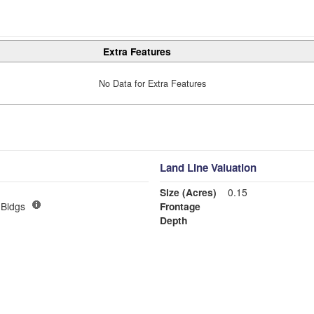
Extra Features
No Data for Extra Features
Land Line Valuation
Size (Acres)
0.15
Bldgs
Frontage
Depth