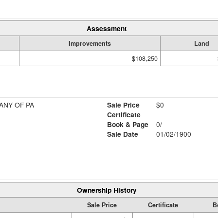
Assessment
Improvements
Land
$108,250
ANY OF PA
Sale Price
$0
Certificate
Book & Page
0/
Sale Date
01/02/1900
Ownership History
Sale Price
Certificate
B