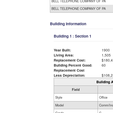
BELL TELEPHONE COMPANY OF PA
BELL TELEPHONE COMPANY OF PA
Building Information
Building 1 : Section 1
Year Built:
1900
Living Area:
1,505
Replacement Cost:
$180,4
Building Percent Good:
60
Replacement Cost
Less Depreciation:
$108,2
Building A
Field
Style
Office
Model
Comm/In