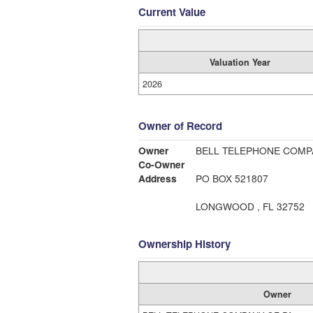
Current Value
Valuation Year
2026
Owner of Record
Owner
BELL TELEPHONE COMP
Co-Owner
Address
PO BOX 521807
LONGWOOD , FL 32752
Ownership History
Owner