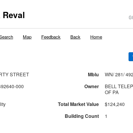
 Reval
Search
Map
Feedback
Back
Home
ERTY STREET
Mblu
WN/ 281/ 492
492640-000
Owner
BELL TELE
OF PA
ity
Total Market Value
$124,240
Building Count
1