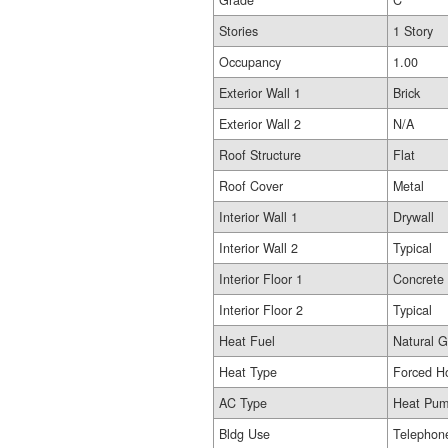
Grade
C
Stories
1 Story
Occupancy
1.00
Exterior Wall 1
Brick
Exterior Wall 2
N/A
Roof Structure
Flat
Roof Cover
Metal
Interior Wall 1
Drywall
Interior Wall 2
Typical
Interior Floor 1
Concrete
Interior Floor 2
Typical
Heat Fuel
Natural 
Heat Type
Forced Ho
AC Type
Heat Pu
Bldg Use
Telephon