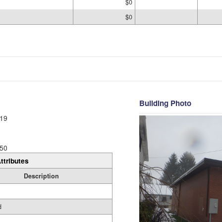
$0
$0
Building Photo
19
50
ttributes
Description
d