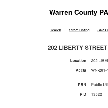
Warren County PA
Search
Street Listing
Sales 
202 LIBERTY STREET
Location
202 LIB
Acct#
WN-281-
PBN
Public Util
PID
13522