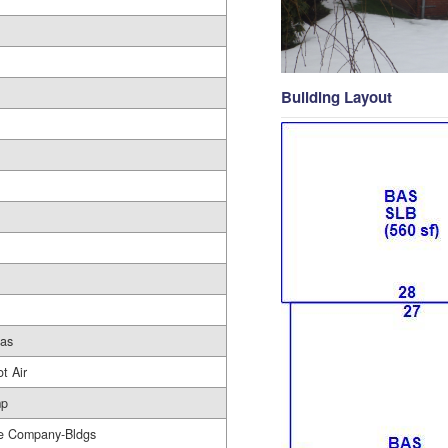
Building Layout
Gas
t Air
mp
e Company-Bldgs