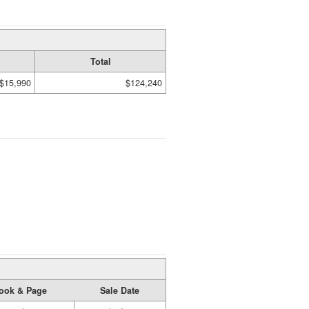
Total
$15,990
$124,240
ook & Page
Sale Date