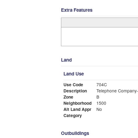
Extra Features
Land
Land Use
Use Code
704C
Description
Telephone Company-
Zone
B
Neighborhood
1500
Alt Land Appr
No
Category
Outbuildings