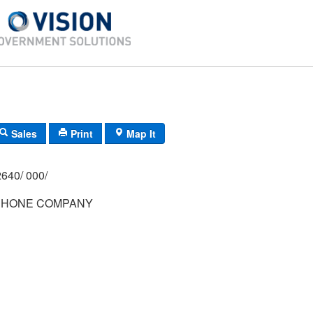
Sales
Print
Map It
640/ 000/
PHONE COMPANY