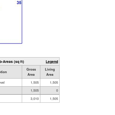
b-Areas (sq ft)
Legend
Gross
Living
ption
Area
Area
evel
1,505
1,505
1,505
0
3,010
1,505