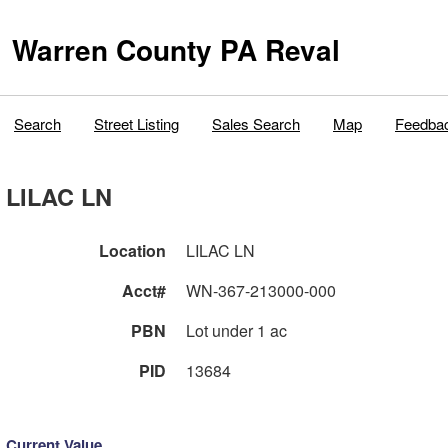
Warren County PA Reval
Search
Street Listing
Sales Search
Map
Feedba
LILAC LN
Location
LILAC LN
Acct#
WN-367-213000-000
PBN
Lot under 1 ac
PID
13684
Current Value