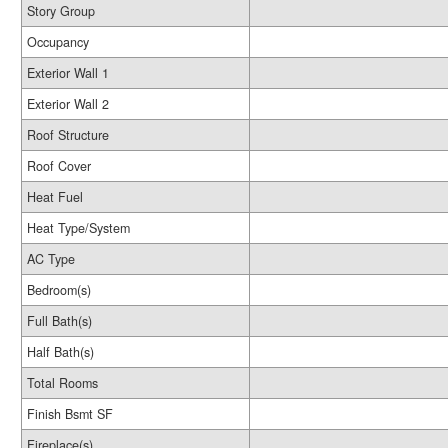
Story Group
Occupancy
Exterior Wall 1
Exterior Wall 2
Roof Structure
Roof Cover
Heat Fuel
Heat Type/System
AC Type
Bedroom(s)
Full Bath(s)
Half Bath(s)
Total Rooms
Finish Bsmt SF
Fireplace(s)