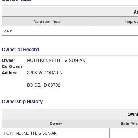
A
Valuation Year
Impro
2026
Owner of Record
Owner
ROTH KENNETH L & SUN-AK
Co-Owner
Address
2208 W DORA LN
BOISE, ID 83702
Ownership History
Owne
Owner
Sale Pric
ROTH KENNETH L & SUN-AK