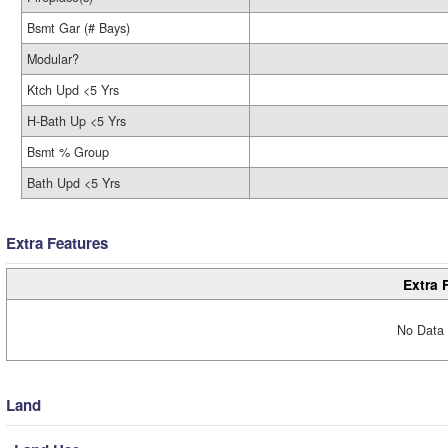
Bsmt Gar (# Bays)
Modular?
Ktch Upd <5 Yrs
H-Bath Up <5 Yrs
Bsmt % Group
Bath Upd <5 Yrs
Extra Features
Extra 
No Data 
Land