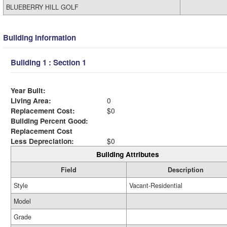
BLUEBERRY HILL GOLF
Building Information
Building 1 : Section 1
Year Built:
Living Area:
0
Replacement Cost:
$0
Building Percent Good:
Replacement Cost
Less Depreciation:
$0
Building Attributes
Field
Description
Style
Vacant-Residential
Model
Grade