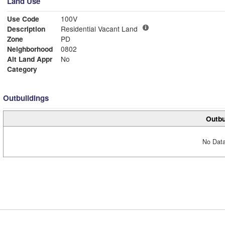
Land Use
Use Code
100V
Description
Residential Vacant Land
Zone
PD
Neighborhood
0802
Alt Land Appr
No
Category
Outbuildings
Outbu
No Data