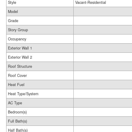
Style
Vacant-Residential
Model
Grade
Story Group
Occupancy
Exterior Wall 1
Exterior Wall 2
Roof Structure
Roof Cover
Heat Fuel
Heat Type/System
AC Type
Bedroom(s)
Full Bath(s)
Half Bath(s)