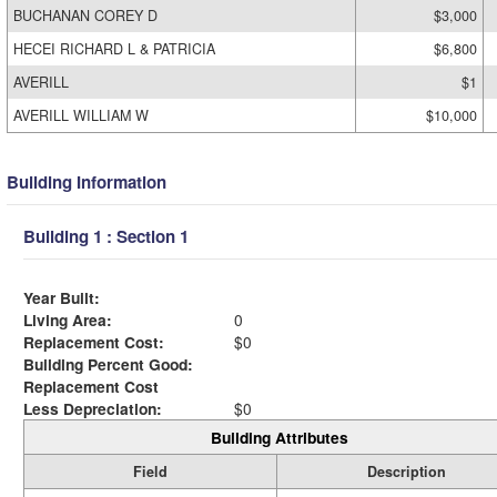
BUCHANAN COREY D
$3,000
HECEI RICHARD L & PATRICIA
$6,800
AVERILL
$1
AVERILL WILLIAM W
$10,000
Building Information
Building 1 : Section 1
Year Built:
Living Area:
0
Replacement Cost:
$0
Building Percent Good:
Replacement Cost
Less Depreciation:
$0
Building Attributes
Field
Description