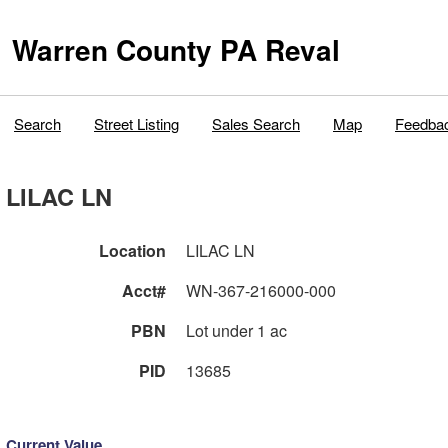
Warren County PA Reval
Search
Street Listing
Sales Search
Map
Feedba
LILAC LN
Location
LILAC LN
Acct#
WN-367-216000-000
PBN
Lot under 1 ac
PID
13685
Current Value