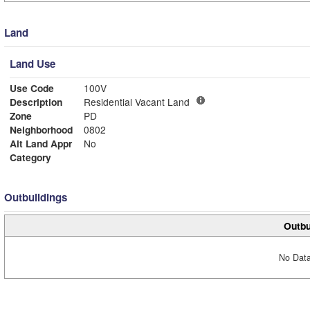
Land
Land Use
Use Code
100V
Description
Residential Vacant Land
Zone
PD
Neighborhood
0802
Alt Land Appr
No
Category
Outbuildings
Outbu
No Data