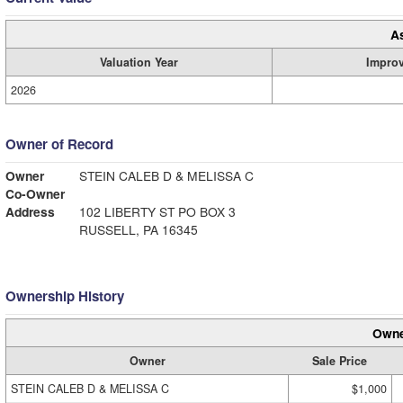
A
Valuation Year
Impro
2026
Owner of Record
Owner
STEIN CALEB D & MELISSA C
Co-Owner
Address
102 LIBERTY ST PO BOX 3
RUSSELL, PA 16345
Ownership History
Owne
Owner
Sale Price
STEIN CALEB D & MELISSA C
$1,000