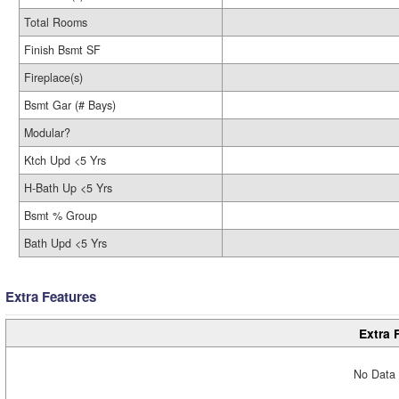
Total Rooms
Finish Bsmt SF
Fireplace(s)
Bsmt Gar (# Bays)
Modular?
Ktch Upd <5 Yrs
H-Bath Up <5 Yrs
Bsmt % Group
Bath Upd <5 Yrs
Extra Features
Extra 
No Data 