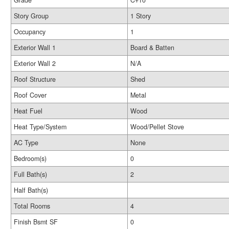
Grade
C+10
Story Group
1 Story
Occupancy
1
Exterior Wall 1
Board & Batten
Exterior Wall 2
N/A
Roof Structure
Shed
Roof Cover
Metal
Heat Fuel
Wood
Heat Type/System
Wood/Pellet Stove
AC Type
None
Bedroom(s)
0
Full Bath(s)
2
Half Bath(s)
Total Rooms
4
Finish Bsmt SF
0