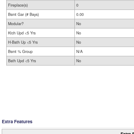
Fireplace(s)
0
Bsmt Gar (# Bays)
0.00
Modular?
No
Ktch Upd <5 Yrs
No
H-Bath Up <5 Yrs
No
Bsmt % Group
N/A
Bath Upd <5 Yrs
No
Extra Features
Extra 