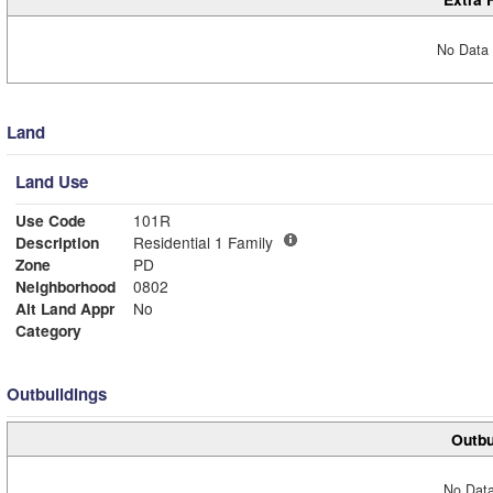
No Data 
Land
Land Use
Use Code
101R
Description
Residential 1 Family
Zone
PD
Neighborhood
0802
Alt Land Appr
No
Category
Outbuildings
Outbu
No Data