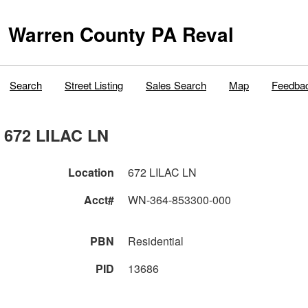
Warren County PA Reval
Search
Street Listing
Sales Search
Map
Feedba
672 LILAC LN
Location
672 LILAC LN
Acct#
WN-364-853300-000
PBN
Residential
PID
13686