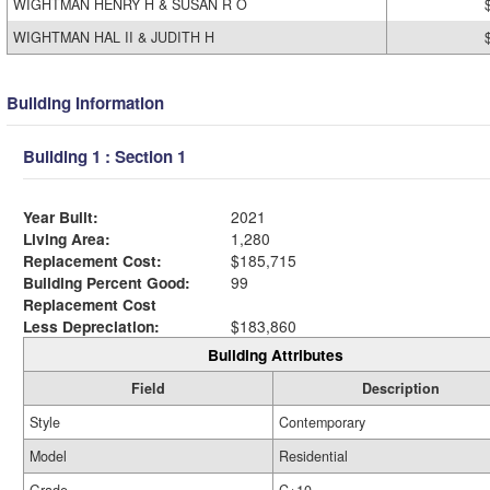
WIGHTMAN HENRY H & SUSAN R O
WIGHTMAN HAL II & JUDITH H
Building Information
Building 1 : Section 1
Year Built:
2021
Living Area:
1,280
Replacement Cost:
$185,715
Building Percent Good:
99
Replacement Cost
Less Depreciation:
$183,860
Building Attributes
Field
Description
Style
Contemporary
Model
Residential