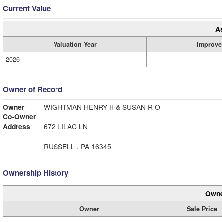
Current Value
A
Valuation Year
Improve
2026
Owner of Record
Owner
WIGHTMAN HENRY H & SUSAN R O
Co-Owner
Address
672 LILAC LN
RUSSELL , PA 16345
Ownership History
Owne
Owner
Sale Price