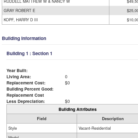
RUDDELL MATTHEW W & NANCY W
$49,5
GRAY ROBERT E
$25,0
KOPF, HARRY D III
$10,0
Building Information
Building 1 : Section 1
Year Built:
Living Area:
0
Replacement Cost:
$0
Building Percent Good:
Replacement Cost
Less Depreciation:
$0
Building Attributes
Field
Description
Style
Vacant-Residential
Model