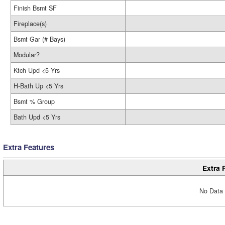
Finish Bsmt SF
Fireplace(s)
Bsmt Gar (# Bays)
Modular?
Ktch Upd <5 Yrs
H-Bath Up <5 Yrs
Bsmt % Group
Bath Upd <5 Yrs
Extra Features
Extra 
No Data 