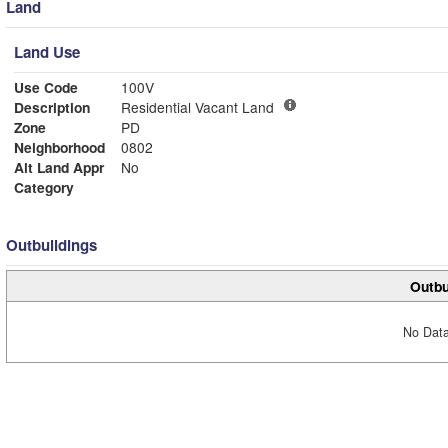
Land
Land Use
Use Code
100V
Description
Residential Vacant Land
Zone
PD
Neighborhood
0802
Alt Land Appr
No
Category
Outbuildings
Outbu
No Data