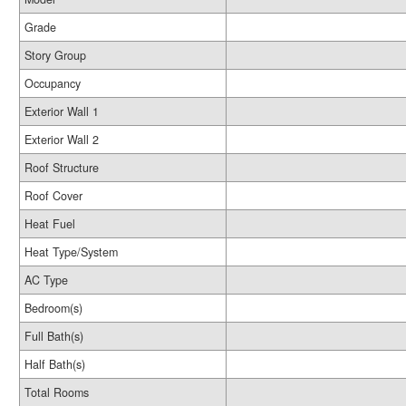
Grade
Story Group
Occupancy
Exterior Wall 1
Exterior Wall 2
Roof Structure
Roof Cover
Heat Fuel
Heat Type/System
AC Type
Bedroom(s)
Full Bath(s)
Half Bath(s)
Total Rooms