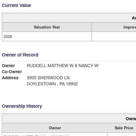
Current Value
A
Valuation Year
Impro
2026
Owner of Record
Owner
RUDDELL MATTHEW W & NANCY W
Co-Owner
Address
3900 SHERWOOD LN
DOYLESTOWN , PA 18902
Ownership History
Owne
Owner
Sale Price