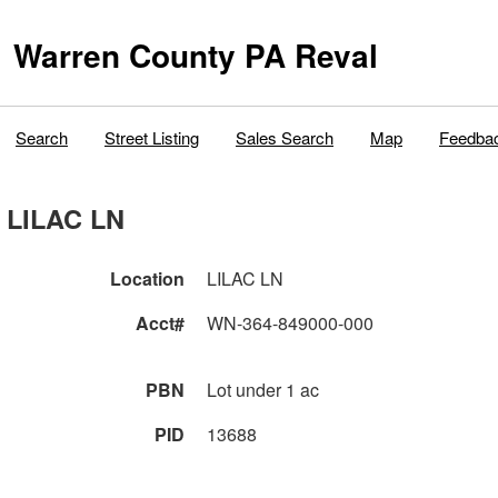
Warren County PA Reval
Search
Street Listing
Sales Search
Map
Feedba
LILAC LN
Location
LILAC LN
Acct#
WN-364-849000-000
PBN
Lot under 1 ac
PID
13688