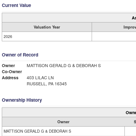
Current Value
A
Valuation Year
Impro
2026
Owner of Record
Owner
MATTISON GERALD G & DEBORAH S
Co-Owner
Address
403 LILAC LN
RUSSELL, PA 16345
Ownership History
Owne
Owner
S
MATTISON GERALD G & DEBORAH S