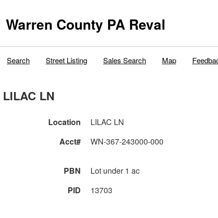
Warren County PA Reval
Search
Street Listing
Sales Search
Map
Feedba
LILAC LN
Location
LILAC LN
Acct#
WN-367-243000-000
PBN
Lot under 1 ac
PID
13703