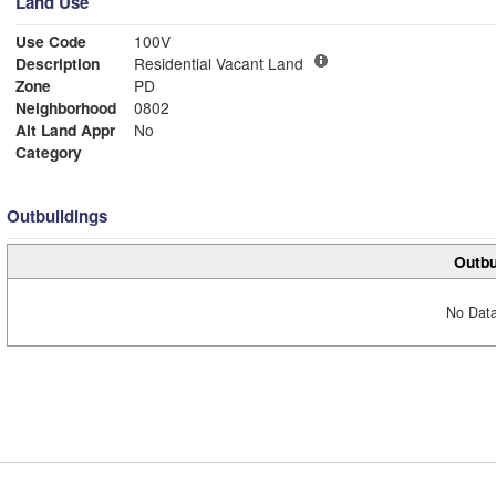
Land Use
Use Code
100V
Description
Residential Vacant Land
Zone
PD
Neighborhood
0802
Alt Land Appr
No
Category
Outbuildings
Outbu
No Data