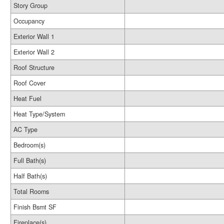
Story Group
Occupancy
Exterior Wall 1
Exterior Wall 2
Roof Structure
Roof Cover
Heat Fuel
Heat Type/System
AC Type
Bedroom(s)
Full Bath(s)
Half Bath(s)
Total Rooms
Finish Bsmt SF
Fireplace(s)