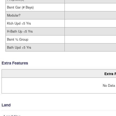
Bsmt Gar (# Bays)
Modular?
Ktch Upd <5 Yrs
H-Bath Up <5 Yrs
Bsmt % Group
Bath Upd <5 Yrs
Extra Features
Extra 
No Data 
Land