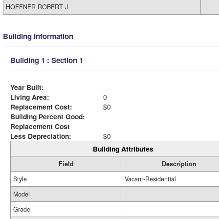
HOFFNER ROBERT J
Building Information
Building 1 : Section 1
Year Built:
Living Area:
0
Replacement Cost:
$0
Building Percent Good:
Replacement Cost
Less Depreciation:
$0
Building Attributes
Field
Description
Style
Vacant-Residential
Model
Grade