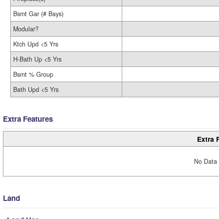
Bsmt Gar (# Bays)
Modular?
Ktch Upd <5 Yrs
H-Bath Up <5 Yrs
Bsmt % Group
Bath Upd <5 Yrs
Extra Features
Extra 
No Data 
Land