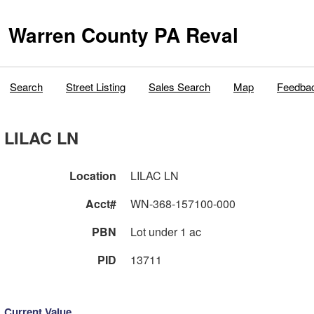
Warren County PA Reval
Search
Street Listing
Sales Search
Map
Feedba
LILAC LN
Location
LILAC LN
Acct#
WN-368-157100-000
PBN
Lot under 1 ac
PID
13711
Current Value