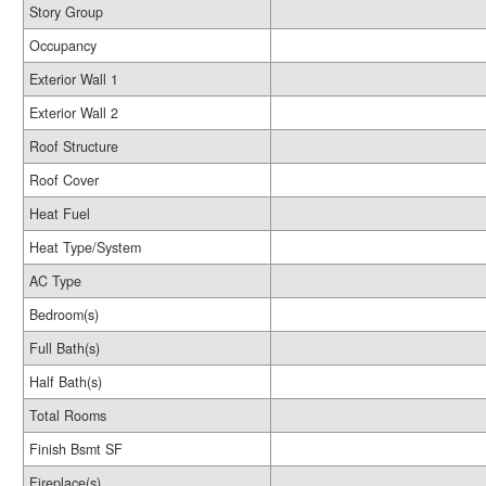
Story Group
Occupancy
Exterior Wall 1
Exterior Wall 2
Roof Structure
Roof Cover
Heat Fuel
Heat Type/System
AC Type
Bedroom(s)
Full Bath(s)
Half Bath(s)
Total Rooms
Finish Bsmt SF
Fireplace(s)