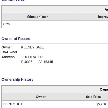
A
Valuation Year
Impro
2026
Owner of Record
Owner
KEENEY DALE
Co-Owner
Address
115 LILAC LN
RUSSELL, PA 16345
Ownership History
Owne
Owner
Sale Price
KEENEY DALE
$5,250