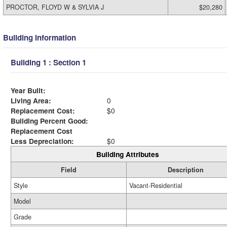
PROCTOR, FLOYD W & SYLVIA J
$20,280
Building Information
Building 1 : Section 1
Year Built:
Living Area:
0
Replacement Cost:
$0
Building Percent Good:
Replacement Cost
Less Depreciation:
$0
Building Attributes
Field
Description
Style
Vacant-Residential
Model
Grade