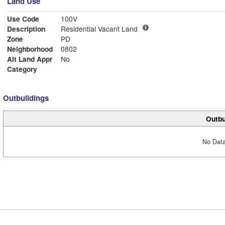
Land Use
Use Code
100V
Description
Residential Vacant Land
Zone
PD
Neighborhood
0802
Alt Land Appr
No
Category
Outbuildings
Outbu
No Data