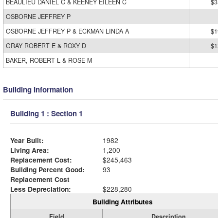
BEAULIEU DANIEL C & KEENEY EILEEN C
$3
OSBORNE JEFFREY P
OSBORNE JEFFREY P & ECKMAN LINDA A
$1
GRAY ROBERT E & ROXY D
$1
BAKER, ROBERT L & ROSE M
Building Information
Building 1 : Section 1
Year Built:
1982
Living Area:
1,200
Replacement Cost:
$245,463
Building Percent Good:
93
Replacement Cost
Less Depreciation:
$228,280
Building Attributes
Field
Description