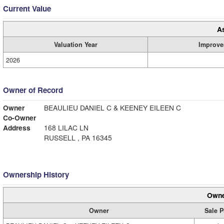
Current Value
A
Valuation Year
Improve
2026
Owner of Record
Owner
BEAULIEU DANIEL C & KEENEY EILEEN C
Co-Owner
Address
168 LILAC LN
RUSSELL , PA 16345
Ownership History
Owne
Owner
Sale P