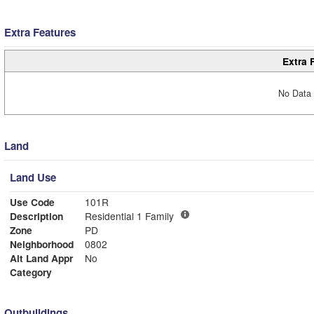
Extra Features
Extra 
No Data 
Land
Land Use
Use Code
101R
Description
Residential 1 Family
Zone
PD
Neighborhood
0802
Alt Land Appr
No
Category
Outbuildings