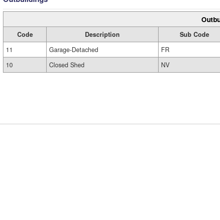
Outbu
Code
Description
Sub Code
11
Garage-Detached
FR
10
Closed Shed
NV