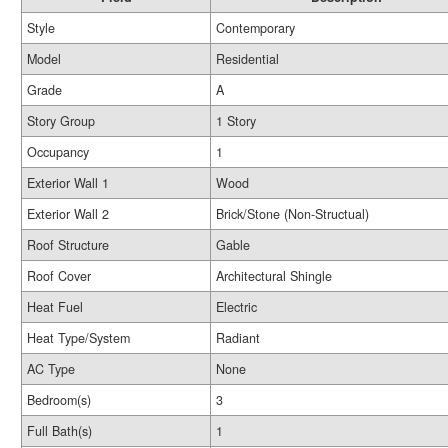
Style
Contemporary
Model
Residential
Grade
A
Story Group
1 Story
Occupancy
1
Exterior Wall 1
Wood
Exterior Wall 2
Brick/Stone (Non-Structual)
Roof Structure
Gable
Roof Cover
Architectural Shingle
Heat Fuel
Electric
Heat Type/System
Radiant
AC Type
None
Bedroom(s)
3
Full Bath(s)
1