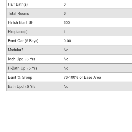
Half Bath(s)
0
Total Rooms
6
Finish Bsmt SF
600
Fireplace(s)
1
Bsmt Gar (# Bays)
0.00
Modular?
No
Ktch Upd <5 Yrs
No
H-Bath Up <5 Yrs
No
Bsmt % Group
76-100% of Base Area
Bath Upd <5 Yrs
No