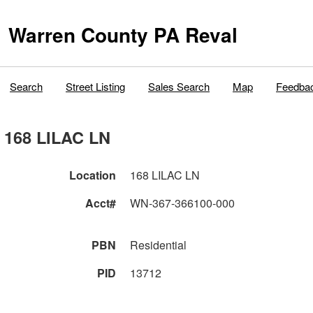
Warren County PA Reval
Search
Street Listing
Sales Search
Map
Feedba
168 LILAC LN
Location
168 LILAC LN
Acct#
WN-367-366100-000
PBN
Residential
PID
13712