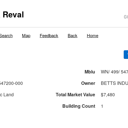
 Reval
Search
Map
Feedback
Back
Home
Mblu
WN/ 499/ 547
547200-000
Owner
BETTS INDU
c Land
Total Market Value
$7,480
Building Count
1