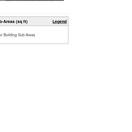
b-Areas (sq ft)
Legend
or Building Sub-Areas