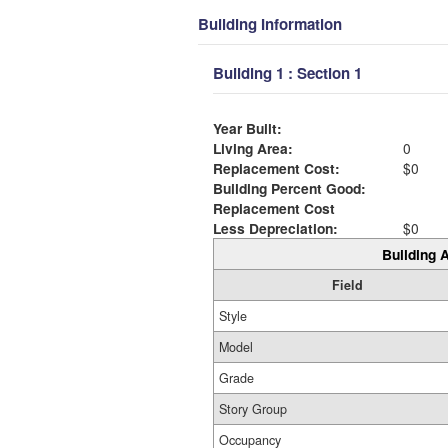
Building Information
Building 1 : Section 1
Year Built:
Living Area:
0
Replacement Cost:
$0
Building Percent Good:
Replacement Cost
Less Depreciation:
$0
Building A
Field
Style
Model
Grade
Story Group
Occupancy