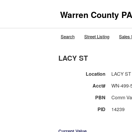
Warren County PA
Search
Street Listing
Sales 
LACY ST
Location
LACY ST
Acct#
WN-499-
PBN
Comm Va
PID
14239
Current Value