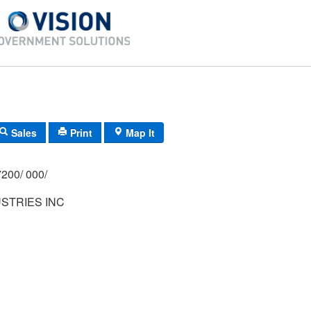
Sales
Print
Map It
200/ 000/
STRIES INC