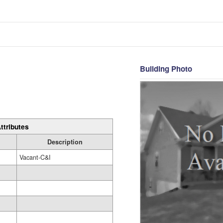
Building Photo
ttributes
Description
Vacant-C&I