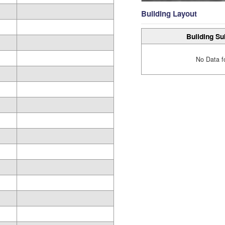
Building Layout
Building Su
No Data f