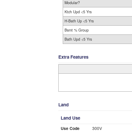
Modular?
Ktch Upd <5 Yrs
H-Bath Up <5 Yrs
Bsmt % Group
Bath Upd <5 Yrs
Extra Features
Land
Land Use
Use Code
300V