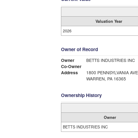
Valuation Year
2026
Owner of Record
Owner
BETTS INDUSTRIES INC
Co-Owner
Address
1800 PENNSYLVANIA AV
WARREN, PA 16365
Ownership History
Owner
BETTS INDUSTRIES INC