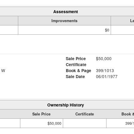
Assessment
Improvements
L
$0
Sale Price
$50,000
Certificate
E W
Book & Page
399/1013
Sale Date
06/01/1977
Ownership History
Sale Price
Certificate
Book 
$50,000
399/