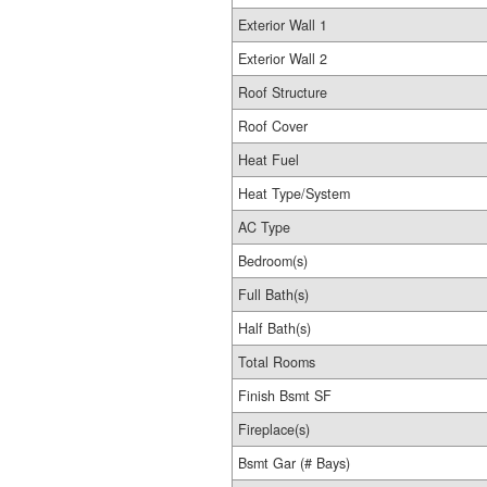
Exterior Wall 1
Exterior Wall 2
Roof Structure
Roof Cover
Heat Fuel
Heat Type/System
AC Type
Bedroom(s)
Full Bath(s)
Half Bath(s)
Total Rooms
Finish Bsmt SF
Fireplace(s)
Bsmt Gar (# Bays)