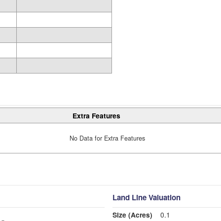
Extra Features
No Data for Extra Features
Land Line Valuation
Size (Acres)
0.1