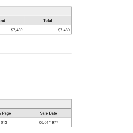
and
Total
$7,480
$7,480
& Page
Sale Date
1013
06/01/1977