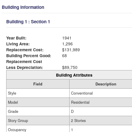
Building Information
Building 1 : Section 1
Year Built:
1941
Living Area:
1,296
Replacement Cost:
$131,989
Building Percent Good:
68
Replacement Cost
Less Depreciation:
$89,750
Building Attributes
Field
Description
Style
Conventional
Model
Residential
Grade
D
Story Group
2 Stories
Occupancy
1