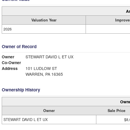
A
Valuation Year
Improve
2026
Owner of Record
Owner
STEWART DAVID L ET UX
Co-Owner
Address
101 LUDLOW ST
WARREN, PA 16365
Ownership History
Owne
Owner
Sale Price
STEWART DAVID L ET UX
$8,