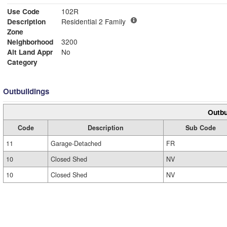
Use Code
102R
Description
Residential 2 Family
Zone
Neighborhood
3200
Alt Land Appr
No
Category
Outbuildings
Outbu
Code
Description
Sub Code
11
Garage-Detached
FR
10
Closed Shed
NV
10
Closed Shed
NV