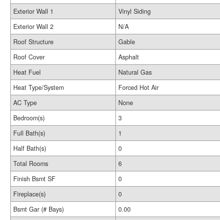
Exterior Wall 1
Vinyl Siding
Exterior Wall 2
N/A
Roof Structure
Gable
Roof Cover
Asphalt
Heat Fuel
Natural Gas
Heat Type/System
Forced Hot Air
AC Type
None
Bedroom(s)
3
Full Bath(s)
1
Half Bath(s)
0
Total Rooms
6
Finish Bsmt SF
0
Fireplace(s)
0
Bsmt Gar (# Bays)
0.00