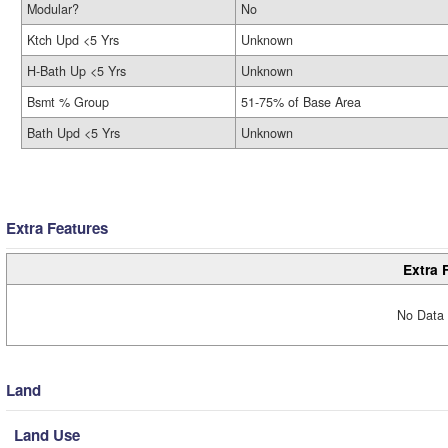
Modular?
No
Ktch Upd <5 Yrs
Unknown
H-Bath Up <5 Yrs
Unknown
Bsmt % Group
51-75% of Base Area
Bath Upd <5 Yrs
Unknown
Extra Features
Extra 
No Data 
Land
Land Use