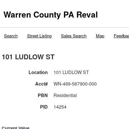
Warren County PA Reval
Search
Street Listing
Sales Search
Map
Feedba
101 LUDLOW ST
Location
101 LUDLOW ST
Acct#
WN-499-567900-000
PBN
Residential
PID
14254
Current Value