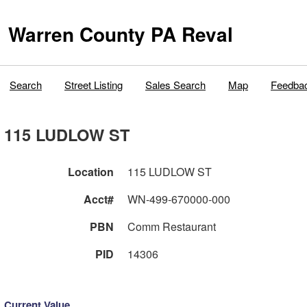
Warren County PA Reval
Search
Street Listing
Sales Search
Map
Feedba
115 LUDLOW ST
Location
115 LUDLOW ST
Acct#
WN-499-670000-000
PBN
Comm Restaurant
PID
14306
Current Value