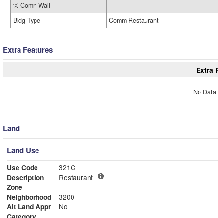
% Comn Wall
Bldg Type
Comm Restaurant
Extra Features
Extra 
No Data 
Land
Land Use
Use Code
321C
Description
Restaurant
Zone
Neighborhood
3200
Alt Land Appr
No
Category