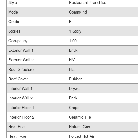
Style
Restaurant Franchise
Model
Comm/Ind
Grade
B
Stories
1 Story
Occupancy
1.00
Exterior Wall 1
Brick
Exterior Wall 2
N/A
Roof Structure
Flat
Roof Cover
Rubber
Interior Wall 1
Drywall
Interior Wall 2
Brick
Interior Floor 1
Carpet
Interior Floor 2
Ceramic Tile
Heat Fuel
Natural Gas
Heat Type
Forced Hot Air