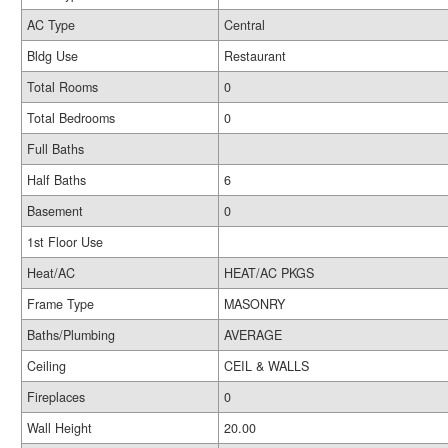
AC Type
Central
Bldg Use
Restaurant
Total Rooms
0
Total Bedrooms
0
Full Baths
Half Baths
6
Basement
0
1st Floor Use
Heat/AC
HEAT/AC PKGS
Frame Type
MASONRY
Baths/Plumbing
AVERAGE
Ceiling
CEIL & WALLS
Fireplaces
0
Wall Height
20.00