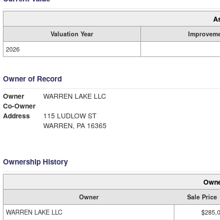
A
Valuation Year
Improvem
2026
Owner of Record
Owner
WARREN LAKE LLC
Co-Owner
Address
115 LUDLOW ST
WARREN, PA 16365
Ownership History
Owne
Owner
Sale Price
WARREN LAKE LLC
$285,