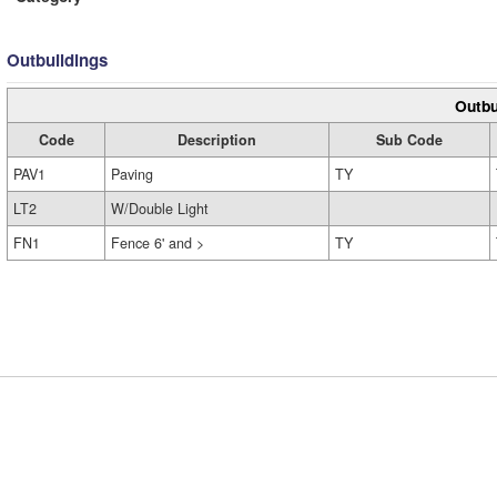
Outbuildings
Outbu
Code
Description
Sub Code
PAV1
Paving
TY
LT2
W/Double Light
FN1
Fence 6' and >
TY