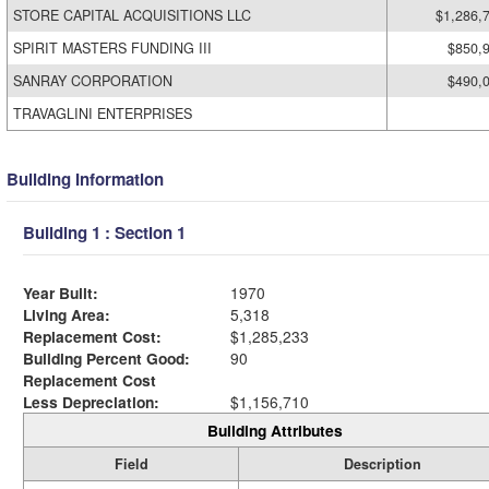
STORE CAPITAL ACQUISITIONS LLC
$1,286,
SPIRIT MASTERS FUNDING III
$850,
SANRAY CORPORATION
$490,
TRAVAGLINI ENTERPRISES
Building Information
Building 1 : Section 1
Year Built:
1970
Living Area:
5,318
Replacement Cost:
$1,285,233
Building Percent Good:
90
Replacement Cost
Less Depreciation:
$1,156,710
Building Attributes
Field
Description