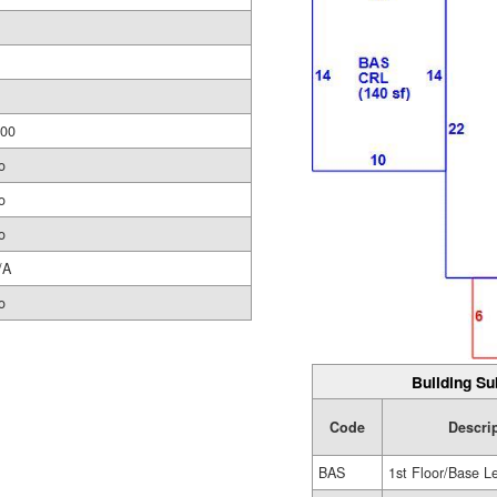
.00
o
o
o
/A
o
Building Su
Code
Descri
BAS
1st Floor/Base L