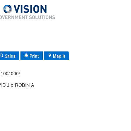
Sales
Print
Map It
100/ 000/
ID J & ROBIN A