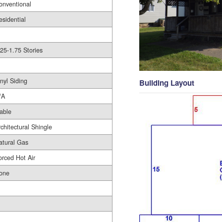
onventional
esidential
.25-1.75 Stories
nyl Siding
Building Layout
/A
able
rchitectural Shingle
atural Gas
orced Hot Air
one