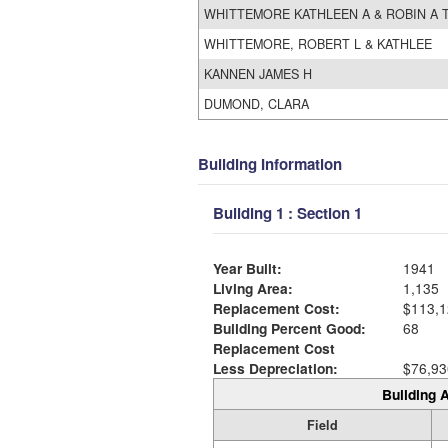
WHITTEMORE KATHLEEN A & ROBIN A 
WHITTEMORE, ROBERT L & KATHLEE
KANNEN JAMES H
DUMOND, CLARA
Building Information
Building 1 : Section 1
Year Built:
1941
Living Area:
1,135
Replacement Cost:
$113,1
Building Percent Good:
68
Replacement Cost
Less Depreciation:
$76,93
Building A
Field