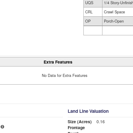
UQS
1/4 Story-Unfinis
CRL
Crawl Space
OP
Porch-Open
Extra Features
No Data for Extra Features
Land Line Valuation
Size (Acres)
0.16
Frontage