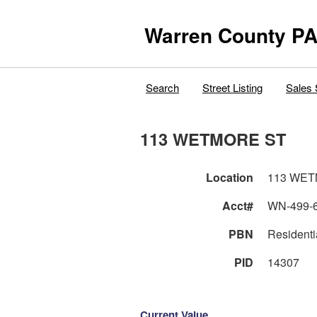
Warren County PA
Search
Street Listing
Sales 
113 WETMORE ST
Location
113 WET
Acct#
WN-499-
PBN
Residenti
PID
14307
Current Value