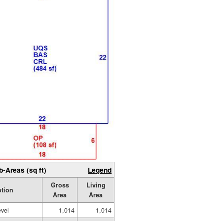
b-Areas (sq ft)
Legend
Gross
Living
ption
Area
Area
evel
1,014
1,014