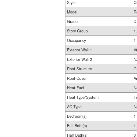
Style
C
Model
R
Grade
D
Story Group
1
Occupancy
1
Exterior Wall 1
Vi
Exterior Wall 2
N
Roof Structure
G
Roof Cover
A
Heat Fuel
N
Heat Type/System
F
AC Type
N
Bedroom(s)
1
Full Bath(s)
1
Half Bath(s)
0