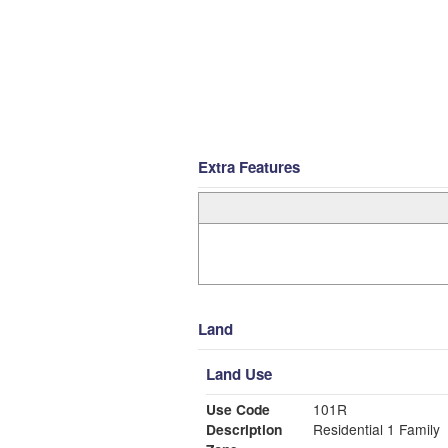
Extra Features
Land
Land Use
Use Code
101R
Description
Residential 1 Family