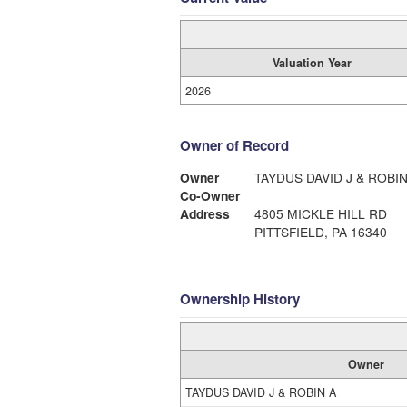
Valuation Year
2026
Owner of Record
Owner
TAYDUS DAVID J & ROBIN
Co-Owner
Address
4805 MICKLE HILL RD
PITTSFIELD, PA 16340
Ownership History
Owner
TAYDUS DAVID J & ROBIN A