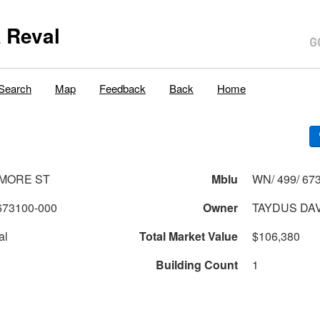
 Reval
Search
Map
Feedback
Back
Home
MORE ST
Mblu
WN/ 499/ 673
673100-000
Owner
TAYDUS DAV
al
Total Market Value
$106,380
Building Count
1