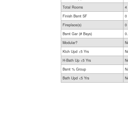
Total Rooms
4
Finish Bsmt SF
0
Fireplace(s)
0
Bsmt Gar (# Bays)
0
Modular?
N
Ktch Upd <5 Yrs
N
H-Bath Up <5 Yrs
N
Bsmt % Group
N
Bath Upd <5 Yrs
N