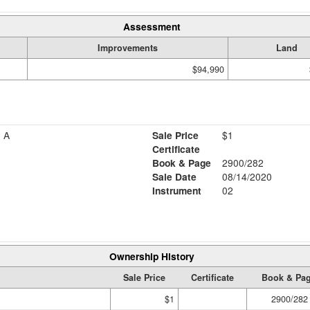
Assessment
Improvements
Land
$94,990
 A
Sale Price
$1
Certificate
Book & Page
2900/282
Sale Date
08/14/2020
Instrument
02
Ownership History
Sale Price
Certificate
Book & Pa
$1
2900/282