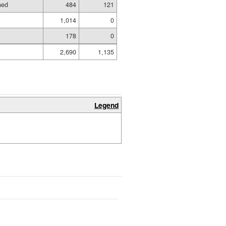
hed
484
121
1,014
0
178
0
2,690
1,135
Legend