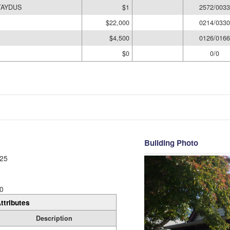
TAYDUS
$1
2572/0033
$22,000
0214/0330
$4,500
0126/0166
$0
0/0
Building Photo
25
0
ttributes
Description