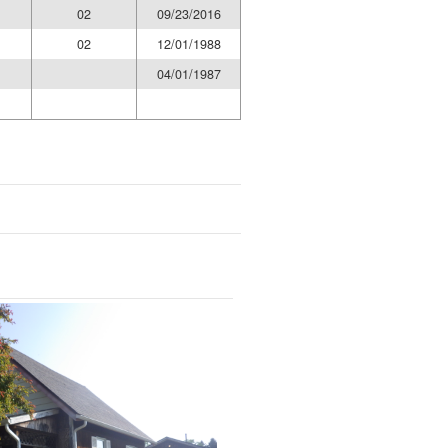
02
09/23/2016
02
12/01/1988
04/01/1987