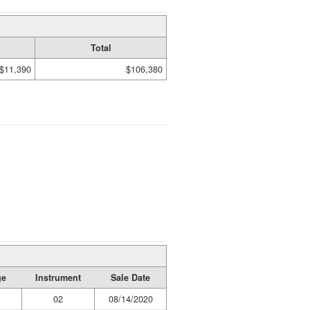
Total
$11,390
$106,380
ge
Instrument
Sale Date
02
08/14/2020