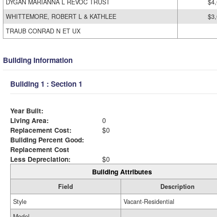
DYGAN MARIANNA L REVOC TRUST
$4
WHITTEMORE, ROBERT L & KATHLEE
$3
TRAUB CONRAD N ET UX
Building Information
Building 1 : Section 1
Year Built:
Living Area:
0
Replacement Cost:
$0
Building Percent Good:
Replacement Cost
Less Depreciation:
$0
Building Attributes
Field
Description
Style
Vacant-Residential
Model