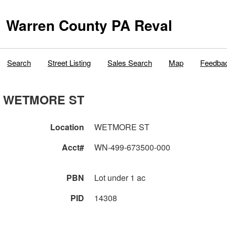
Warren County PA Reval
Search
Street Listing
Sales Search
Map
Feedba
WETMORE ST
Location
WETMORE ST
Acct#
WN-499-673500-000
PBN
Lot under 1 ac
PID
14308