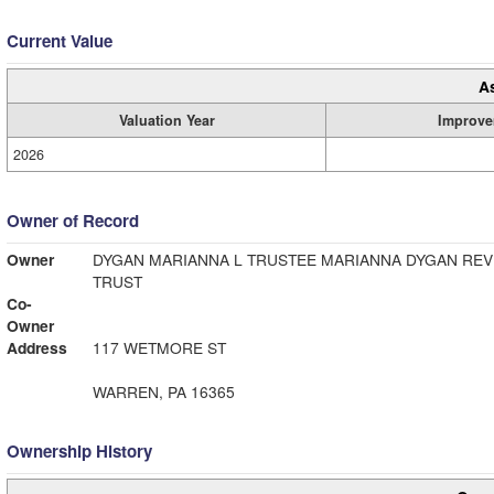
Current Value
A
Valuation Year
Improve
2026
Owner of Record
Owner
DYGAN MARIANNA L TRUSTEE MARIANNA DYGAN REV
TRUST
Co-
Owner
Address
117 WETMORE ST
WARREN, PA 16365
Ownership History