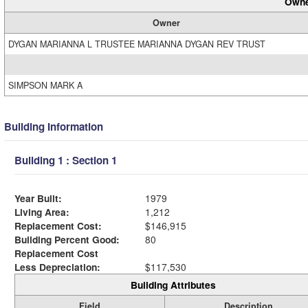
Owne
Owner
DYGAN MARIANNA L TRUSTEE MARIANNA DYGAN REV TRUST
SIMPSON MARK A
Building Information
Building 1 : Section 1
Year Built:
1979
Living Area:
1,212
Replacement Cost:
$146,915
Building Percent Good:
80
Replacement Cost
Less Depreciation:
$117,530
Building Attributes
Field
Description