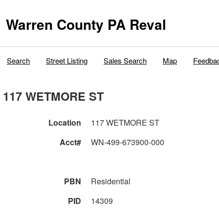
Warren County PA Reval
Search
Street Listing
Sales Search
Map
Feedba
117 WETMORE ST
Location
117 WETMORE ST
Acct#
WN-499-673900-000
PBN
Residential
PID
14309