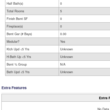
Half Bath(s)
0
Total Rooms
5
Finish Bsmt SF
0
Fireplace(s)
0
Bsmt Gar (# Bays)
0.00
Modular?
Yes
Ktch Upd <5 Yrs
Unknown
H-Bath Up <5 Yrs
Unknown
Bsmt % Group
N/A
Bath Upd <5 Yrs
Unknown
Extra Features
Extra 
No Data 