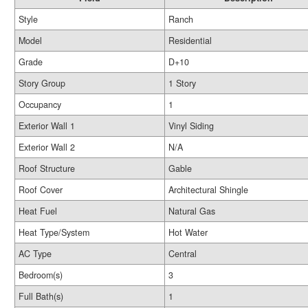
Style
Ranch
Model
Residential
Grade
D+10
Story Group
1 Story
Occupancy
1
Exterior Wall 1
Vinyl Siding
Exterior Wall 2
N/A
Roof Structure
Gable
Roof Cover
Architectural Shingle
Heat Fuel
Natural Gas
Heat Type/System
Hot Water
AC Type
Central
Bedroom(s)
3
Full Bath(s)
1