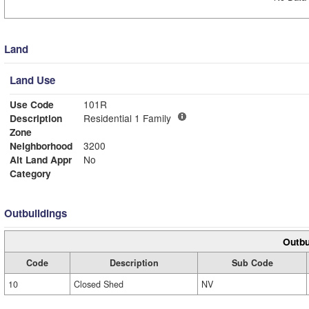
Land
Land Use
Use Code
101R
Description
Residential 1 Family
Zone
Neighborhood
3200
Alt Land Appr
No
Category
Outbuildings
Outbu
Code
Description
Sub Code
10
Closed Shed
NV