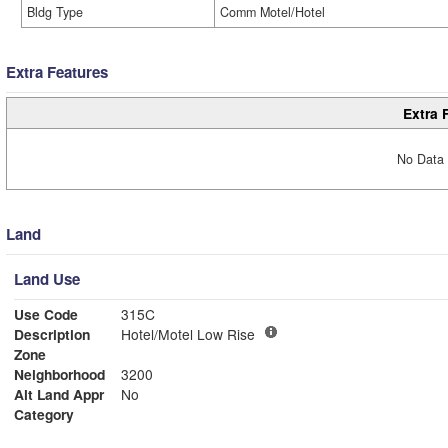
Bldg Type
Comm Motel/Hotel
Extra Features
Extra 
No Data 
Land
Land Use
Use Code
315C
Description
Hotel/Motel Low Rise
Zone
Neighborhood
3200
Alt Land Appr
No
Category