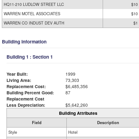
HQ11-210 LUDLOW STREET LLC
$10
WARREN MOTEL ASSOCIATES
$10
WARREN CO INDUST DEV AUTH
$1
Building Information
Building 1 : Section 1
Year Built:
1999
Living Area:
73,303
Replacement Cost:
$6,485,356
Building Percent Good:
87
Replacement Cost
Less Depreciation:
$5,642,260
Building Attributes
Field
Description
Style
Hotel