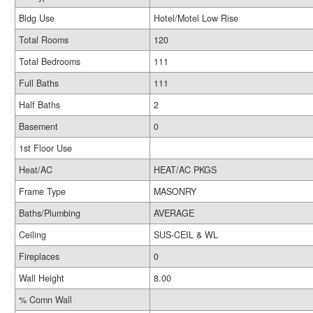
Bldg Use
Hotel/Motel Low Rise
Total Rooms
120
Total Bedrooms
111
Full Baths
111
Half Baths
2
Basement
0
1st Floor Use
Heat/AC
HEAT/AC PKGS
Frame Type
MASONRY
Baths/Plumbing
AVERAGE
Ceiling
SUS-CEIL & WL
Fireplaces
0
Wall Height
8.00
% Comn Wall