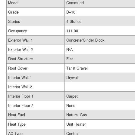
Model
Comm/Ind
Grade
D+10
Stories
4 Stories
Occupancy
111.00
Exterior Wall 1
Concrete/Cinder Block
Exterior Wall 2
N/A
Roof Structure
Flat
Roof Cover
Tar & Gravel
Interior Wall 1
Drywall
Interior Wall 2
Interior Floor 1
Carpet
Interior Floor 2
None
Heat Fuel
Natural Gas
Heat Type
Unit Heater
AC Type
Central