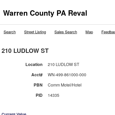
Warren County PA Reval
Search
Street Listing
Sales Search
Map
Feedba
210 LUDLOW ST
Location
210 LUDLOW ST
Acct#
WN-499-861000-000
PBN
Comm Motel/Hotel
PID
14335
Current Value