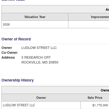
A
Valuation Year
Improvemen
2026
Owner of Record
Owner
LUDLOW STREET LLC
Co-Owner
Address
3 RESEARCH CRT
ROCKVILLE, MD 20850
Ownership History
Owne
Owner
Sale Price
LUDLOW STREET LLC
$1,775,000