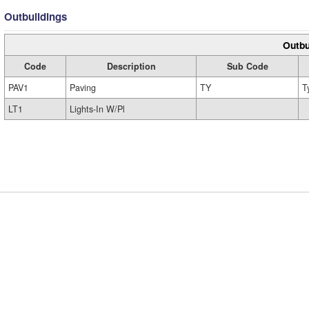
Outbuildings
Outbu
Code
Description
Sub Code
PAV1
Paving
TY
T
LT1
Lights-In W/Pl