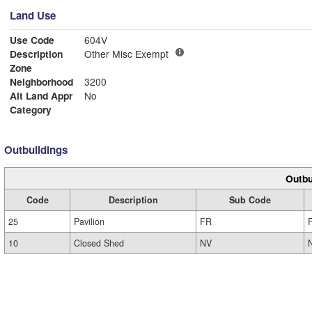
Land Use
Use Code
604V
Description
Other Misc Exempt
Zone
Neighborhood
3200
Alt Land Appr
No
Category
Outbuildings
Outbu
Code
Description
Sub Code
25
Pavilion
FR
10
Closed Shed
NV