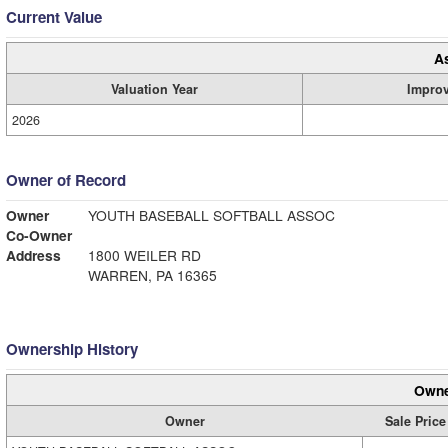
Current Value
A
Valuation Year
Impro
2026
Owner of Record
Owner
YOUTH BASEBALL SOFTBALL ASSOC
Co-Owner
Address
1800 WEILER RD
WARREN, PA 16365
Ownership History
Owne
Owner
Sale Price