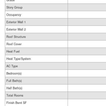
Grade
Story Group
Occupancy
Exterior Wall 1
Exterior Wall 2
Roof Structure
Roof Cover
Heat Fuel
Heat Type/System
AC Type
Bedroom(s)
Full Bath(s)
Half Bath(s)
Total Rooms
Finish Bsmt SF