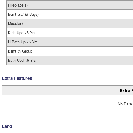
Fireplace(s)
Bsmt Gar (# Bays)
Modular?
Ktch Upd <5 Yrs
H-Bath Up <5 Yrs
Bsmt % Group
Bath Upd <5 Yrs
Extra Features
Extra 
No Data 
Land