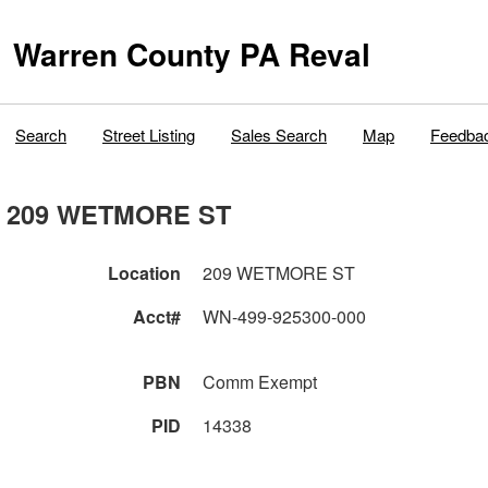
Warren County PA Reval
Search
Street Listing
Sales Search
Map
Feedba
209 WETMORE ST
Location
209 WETMORE ST
Acct#
WN-499-925300-000
PBN
Comm Exempt
PID
14338