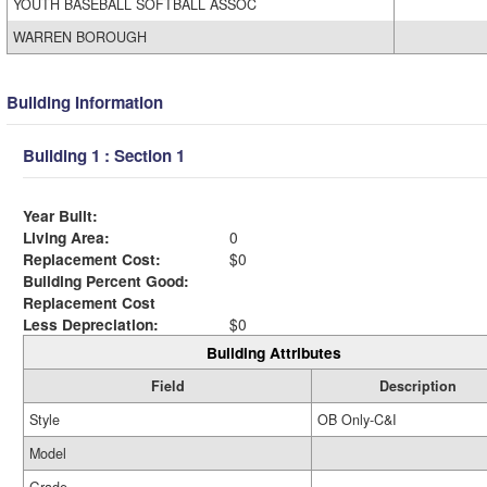
YOUTH BASEBALL SOFTBALL ASSOC
WARREN BOROUGH
Building Information
Building 1 : Section 1
Year Built:
Living Area:
0
Replacement Cost:
$0
Building Percent Good:
Replacement Cost
Less Depreciation:
$0
Building Attributes
Field
Description
Style
OB Only-C&I
Model