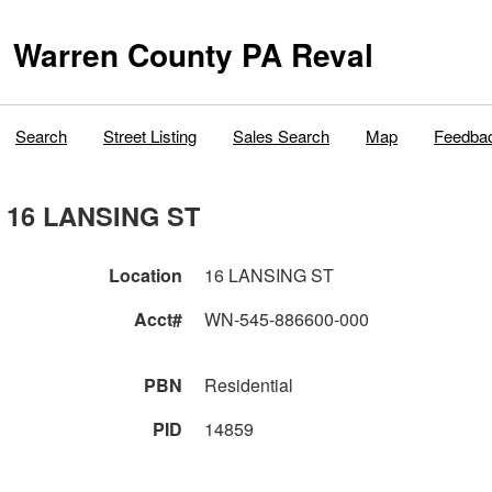
Warren County PA Reval
Search
Street Listing
Sales Search
Map
Feedba
16 LANSING ST
Location
16 LANSING ST
Acct#
WN-545-886600-000
PBN
Residential
PID
14859