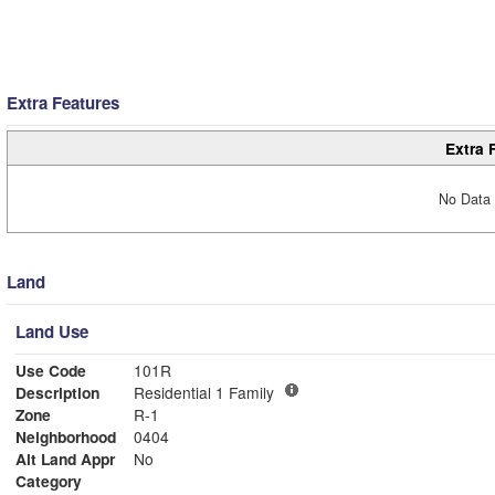
Extra Features
Extra 
No Data 
Land
Land Use
Use Code
101R
Description
Residential 1 Family
Zone
R-1
Neighborhood
0404
Alt Land Appr
No
Category