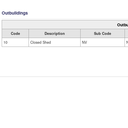
Outbuildings
Outbu
Code
Description
Sub Code
10
Closed Shed
NV