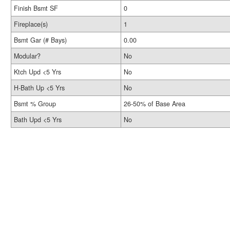
Finish Bsmt SF
0
Fireplace(s)
1
Bsmt Gar (# Bays)
0.00
Modular?
No
Ktch Upd <5 Yrs
No
H-Bath Up <5 Yrs
No
Bsmt % Group
26-50% of Base Area
Bath Upd <5 Yrs
No