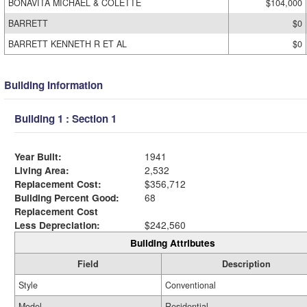
BONAVITA MICHAEL & COLETTE
$104,000
BARRETT
$0
BARRETT KENNETH R ET AL
$0
Building Information
Building 1 : Section 1
Year Built:
1941
Living Area:
2,532
Replacement Cost:
$356,712
Building Percent Good:
68
Replacement Cost
Less Depreciation:
$242,560
Building Attributes
Field
Description
Style
Conventional
Model
Residential