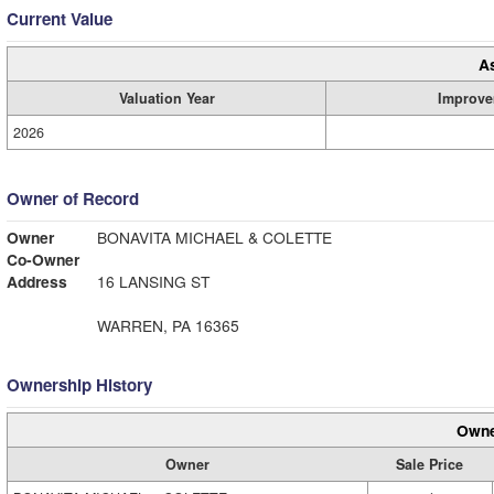
Current Value
A
Valuation Year
Improve
2026
Owner of Record
Owner
BONAVITA MICHAEL & COLETTE
Co-Owner
Address
16 LANSING ST
WARREN, PA 16365
Ownership History
Owne
Owner
Sale Price