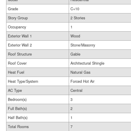
Grade
C+10
Story Group
2 Stories
Occupancy
1
Exterior Wall 1
Wood
Exterior Wall 2
Stone/Masonry
Roof Structure
Gable
Roof Cover
Architectural Shingle
Heat Fuel
Natural Gas
Heat Type/System
Forced Hot Air
AC Type
Central
Bedroom(s)
3
Full Bath(s)
2
Half Bath(s)
1
Total Rooms
7