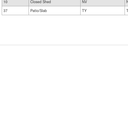
10
Closed Shed
NV
37
Patio/Slab
TY
T