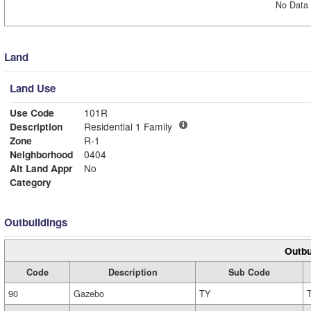
No Data 
Land
Land Use
Use Code
101R
Description
Residential 1 Family
Zone
R-1
Neighborhood
0404
Alt Land Appr
No
Category
Outbuildings
Outbu
Code
Description
Sub Code
90
Gazebo
TY
T