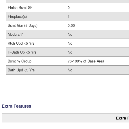
Finish Bsmt SF
0
Fireplace(s)
1
Bsmt Gar (# Bays)
0.00
Modular?
No
Ktch Upd <5 Yrs
No
H-Bath Up <5 Yrs
No
Bsmt % Group
76-100% of Base Area
Bath Upd <5 Yrs
No
Extra Features
Extra 