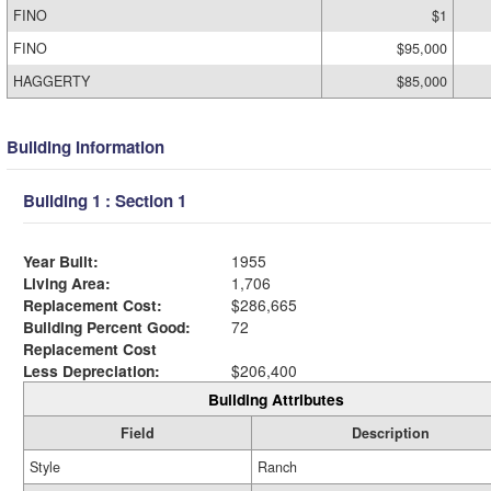
FINO
$1
FINO
$95,000
HAGGERTY
$85,000
Building Information
Building 1 : Section 1
Year Built:
1955
Living Area:
1,706
Replacement Cost:
$286,665
Building Percent Good:
72
Replacement Cost
Less Depreciation:
$206,400
Building Attributes
Field
Description
Style
Ranch