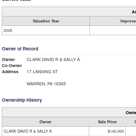
A
Valuation Year
Improve
2026
Owner of Record
Owner
CLARK DAVID R & SALLY A
Co-Owner
Address
17 LANSING ST
WARREN, PA 16365
Ownership History
Owne
Owner
Sale Price
CLARK DAVID R & SALLY A
$140,000