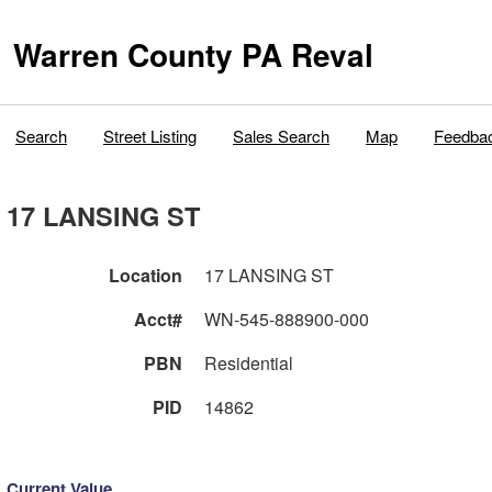
Warren County PA Reval
Search
Street Listing
Sales Search
Map
Feedba
17 LANSING ST
Location
17 LANSING ST
Acct#
WN-545-888900-000
PBN
Residential
PID
14862
Current Value