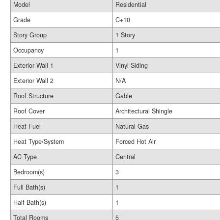
Model
Residential
Grade
C+10
Story Group
1 Story
Occupancy
1
Exterior Wall 1
Vinyl Siding
Exterior Wall 2
N/A
Roof Structure
Gable
Roof Cover
Architectural Shingle
Heat Fuel
Natural Gas
Heat Type/System
Forced Hot Air
AC Type
Central
Bedroom(s)
3
Full Bath(s)
1
Half Bath(s)
1
Total Rooms
5