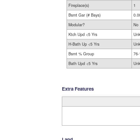
Fireplace(s)
1
Bsmt Gar (# Bays)
0.0
Modular?
No
Ktch Upd <5 Yrs
Un
H-Bath Up <5 Yrs
Un
Bsmt % Group
76-
Bath Upd <5 Yrs
Un
Extra Features
Land