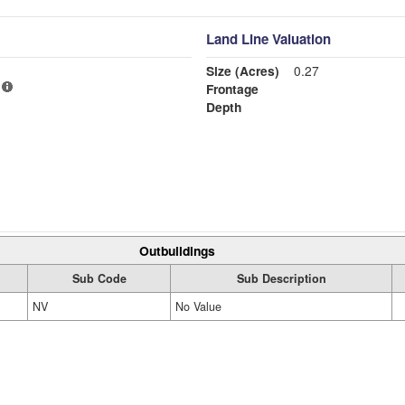
Land Line Valuation
Size (Acres)
0.27
Frontage
Depth
Outbuildings
Sub Code
Sub Description
NV
No Value