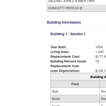
SALERNO JOHN D & MARY LYNN
GIANCOTTI PATRICIA M
Building Information
Building 1 : Section 1
Year Built:
1954
Living Area:
1,040
Replacement Cost:
$177,9
Building Percent Good:
72
Replacement Cost
Less Depreciation:
$128,1
Building A
Field
Style
Ra
Model
Res