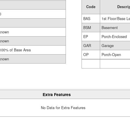
Code
Descri
0
BAS
1st Floor/Base L
BSM
Basement
known
EP
Porch-Enclosed
known
GAR
Garage
100% of Base Area
OP
Porch-Open
known
Extra Features
No Data for Extra Features