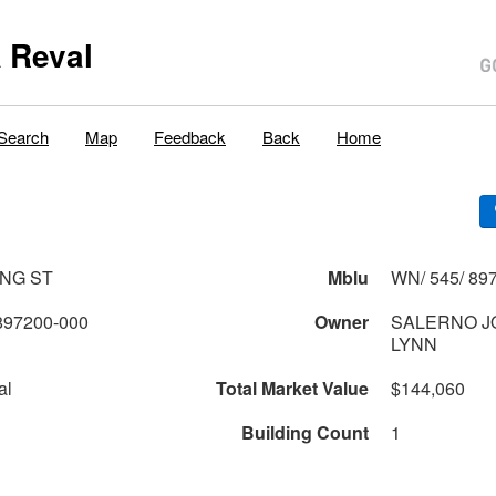
 Reval
Search
Map
Feedback
Back
Home
ING ST
Mblu
WN/ 545/ 897
897200-000
Owner
SALERNO J
LYNN
al
Total Market Value
$144,060
Building Count
1