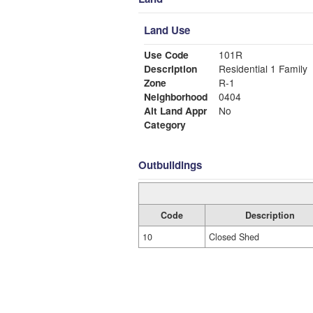
Land Use
Use Code
101R
Description
Residential 1 Family
Zone
R-1
Neighborhood
0404
Alt Land Appr
No
Category
Outbuildings
Code
Description
10
Closed Shed