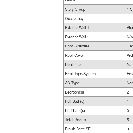
Grade
C
Story Group
1 S
Occupancy
1
Exterior Wall 1
Alu
Exterior Wall 2
N/A
Roof Structure
Gab
Roof Cover
Arc
Heat Fuel
Nat
Heat Type/System
For
AC Type
No
Bedroom(s)
2
Full Bath(s)
1
Half Bath(s)
0
Total Rooms
5
Finish Bsmt SF
0