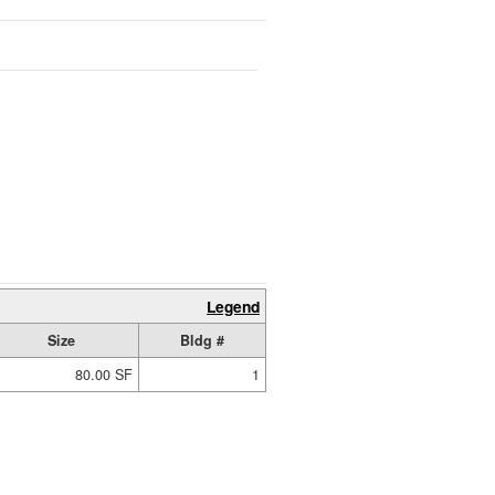
Legend
Size
Bldg #
80.00 SF
1