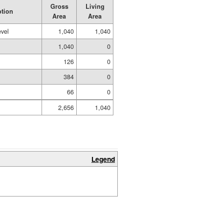
Gross
Living
ption
Area
Area
evel
1,040
1,040
1,040
0
126
0
384
0
66
0
2,656
1,040
Legend