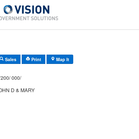
Sales
Print
Map It
200/ 000/
OHN D & MARY