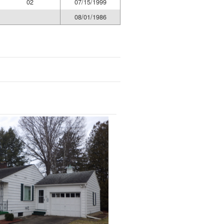
02
07/15/1999
08/01/1986