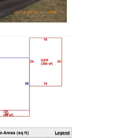
b-Areas (sq ft)
Legend