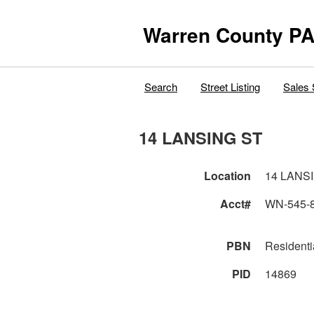
Warren County PA
Search
Street Listing
Sales 
14 LANSING ST
Location
14 LANS
Acct#
WN-545-
PBN
Residenti
PID
14869