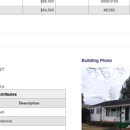
$68,000
0909/0103
$54,500
88/283
Building Photo
27
10
ttributes
Description
nch
idential