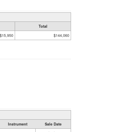
Total
$15,950
$144,060
Instrument
Sale Date