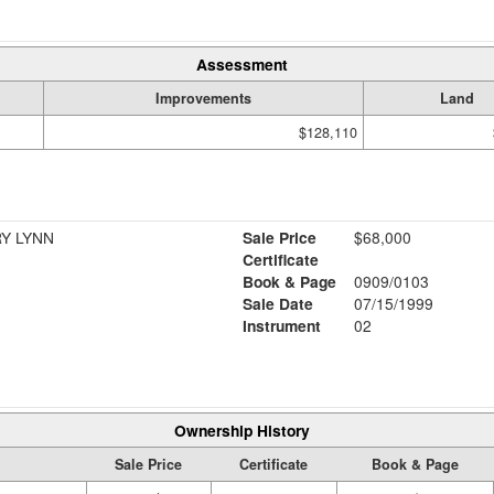
Assessment
Improvements
Land
$128,110
Y LYNN
Sale Price
$68,000
Certificate
Book & Page
0909/0103
Sale Date
07/15/1999
Instrument
02
Ownership History
Sale Price
Certificate
Book & Page