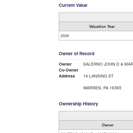
Current Value
Valuation Year
2026
Owner of Record
Owner
SALERNO JOHN D & MAR
Co-Owner
Address
14 LANSING ST
WARREN, PA 16365
Ownership History
Owner