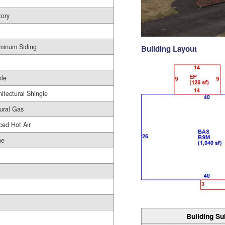
tory
minum Siding
Building Layout
le
hitectural Shingle
ural Gas
ced Hot Air
ne
Building Su