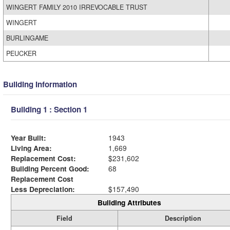
WINGERT FAMILY 2010 IRREVOCABLE TRUST
WINGERT
BURLINGAME
PEUCKER
Building Information
Building 1 : Section 1
Year Built:
1943
Living Area:
1,669
Replacement Cost:
$231,602
Building Percent Good:
68
Replacement Cost
Less Depreciation:
$157,490
Building Attributes
Field
Description