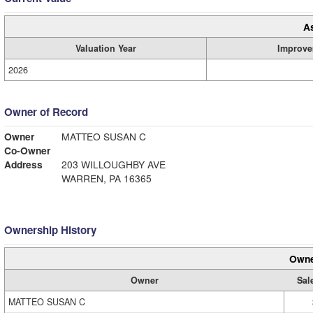
A
Valuation Year
Improve
2026
Owner of Record
Owner
MATTEO SUSAN C
Co-Owner
Address
203 WILLOUGHBY AVE
WARREN, PA 16365
Ownership History
Owne
Owner
Sal
MATTEO SUSAN C