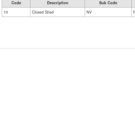
Code
Description
Sub Code
10
Closed Shed
NV