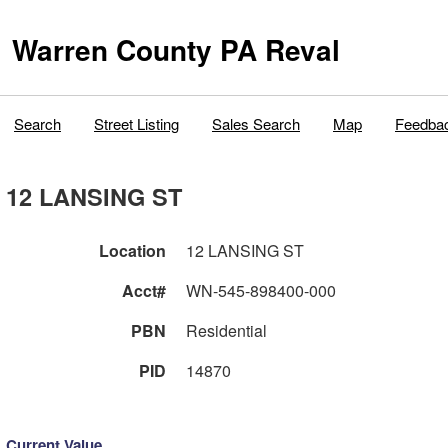
Warren County PA Reval
Search
Street Listing
Sales Search
Map
Feedba
12 LANSING ST
Location
12 LANSING ST
Acct#
WN-545-898400-000
PBN
Residential
PID
14870
Current Value