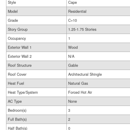
Style
Cape
Model
Residential
Grade
C+10
Story Group
1.25-1.75 Stories
Occupancy
1
Exterior Wall 1
Wood
Exterior Wall 2
N/A
Roof Structure
Gable
Roof Cover
Architectural Shingle
Heat Fuel
Natural Gas
Heat Type/System
Forced Hot Air
AC Type
None
Bedroom(s)
3
Full Bath(s)
2
Half Bath(s)
0