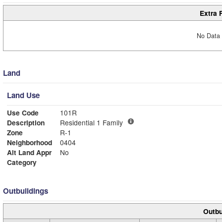
Extra 
No Data 
Land
Land Use
Use Code
101R
Description
Residential 1 Family
Zone
R-1
Neighborhood
0404
Alt Land Appr
No
Category
Outbuildings
Outbu