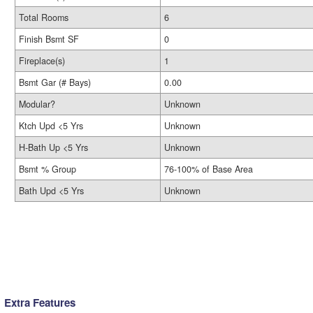
Total Rooms
6
Finish Bsmt SF
0
Fireplace(s)
1
Bsmt Gar (# Bays)
0.00
Modular?
Unknown
Ktch Upd <5 Yrs
Unknown
H-Bath Up <5 Yrs
Unknown
Bsmt % Group
76-100% of Base Area
Bath Upd <5 Yrs
Unknown
Extra Features