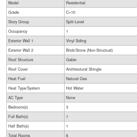
Model
Residential
Grade
C+10
Story Group
Split-Level
Occupancy
1
Exterior Wall 1
Vinyl Siding
Exterior Wall 2
Brick/Stone (Non-Structual)
Roof Structure
Gable
Roof Cover
Architectural Shingle
Heat Fuel
Natural Gas
Heat Type/System
Hot Water
AC Type
None
Bedroom(s)
3
Full Bath(s)
1
Half Bath(s)
1
Total Rooms
6