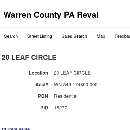
Warren County PA Reval
Search
Street Listing
Sales Search
Map
Feedba
20 LEAF CIRCLE
Location
20 LEAF CIRCLE
Acct#
WN-549-174800-000
PBN
Residential
PID
15277
Current Value