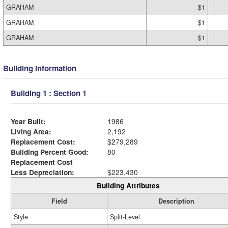
GRAHAM
$1
GRAHAM
$1
GRAHAM
$1
Building Information
Building 1 : Section 1
Year Built:
1986
Living Area:
2,192
Replacement Cost:
$279,289
Building Percent Good:
80
Replacement Cost
Less Depreciation:
$223,430
Building Attributes
Field
Description
Style
Split-Level