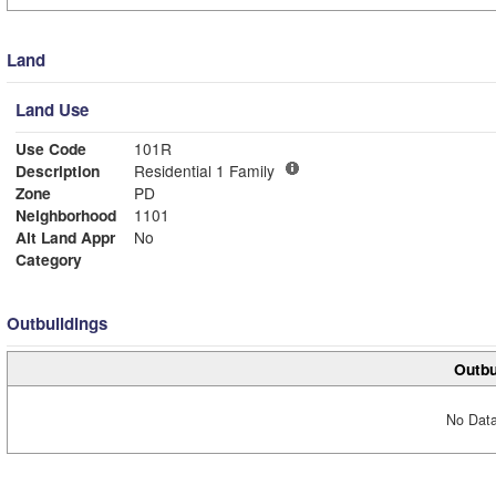
Land
Land Use
Use Code
101R
Description
Residential 1 Family
Zone
PD
Neighborhood
1101
Alt Land Appr
No
Category
Outbuildings
Outbu
No Data