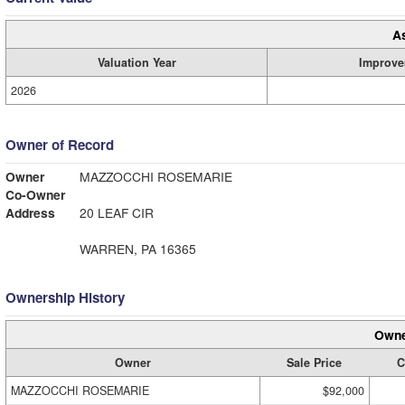
A
Valuation Year
Improve
2026
Owner of Record
Owner
MAZZOCCHI ROSEMARIE
Co-Owner
Address
20 LEAF CIR
WARREN, PA 16365
Ownership History
Owne
Owner
Sale Price
C
MAZZOCCHI ROSEMARIE
$92,000