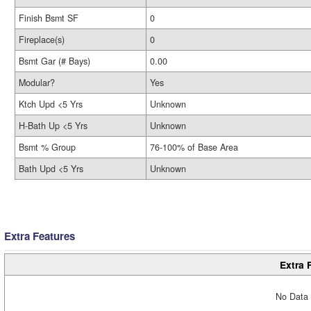
Finish Bsmt SF
0
Fireplace(s)
0
Bsmt Gar (# Bays)
0.00
Modular?
Yes
Ktch Upd <5 Yrs
Unknown
H-Bath Up <5 Yrs
Unknown
Bsmt % Group
76-100% of Base Area
Bath Upd <5 Yrs
Unknown
Extra Features
Extra 
No Data 