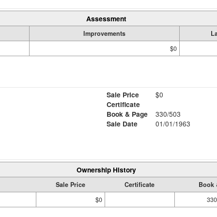
Assessment
Improvements
L
$0
Sale Price
$0
Certificate
Book & Page
330/503
Sale Date
01/01/1963
Ownership History
Sale Price
Certificate
Book 
$0
330