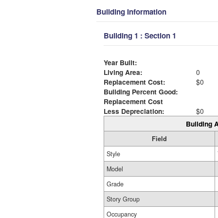
Building Information
Building 1 : Section 1
Year Built:
Living Area:
0
Replacement Cost:
$0
Building Percent Good:
Replacement Cost
Less Depreciation:
$0
Building A
Field
Style
Model
Grade
Story Group
Occupancy