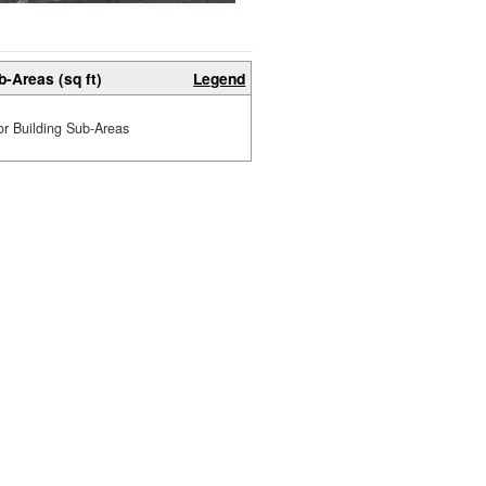
b-Areas (sq ft)
Legend
or Building Sub-Areas