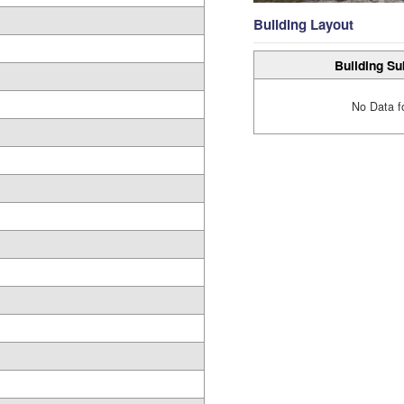
Building Layout
Building Su
No Data f