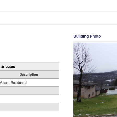
Building Photo
ttributes
Description
Vacant-Residential