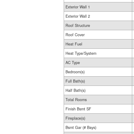
Exterior Wall 1
Exterior Wall 2
Roof Structure
Roof Cover
Heat Fuel
Heat Type/System
AC Type
Bedroom(s)
Full Bath(s)
Half Bath(s)
Total Rooms
Finish Bsmt SF
Fireplace(s)
Bsmt Gar (# Bays)