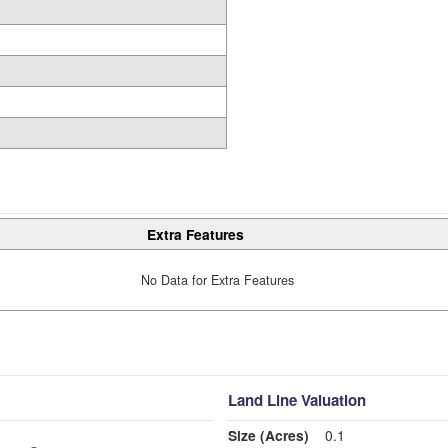
Extra Features
No Data for Extra Features
Land Line Valuation
Size (Acres)
0.1