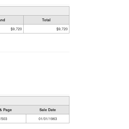
and
Total
$9,720
$9,720
& Page
Sale Date
/503
01/01/1963