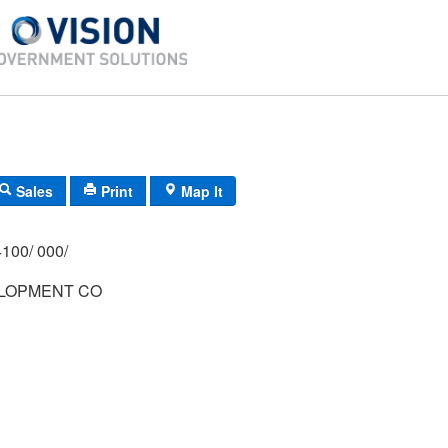
Sales
Print
Map It
100/ 000/
LOPMENT CO