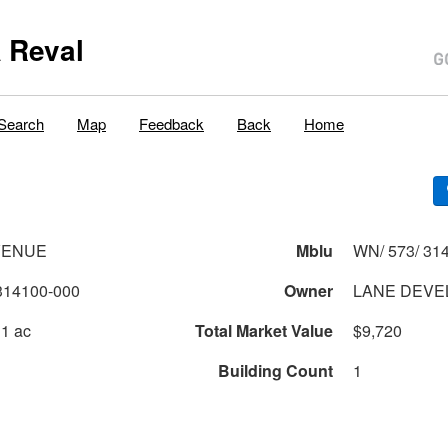
 Reval
Search
Map
Feedback
Back
Home
VENUE
Mblu
WN/ 573/ 314
314100-000
Owner
LANE DEVE
 1 ac
Total Market Value
$9,720
Building Count
1