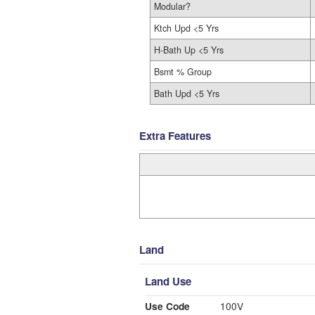
Modular?
Ktch Upd <5 Yrs
H-Bath Up <5 Yrs
Bsmt % Group
Bath Upd <5 Yrs
Extra Features
Land
Land Use
Use Code
100V