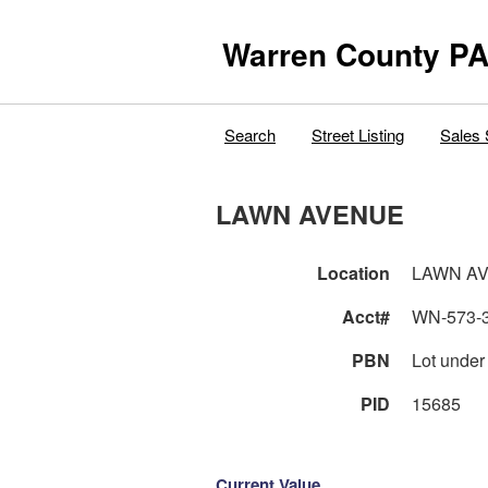
Warren County PA
Search
Street Listing
Sales 
LAWN AVENUE
Location
LAWN A
Acct#
WN-573-
PBN
Lot under
PID
15685
Current Value