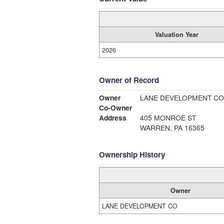
Valuation Year
2026
Owner of Record
Owner
LANE DEVELOPMENT CO
Co-Owner
Address
405 MONROE ST
WARREN, PA 16365
Ownership History
Owner
LANE DEVELOPMENT CO