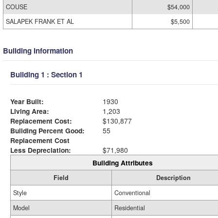
COUSE
$54,000
SALAPEK FRANK ET AL
$5,500
Building Information
Building 1 : Section 1
Year Built:
1930
Living Area:
1,203
Replacement Cost:
$130,877
Building Percent Good:
55
Replacement Cost
Less Depreciation:
$71,980
Building Attributes
Field
Description
Style
Conventional
Model
Residential