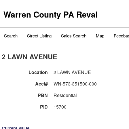
Warren County PA Reval
Search
Street Listing
Sales Search
Map
Feedba
2 LAWN AVENUE
Location
2 LAWN AVENUE
Acct#
WN-573-351500-000
PBN
Residential
PID
15700
Current Value