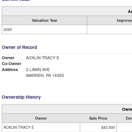
A
Valuation Year
Improve
2026
Owner of Record
Owner
ACKLIN TRACY E
Co-Owner
Address
2 LAWN AVE
WARREN, PA 16365
Ownership History
Owne
Owner
Sale Price
Cer
ACKLIN TRACY E
$42,500