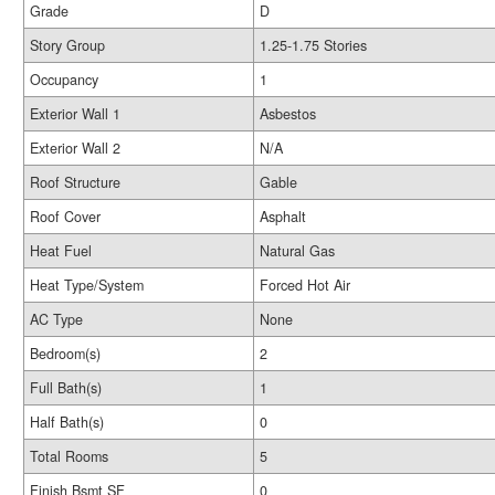
Grade
D
Story Group
1.25-1.75 Stories
Occupancy
1
Exterior Wall 1
Asbestos
Exterior Wall 2
N/A
Roof Structure
Gable
Roof Cover
Asphalt
Heat Fuel
Natural Gas
Heat Type/System
Forced Hot Air
AC Type
None
Bedroom(s)
2
Full Bath(s)
1
Half Bath(s)
0
Total Rooms
5
Finish Bsmt SF
0