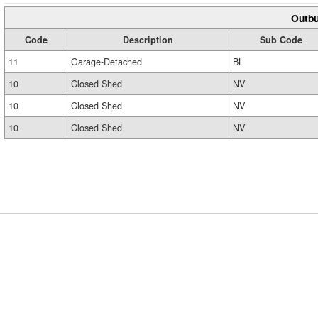
Outbu
Code
Description
Sub Code
11
Garage-Detached
BL
10
Closed Shed
NV
10
Closed Shed
NV
10
Closed Shed
NV