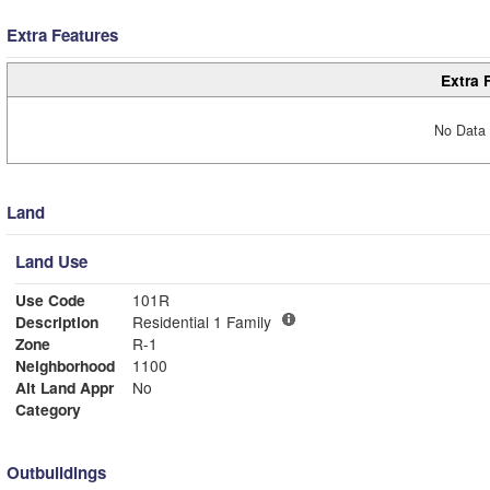
Extra Features
Extra 
No Data 
Land
Land Use
Use Code
101R
Description
Residential 1 Family
Zone
R-1
Neighborhood
1100
Alt Land Appr
No
Category
Outbuildings