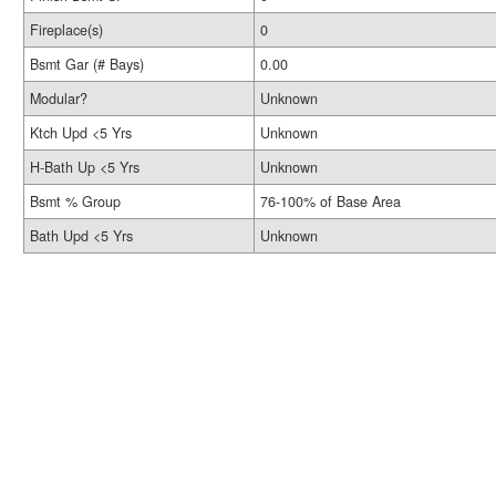
Fireplace(s)
0
Bsmt Gar (# Bays)
0.00
Modular?
Unknown
Ktch Upd <5 Yrs
Unknown
H-Bath Up <5 Yrs
Unknown
Bsmt % Group
76-100% of Base Area
Bath Upd <5 Yrs
Unknown